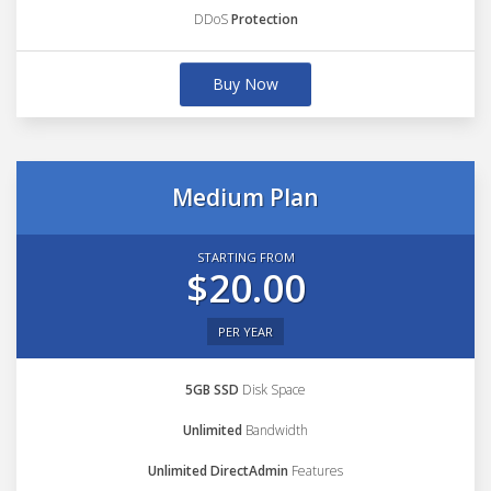
DDoS
Protection
Buy Now
Medium Plan
STARTING FROM
$20.00
PER YEAR
5GB SSD
Disk Space
Unlimited
Bandwidth
Unlimited DirectAdmin
Features