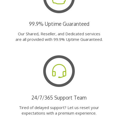
99.9% Uptime Guaranteed
Our Shared, Reseller, and Dedicated services
are all provided with 99.9% Uptime Guaranteed.
24/7/365 Support Team
Tired of delayed support? Let us reset your
expectations with a premium experience.