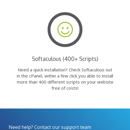
Softaculous (400+ Scripts)
Need a quick installation? Check Softaculous out
in the cPanel, within a few click you able to install
more than 400 different scripts on your website
free of costs!
Need help? Contact our support team