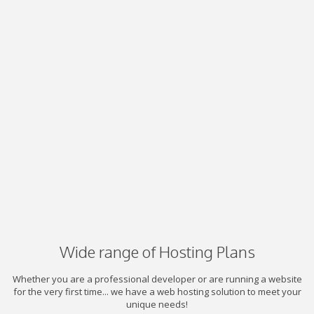
Wide range of Hosting Plans
Whether you are a professional developer or are running a website
for the very first time... we have a web hosting solution to meet your
unique needs!