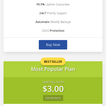
99.9%
Uptime Guarantee
24x7
Priority Support
Automatic
Weekly Backups
DDoS
Protection
Buy Now
BESTSELLER
Most Popular Plan
STARTING FROM
$3.00
PER MONTH