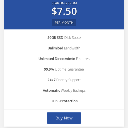
STARTING FROM
$7.50
PER MONTH
50GB SSD
Disk Space
Unlimited
Bandwidth
Unlimited DirectAdmin
Features
99.9%
Uptime Guarantee
24x7
Priority Support
Automatic
Weekly Backups
DDoS
Protection
Buy Now