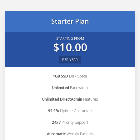
Starter Plan
STARTING FROM
$10.00
PER YEAR
1GB SSD
Disk Space
Unlimited
Bandwidth
Unlimited DirectAdmin
Features
99.9%
Uptime Guarantee
24x7
Priority Support
Automatic
Weekly Backups