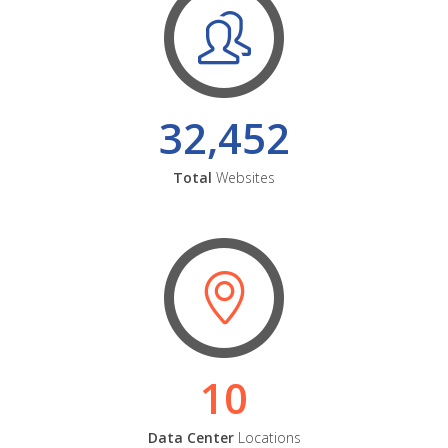
32,452
Total
Websites
10
Data Center
Locations