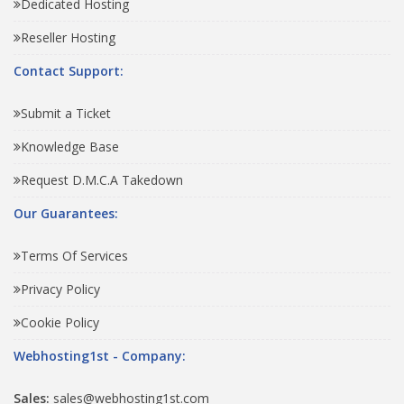
Dedicated Hosting
Reseller Hosting
Contact Support:
Submit a Ticket
Knowledge Base
Request D.M.C.A Takedown
Our Guarantees:
Terms Of Services
Privacy Policy
Cookie Policy
Webhosting1st - Company:
Sales:
sales@webhosting1st.com