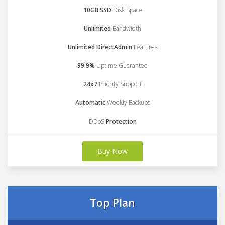
10GB SSD
Disk Space
Unlimited
Bandwidth
Unlimited DirectAdmin
Features
99.9%
Uptime Guarantee
24x7
Priority Support
Automatic
Weekly Backups
DDoS
Protection
Buy Now
Top Plan