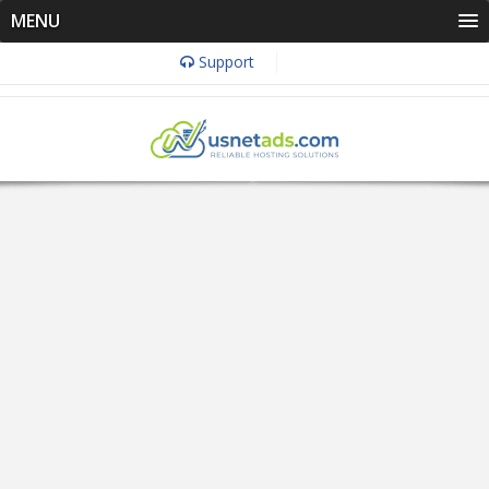
MENU
Support