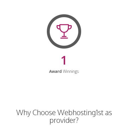
1
Award
Winnings
Why Choose Webhosting1st as
provider?