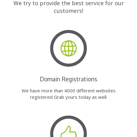
We try to provide the best service for our
customers!
Domain Registrations
We have more than 4000 different websites
registered Grab yours today as well.