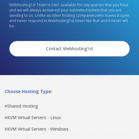
Webhosting1st Team is 24x7 available for any queries that you have
and we will always answered your submitted tickets that you are
sending to us. Unlike as other hosting companies who leaves it open
and never respond is Webhosting1st never like that and it never will
be.
Contact Webhosting1st
Choose Hosting Type:
Shared Hosting
KVM Virtual Servers - Linux
KVM Virtual Servers - Windows