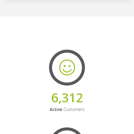
6,312
Active
Customers