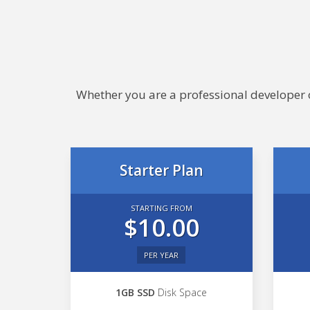
Whether you are a professional developer or
Starter Plan
STARTING FROM
$10.00
PER YEAR
1GB SSD
Disk Space