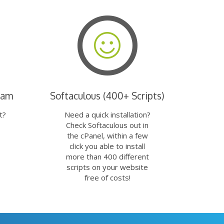
eam
Softaculous (400+ Scripts)
t?
Need a quick installation?
Check Softaculous out in
the cPanel, within a few
click you able to install
more than 400 different
scripts on your website
free of costs!