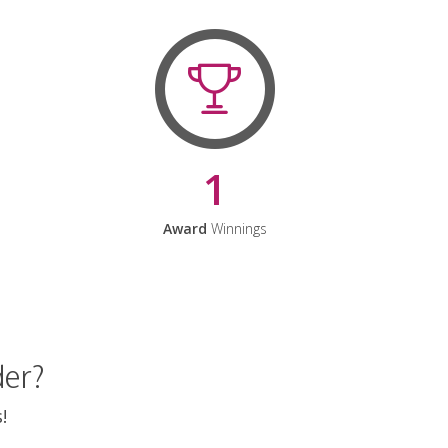
1
Award
Winnings
der?
!