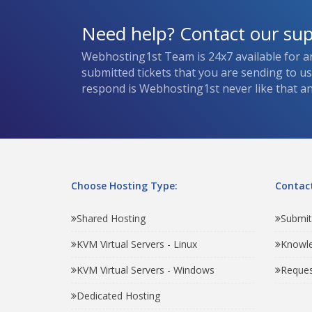
Need help? Contact our su
Webhosting1st Team is 24x7 available for a
submitted tickets that you are sending to u
respond is Webhosting1st never like that and
Choose Hosting Type:
Contact
Shared Hosting
Submit
KVM Virtual Servers - Linux
Knowl
KVM Virtual Servers - Windows
Reques
Dedicated Hosting