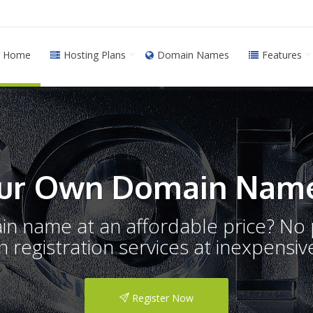
Home
Hosting Plans
Domain Names
Features
ur Own Domain Name
ain name at an affordable price? N
registration services at inexpensive
Register Now