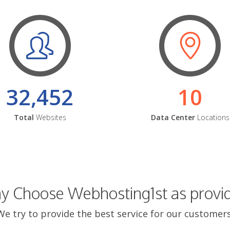
32,452
10
Total
Websites
Data Center
Locations
 Choose Webhosting1st as provi
We try to provide the best service for our customers