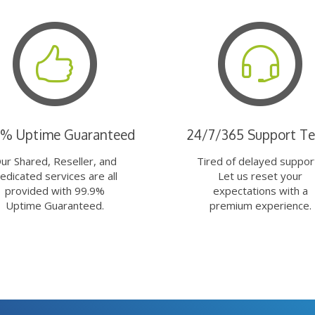
9% Uptime Guaranteed
24/7/365 Support T
ur Shared, Reseller, and
Tired of delayed suppor
edicated services are all
Let us reset your
provided with 99.9%
expectations with a
Uptime Guaranteed.
premium experience.