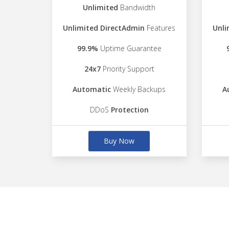
Unlimited
Bandwidth
Unlimited DirectAdmin
Features
Unli
99.9%
Uptime Guarantee
24x7
Priority Support
Automatic
Weekly Backups
A
DDoS
Protection
Buy Now