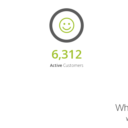
6,312
Active
Customers
Why