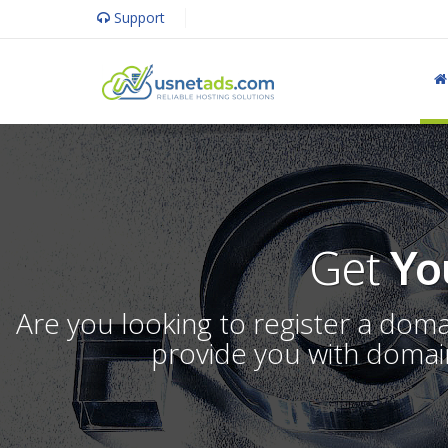
Support
Get
Yo
Are you looking to register a dom
provide you with domain 