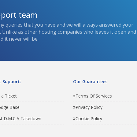
pport team
ny queries that you have and we will always answered your
s. Unlike as other hosting companies who leaves it open and
 it never will be.
 Support:
Our Guarantees:
 a Ticket
Terms Of Services
edge Base
Privacy Policy
t D.M.C.A Takedown
Cookie Policy