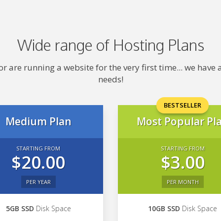
Wide range of Hosting Plans
 are running a website for the very first time... we hav
needs!
BESTSELLER
Medium Plan
Most Popular Pl
STARTING FROM
STARTING FROM
$20.00
$3.00
PER YEAR
PER MONTH
5GB SSD
Disk Space
10GB SSD
Disk Space