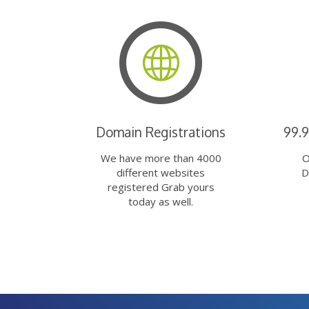
Domain Registrations
99.
We have more than 4000
O
different websites
D
registered Grab yours
today as well.