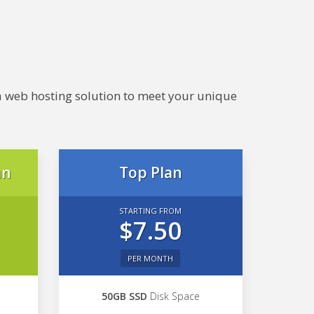
e a web hosting solution to meet your unique
an
Top Plan
STARTING FROM
$7.50
PER MONTH
50GB SSD
Disk Space