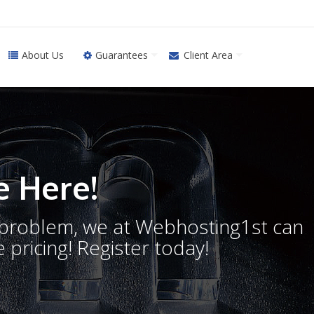
About Us
Guarantees
Client Area
 Here!
o problem, we at Webhosting1st can
 pricing! Register today!