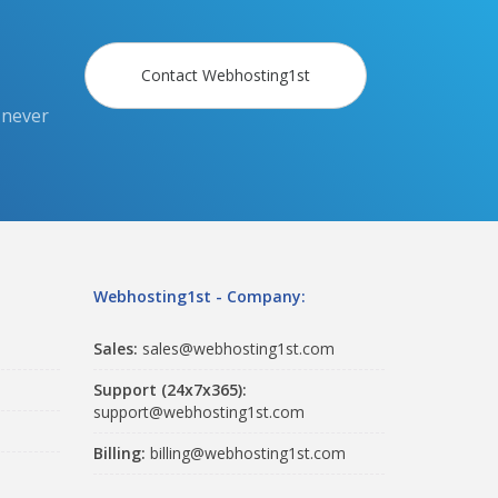
Contact Webhosting1st
 never
Webhosting1st - Company:
Sales:
sales@webhosting1st.com
Support (24x7x365):
support@webhosting1st.com
Billing:
billing@webhosting1st.com