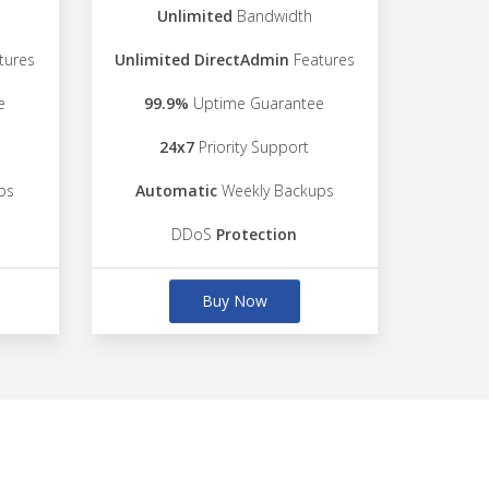
Unlimited
Bandwidth
tures
Unlimited DirectAdmin
Features
e
99.9%
Uptime Guarantee
24x7
Priority Support
ps
Automatic
Weekly Backups
DDoS
Protection
Buy Now