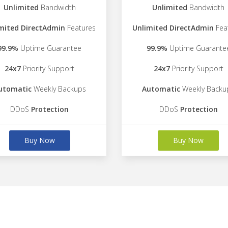
Unlimited
Bandwidth
Unlimited
Bandwidth
mited DirectAdmin
Features
Unlimited DirectAdmin
Fea
99.9%
Uptime Guarantee
99.9%
Uptime Guarante
24x7
Priority Support
24x7
Priority Support
utomatic
Weekly Backups
Automatic
Weekly Backu
DDoS
Protection
DDoS
Protection
Buy Now
Buy Now