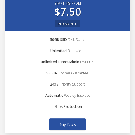
STARTING FROM
$7.50
PER MONTH
50GB SSD
Disk Space
Unlimited
Bandwidth
Unlimited DirectAdmin
Features
99.9%
Uptime Guarantee
24x7
Priority Support
Automatic
Weekly Backups
DDoS
Protection
Buy Now