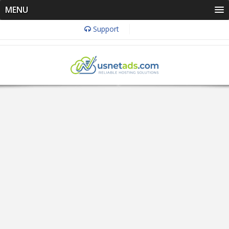
MENU
Support