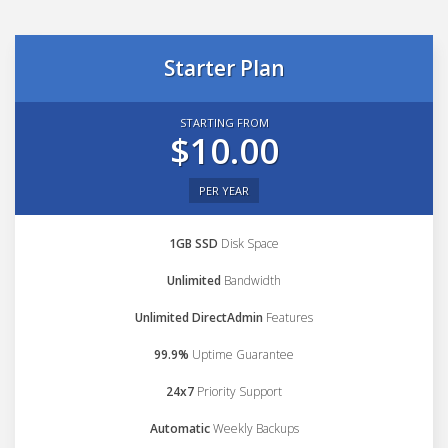
Starter Plan
STARTING FROM
$10.00
PER YEAR
1GB SSD
Disk Space
Unlimited
Bandwidth
Unlimited DirectAdmin
Features
99.9%
Uptime Guarantee
24x7
Priority Support
Automatic
Weekly Backups