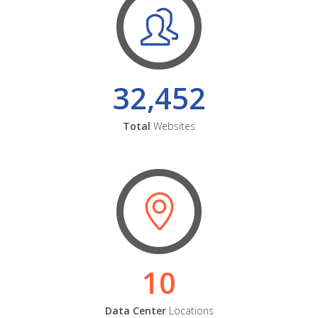
32,452
Total
Websites
10
Data Center
Locations