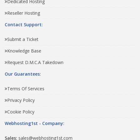
Dedicated Hosting
Reseller Hosting
Contact Support:
Submit a Ticket
Knowledge Base
Request D.M.C.A Takedown
Our Guarantees:
Terms Of Services
Privacy Policy
Cookie Policy
Webhosting1st - Company:
Sales:
sales@webhosting1st.com