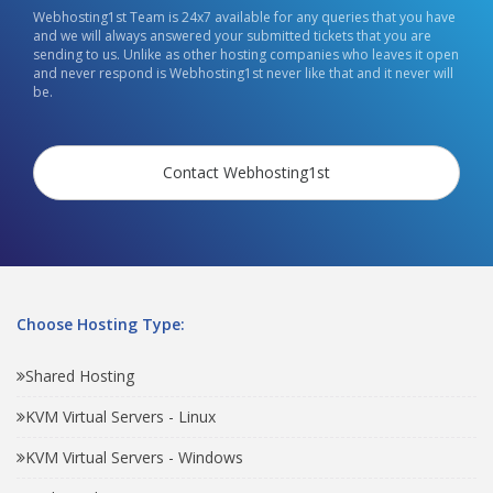
Webhosting1st Team is 24x7 available for any queries that you have
and we will always answered your submitted tickets that you are
sending to us. Unlike as other hosting companies who leaves it open
and never respond is Webhosting1st never like that and it never will
be.
Contact Webhosting1st
Choose Hosting Type:
Shared Hosting
KVM Virtual Servers - Linux
KVM Virtual Servers - Windows