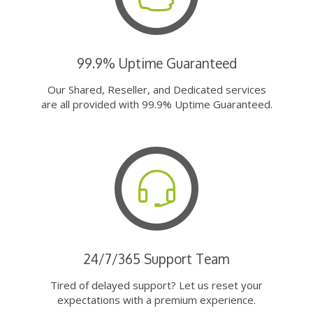
99.9% Uptime Guaranteed
Our Shared, Reseller, and Dedicated services
are all provided with 99.9% Uptime Guaranteed.
24/7/365 Support Team
Tired of delayed support? Let us reset your
expectations with a premium experience.