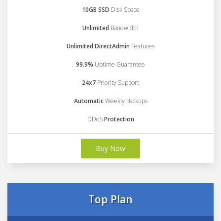
10GB SSD
Disk Space
Unlimited
Bandwidth
Unlimited DirectAdmin
Features
99.9%
Uptime Guarantee
24x7
Priority Support
Automatic
Weekly Backups
DDoS
Protection
Buy Now
Top Plan