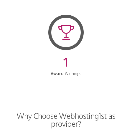
1
Award
Winnings
Why Choose Webhosting1st as
provider?