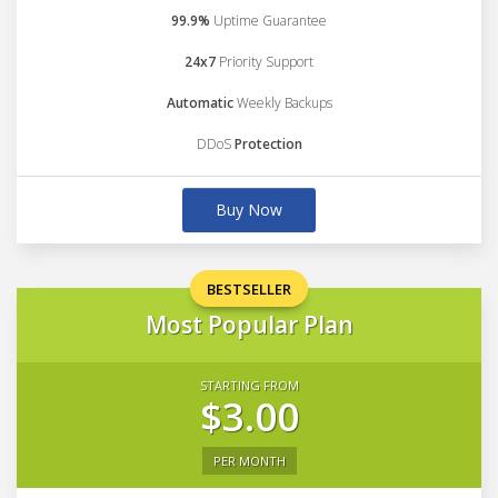
99.9%
Uptime Guarantee
24x7
Priority Support
Automatic
Weekly Backups
DDoS
Protection
Buy Now
BESTSELLER
Most Popular Plan
STARTING FROM
$3.00
PER MONTH