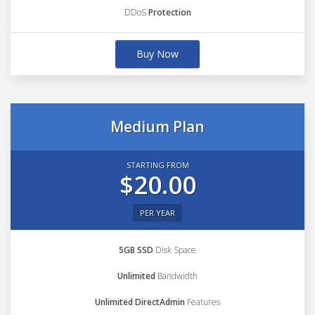
DDoS
Protection
Buy Now
Medium Plan
STARTING FROM
$20.00
PER YEAR
5GB SSD
Disk Space
Unlimited
Bandwidth
Unlimited DirectAdmin
Features