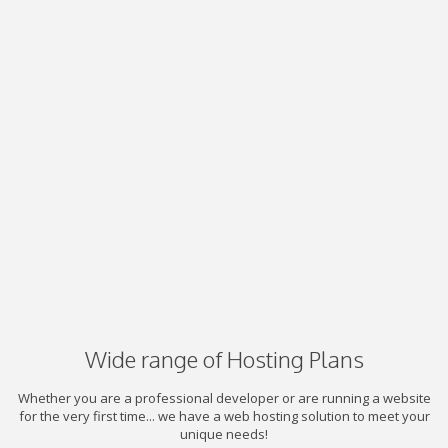
Wide range of Hosting Plans
Whether you are a professional developer or are running a website
for the very first time... we have a web hosting solution to meet your
unique needs!