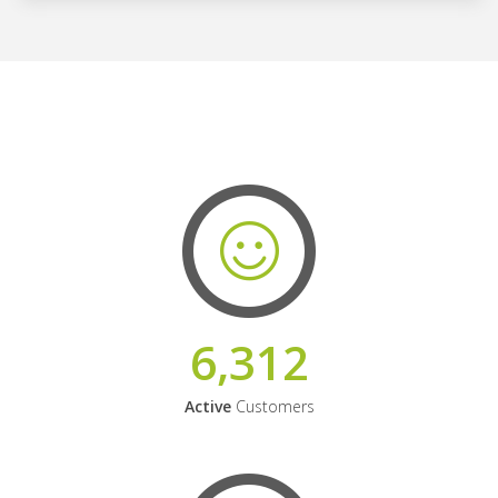
6,312
Active
Customers