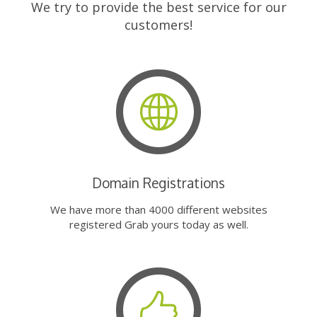
We try to provide the best service for our
customers!
Domain Registrations
We have more than 4000 different websites
registered Grab yours today as well.