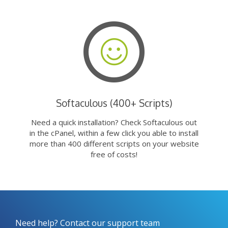
Softaculous (400+ Scripts)
Need a quick installation? Check Softaculous out
in the cPanel, within a few click you able to install
more than 400 different scripts on your website
free of costs!
Need help? Contact our support team