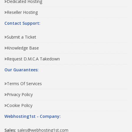
Dedicated Hosting
Reseller Hosting
Contact Support:
Submit a Ticket
Knowledge Base
Request D.M.C.A Takedown
Our Guarantees:
Terms Of Services
Privacy Policy
Cookie Policy
Webhosting1st - Company:
Sales:
sales@webhosting1st.com