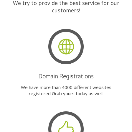
We try to provide the best service for our
customers!
Domain Registrations
We have more than 4000 different websites
registered Grab yours today as well.