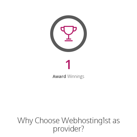
1
Award
Winnings
Why Choose Webhosting1st as
provider?