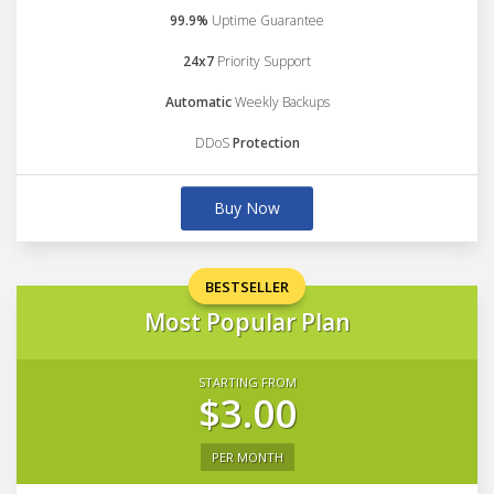
99.9%
Uptime Guarantee
24x7
Priority Support
Automatic
Weekly Backups
DDoS
Protection
Buy Now
BESTSELLER
Most Popular Plan
STARTING FROM
$3.00
PER MONTH