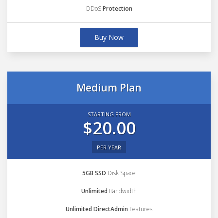
DDoS
Protection
Buy Now
Medium Plan
STARTING FROM
$20.00
PER YEAR
5GB SSD
Disk Space
Unlimited
Bandwidth
Unlimited DirectAdmin
Features