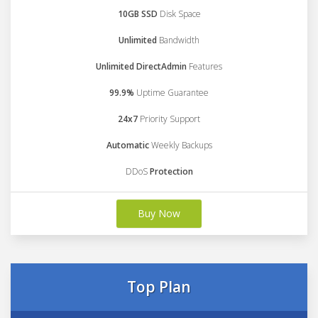
10GB SSD
Disk Space
Unlimited
Bandwidth
Unlimited DirectAdmin
Features
99.9%
Uptime Guarantee
24x7
Priority Support
Automatic
Weekly Backups
DDoS
Protection
Buy Now
Top Plan