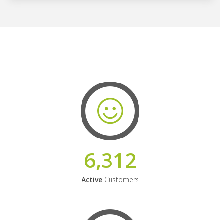
6,312
Active
Customers