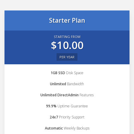
Starter Plan
STARTING FROM
$10.00
PER YEAR
1GB SSD
Disk Space
Unlimited
Bandwidth
Unlimited DirectAdmin
Features
99.9%
Uptime Guarantee
24x7
Priority Support
Automatic
Weekly Backups