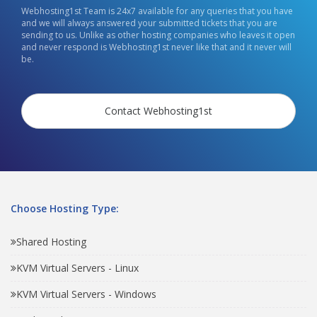
Webhosting1st Team is 24x7 available for any queries that you have
and we will always answered your submitted tickets that you are
sending to us. Unlike as other hosting companies who leaves it open
and never respond is Webhosting1st never like that and it never will
be.
Contact Webhosting1st
Choose Hosting Type:
Shared Hosting
KVM Virtual Servers - Linux
KVM Virtual Servers - Windows