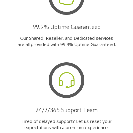
99.9% Uptime Guaranteed
Our Shared, Reseller, and Dedicated services
are all provided with 99.9% Uptime Guaranteed.
24/7/365 Support Team
Tired of delayed support? Let us reset your
expectations with a premium experience.