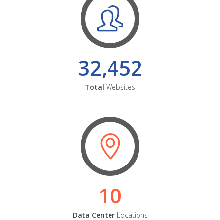
32,452
Total
Websites
10
Data Center
Locations