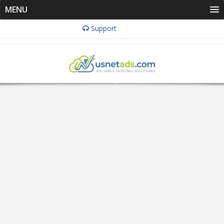
MENU
Support