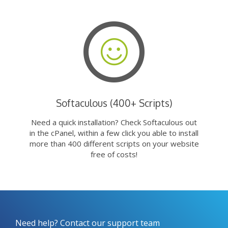
Softaculous (400+ Scripts)
Need a quick installation? Check Softaculous out
in the cPanel, within a few click you able to install
more than 400 different scripts on your website
free of costs!
Need help? Contact our support team