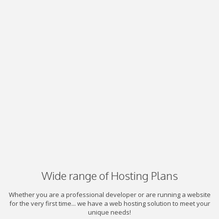
Wide range of Hosting Plans
Whether you are a professional developer or are running a website
for the very first time... we have a web hosting solution to meet your
unique needs!