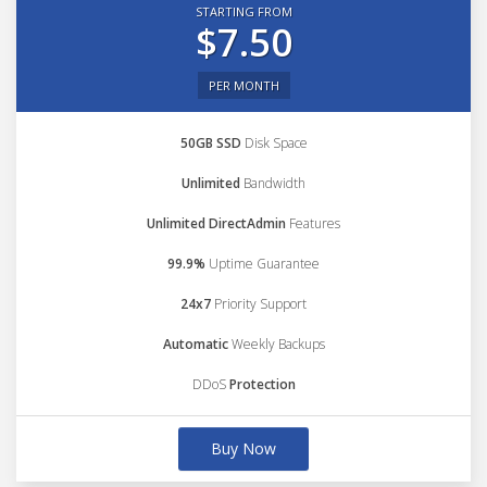
STARTING FROM
$7.50
PER MONTH
50GB SSD
Disk Space
Unlimited
Bandwidth
Unlimited DirectAdmin
Features
99.9%
Uptime Guarantee
24x7
Priority Support
Automatic
Weekly Backups
DDoS
Protection
Buy Now