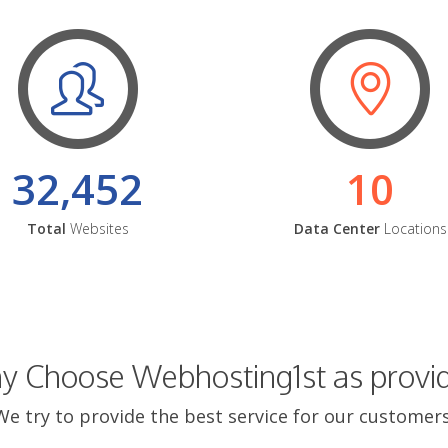
32,452
10
Total
Websites
Data Center
Locations
 Choose Webhosting1st as provi
We try to provide the best service for our customers