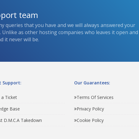
pport team
ny queries that you have and we will always answered your
s. Unlike as other hosting companies who leaves it open and
 it never will be.
 Support:
Our Guarantees:
 a Ticket
Terms Of Services
edge Base
Privacy Policy
t D.M.C.A Takedown
Cookie Policy