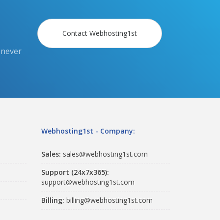
Contact Webhosting1st
 never
Webhosting1st - Company:
Sales:
sales@webhosting1st.com
Support (24x7x365):
support@webhosting1st.com
Billing:
billing@webhosting1st.com