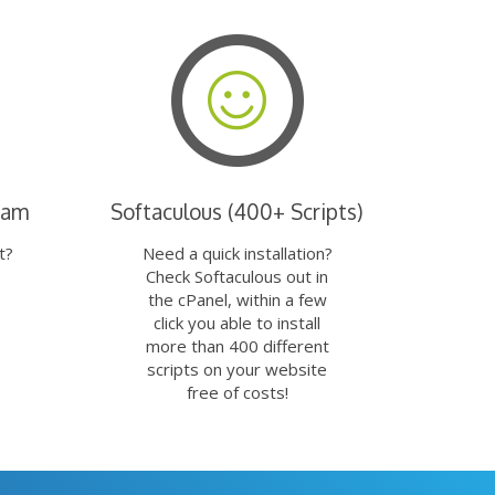
eam
Softaculous (400+ Scripts)
t?
Need a quick installation?
Check Softaculous out in
the cPanel, within a few
click you able to install
more than 400 different
scripts on your website
free of costs!