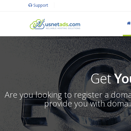
Support
Get
Yo
Are you looking to register a dom
provide you with domain 