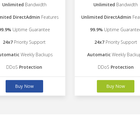
Unlimited
Bandwidth
Unlimited
Bandwidth
mited DirectAdmin
Features
Unlimited DirectAdmin
Fea
99.9%
Uptime Guarantee
99.9%
Uptime Guarante
24x7
Priority Support
24x7
Priority Support
utomatic
Weekly Backups
Automatic
Weekly Backu
DDoS
Protection
DDoS
Protection
Buy Now
Buy Now