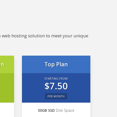
e a web hosting solution to meet your unique
an
Top Plan
STARTING FROM
$7.50
PER MONTH
50GB SSD
Disk Space