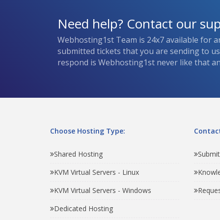
Need help? Contact our su
Webhosting1st Team is 24x7 available for a
submitted tickets that you are sending to u
respond is Webhosting1st never like that and
Choose Hosting Type:
Contact
Shared Hosting
Submit
KVM Virtual Servers - Linux
Knowl
KVM Virtual Servers - Windows
Reques
Dedicated Hosting