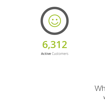
6,312
Active
Customers
Why