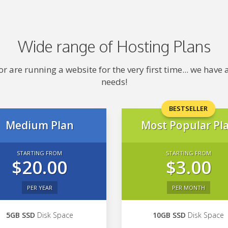
Wide range of Hosting Plans
 are running a website for the very first time... we hav
needs!
BESTSELLER
Medium Plan
Most Popular Pl
STARTING FROM
STARTING FROM
$20.00
$3.00
PER YEAR
PER MONTH
5GB SSD
Disk Space
10GB SSD
Disk Space