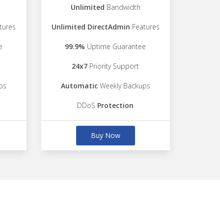
Unlimited
Bandwidth
tures
Unlimited DirectAdmin
Features
e
99.9%
Uptime Guarantee
24x7
Priority Support
ps
Automatic
Weekly Backups
DDoS
Protection
Buy Now