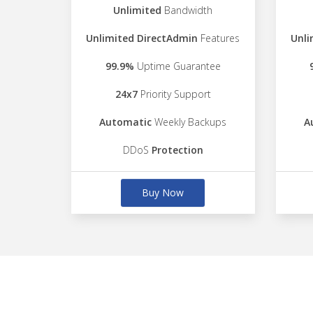
Unlimited
Bandwidth
Unlimited DirectAdmin
Features
Unli
99.9%
Uptime Guarantee
24x7
Priority Support
Automatic
Weekly Backups
A
DDoS
Protection
Buy Now