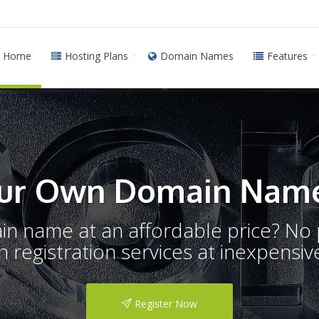
Home
Hosting Plans
Domain Names
Features
ur Own Domain Name
ain name at an affordable price? N
registration services at inexpensive
Register Now