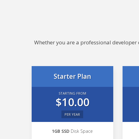
Whether you are a professional developer or
Starter Plan
STARTING FROM
$10.00
PER YEAR
1GB SSD
Disk Space