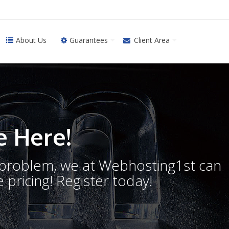
About Us
Guarantees
Client Area
 Here!
o problem, we at Webhosting1st can
 pricing! Register today!