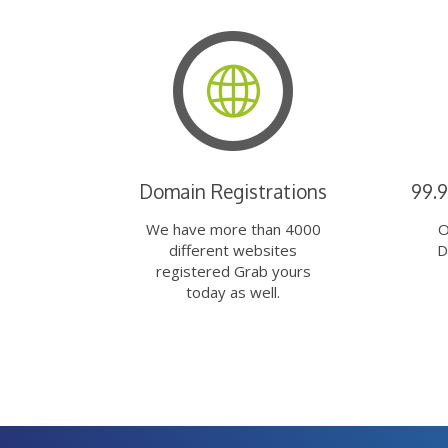
Domain Registrations
99.
We have more than 4000
O
different websites
D
registered Grab yours
today as well.