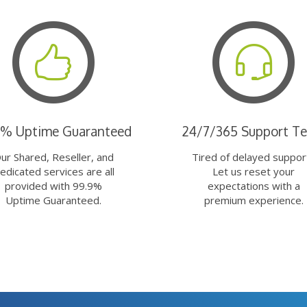
9% Uptime Guaranteed
24/7/365 Support T
ur Shared, Reseller, and
Tired of delayed suppor
edicated services are all
Let us reset your
provided with 99.9%
expectations with a
Uptime Guaranteed.
premium experience.