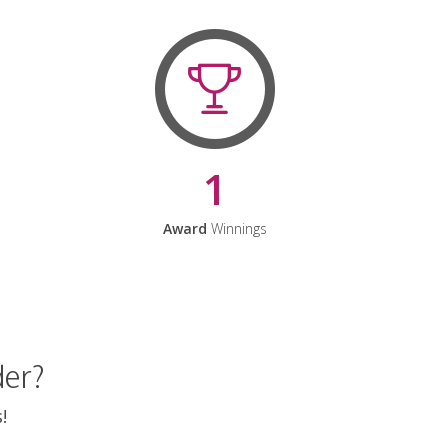
1
Award
Winnings
der?
!