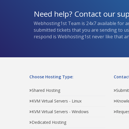
Need help? Contact our su
Webhosting1st Team is 24x7 available for a
submitted tickets that you are sending to u
respond is Webhosting1st never like that and
Choose Hosting Type:
Contact
Shared Hosting
Submit
KVM Virtual Servers - Linux
Knowl
KVM Virtual Servers - Windows
Reques
Dedicated Hosting