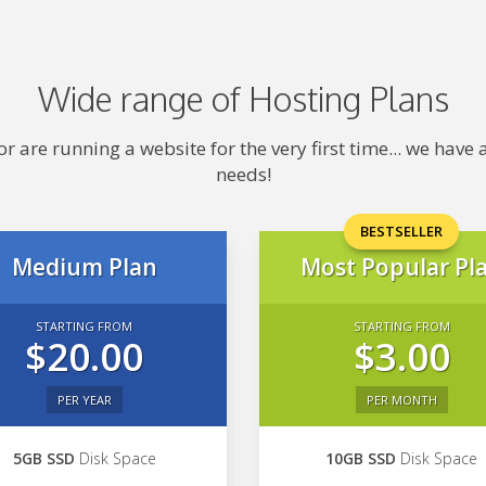
Wide range of Hosting Plans
 are running a website for the very first time... we hav
needs!
BESTSELLER
Medium Plan
Most Popular Pl
STARTING FROM
STARTING FROM
$20.00
$3.00
PER YEAR
PER MONTH
5GB SSD
Disk Space
10GB SSD
Disk Space