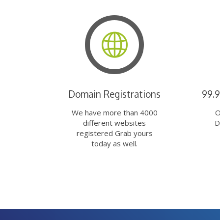
Domain Registrations
99.
We have more than 4000
O
different websites
D
registered Grab yours
today as well.