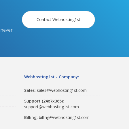
Contact Webhosting1st
 never
Webhosting1st - Company:
Sales:
sales@webhosting1st.com
Support (24x7x365):
support@webhosting1st.com
Billing:
billing@webhosting1st.com