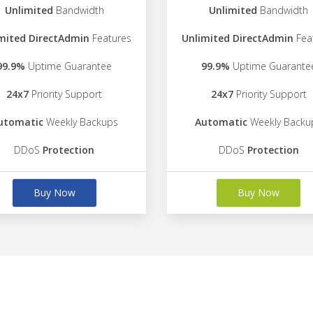
Unlimited
Bandwidth
Unlimited
Bandwidth
mited DirectAdmin
Features
Unlimited DirectAdmin
Fea
99.9%
Uptime Guarantee
99.9%
Uptime Guarante
24x7
Priority Support
24x7
Priority Support
utomatic
Weekly Backups
Automatic
Weekly Backu
DDoS
Protection
DDoS
Protection
Buy Now
Buy Now