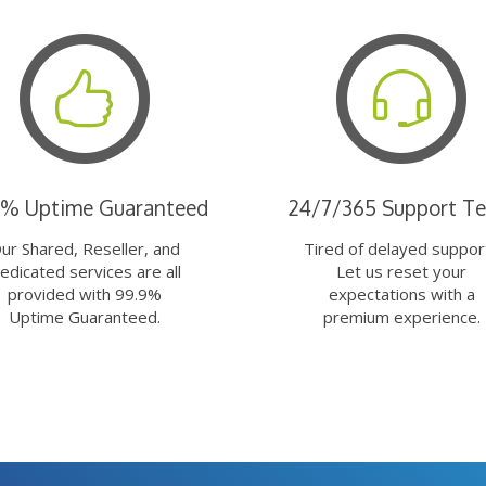
9% Uptime Guaranteed
24/7/365 Support T
ur Shared, Reseller, and
Tired of delayed suppor
edicated services are all
Let us reset your
provided with 99.9%
expectations with a
Uptime Guaranteed.
premium experience.