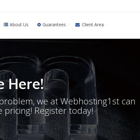
About Us
Guarantees
Client Area
 Here!
o problem, we at Webhosting1st can
 pricing! Register today!