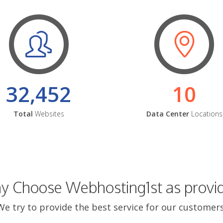
32,452
10
Total
Websites
Data Center
Locations
 Choose Webhosting1st as provi
We try to provide the best service for our customers