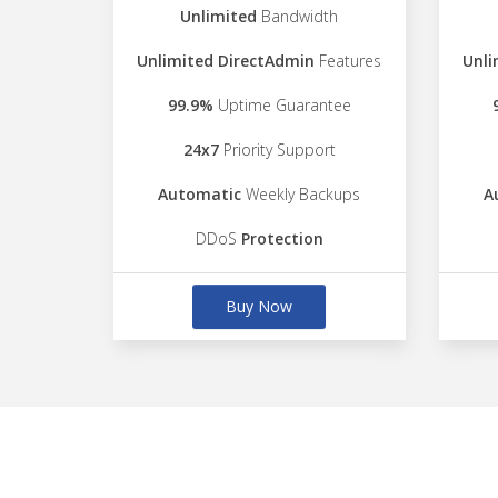
Unlimited
Bandwidth
Unlimited DirectAdmin
Features
Unli
99.9%
Uptime Guarantee
24x7
Priority Support
Automatic
Weekly Backups
A
DDoS
Protection
Buy Now