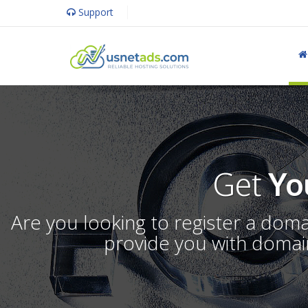
Support
Get
Yo
Are you looking to register a dom
provide you with domain 