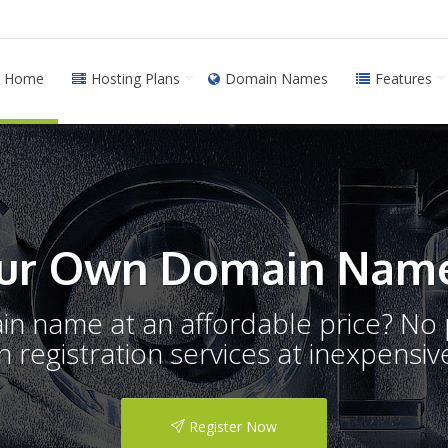
Home
Hosting Plans
Domain Names
Features
ur Own Domain Name
ain name at an affordable price? N
registration services at inexpensive
Register Now