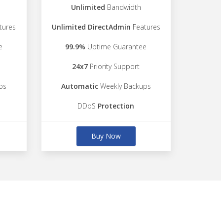
Unlimited
Bandwidth
tures
Unlimited DirectAdmin
Features
e
99.9%
Uptime Guarantee
24x7
Priority Support
ps
Automatic
Weekly Backups
DDoS
Protection
Buy Now