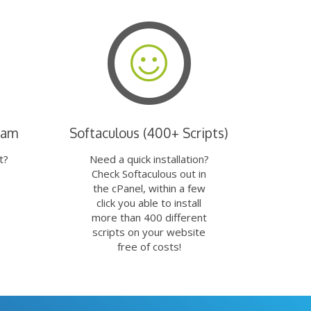
eam
Softaculous (400+ Scripts)
t?
Need a quick installation?
Check Softaculous out in
the cPanel, within a few
click you able to install
more than 400 different
scripts on your website
free of costs!