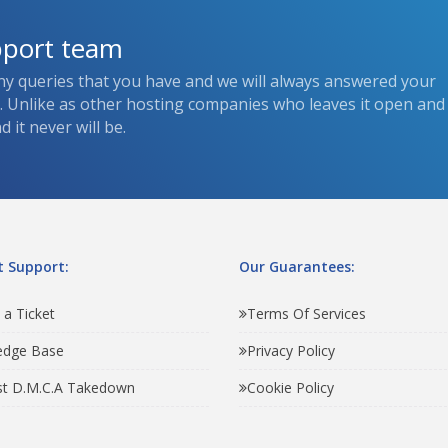
pport team
ny queries that you have and we will always answered your
s. Unlike as other hosting companies who leaves it open and
 it never will be.
 Support:
Our Guarantees:
 a Ticket
Terms Of Services
edge Base
Privacy Policy
t D.M.C.A Takedown
Cookie Policy