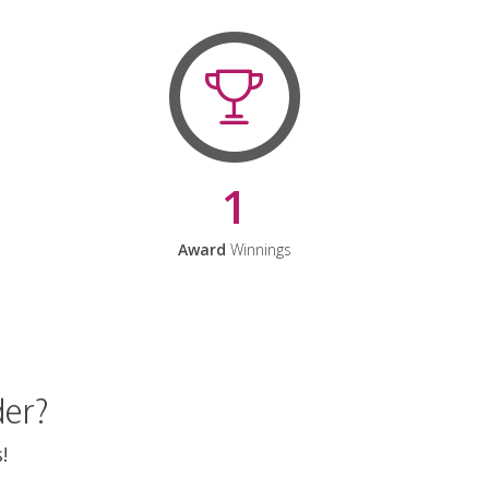
1
Award
Winnings
der?
!