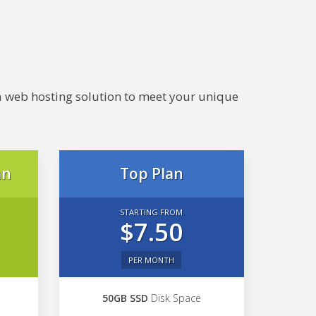
e a web hosting solution to meet your unique
an
Top Plan
STARTING FROM
$7.50
PER MONTH
50GB SSD
Disk Space