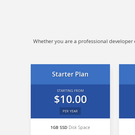
Whether you are a professional developer or
Starter Plan
STARTING FROM
$10.00
PER YEAR
1GB SSD
Disk Space