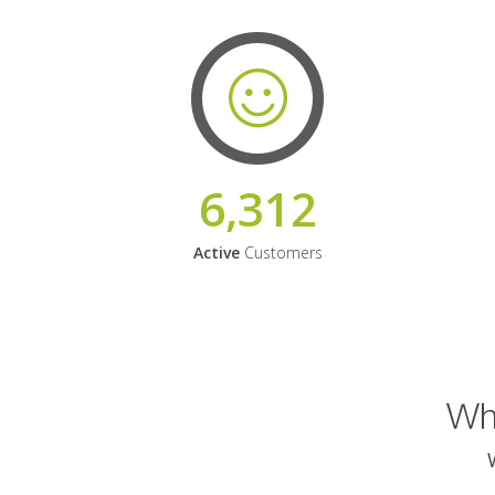
6,312
Active
Customers
Why