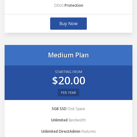
DDoS
Protection
Buy Now
Medium Plan
STARTING FROM
$20.00
PER YEAR
5GB SSD
Disk Space
Unlimited
Bandwidth
Unlimited DirectAdmin
Features