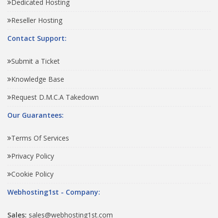
Dedicated Hosting
Reseller Hosting
Contact Support:
Submit a Ticket
Knowledge Base
Request D.M.C.A Takedown
Our Guarantees:
Terms Of Services
Privacy Policy
Cookie Policy
Webhosting1st - Company:
Sales:
sales@webhosting1st.com