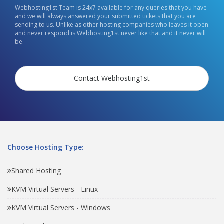
Webhosting1st Team is 24x7 available for any queries that you have
and we will always answered your submitted tickets that you are
sending to us. Unlike as other hosting companies who leaves it open
and never respond is Webhosting1st never like that and it never will
be.
Contact Webhosting1st
Choose Hosting Type:
Shared Hosting
KVM Virtual Servers - Linux
KVM Virtual Servers - Windows