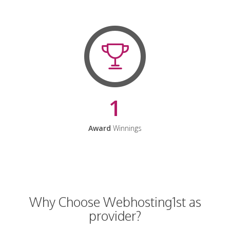
1
Award
Winnings
Why Choose Webhosting1st as
provider?