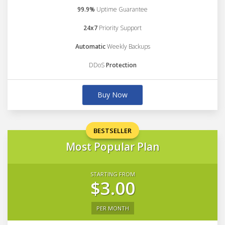
99.9%
Uptime Guarantee
24x7
Priority Support
Automatic
Weekly Backups
DDoS
Protection
Buy Now
BESTSELLER
Most Popular Plan
STARTING FROM
$3.00
PER MONTH