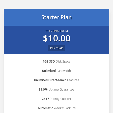
Starter Plan
STARTING FROM
$10.00
PER YEAR
1GB SSD
Disk Space
Unlimited
Bandwidth
Unlimited DirectAdmin
Features
99.9%
Uptime Guarantee
24x7
Priority Support
Automatic
Weekly Backups