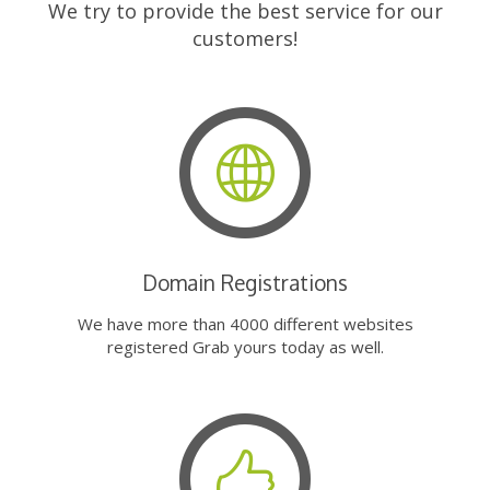
We try to provide the best service for our
customers!
Domain Registrations
We have more than 4000 different websites
registered Grab yours today as well.