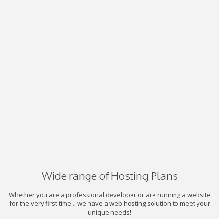
Wide range of Hosting Plans
Whether you are a professional developer or are running a website
for the very first time... we have a web hosting solution to meet your
unique needs!