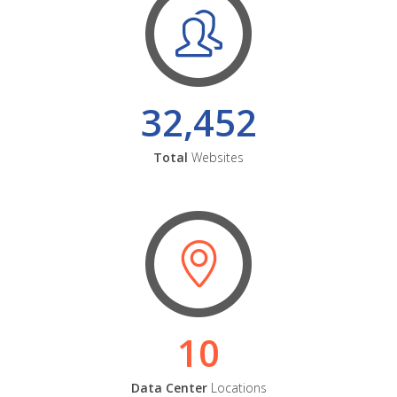
32,452
Total
Websites
10
Data Center
Locations