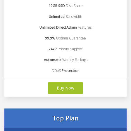
10GB SSD
Disk Space
Unlimited
Bandwidth
Unlimited DirectAdmin
Features
99.9%
Uptime Guarantee
24x7
Priority Support
Automatic
Weekly Backups
DDoS
Protection
Buy Now
Top Plan