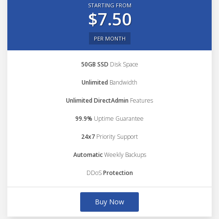
STARTING FROM
$7.50
PER MONTH
50GB SSD
Disk Space
Unlimited
Bandwidth
Unlimited DirectAdmin
Features
99.9%
Uptime Guarantee
24x7
Priority Support
Automatic
Weekly Backups
DDoS
Protection
Buy Now