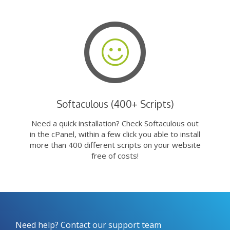
Softaculous (400+ Scripts)
Need a quick installation? Check Softaculous out
in the cPanel, within a few click you able to install
more than 400 different scripts on your website
free of costs!
Need help? Contact our support team