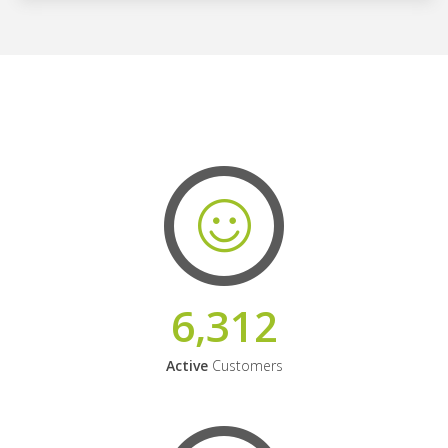
6,312
Active
Customers