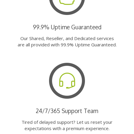
99.9% Uptime Guaranteed
Our Shared, Reseller, and Dedicated services
are all provided with 99.9% Uptime Guaranteed.
24/7/365 Support Team
Tired of delayed support? Let us reset your
expectations with a premium experience.