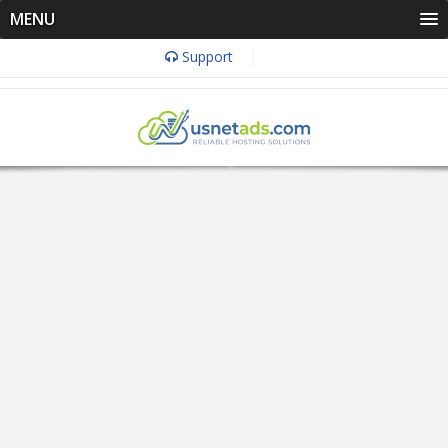
MENU
Support