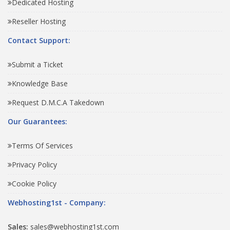
Dedicated Hosting
Reseller Hosting
Contact Support:
Submit a Ticket
Knowledge Base
Request D.M.C.A Takedown
Our Guarantees:
Terms Of Services
Privacy Policy
Cookie Policy
Webhosting1st - Company:
Sales:
sales@webhosting1st.com