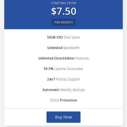
STARTING FROM
$7.50
PER MONTH
50GB SSD
Disk Space
Unlimited
Bandwidth
Unlimited DirectAdmin
Features
99.9%
Uptime Guarantee
24x7
Priority Support
Automatic
Weekly Backups
DDoS
Protection
Buy Now