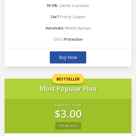
99.9%
Uptime Guarantee
24x7
Priority Support
Automatic
Weekly Backups
DDoS
Protection
Buy Now
BESTSELLER
Most Popular Plan
STARTING FROM
$3.00
PER MONTH