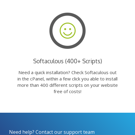
Softaculous (400+ Scripts)
Need a quick installation? Check Softaculous out
in the cPanel, within a few click you able to install
more than 400 different scripts on your website
free of costs!
Need help? Contact our support team