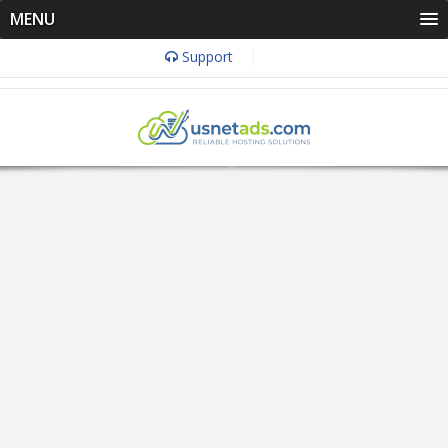
MENU
Support