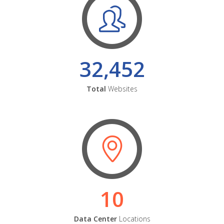
32,452
Total
Websites
10
Data Center
Locations