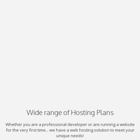
Wide range of Hosting Plans
Whether you are a professional developer or are running a website
for the very first time... we have a web hosting solution to meet your
unique needs!