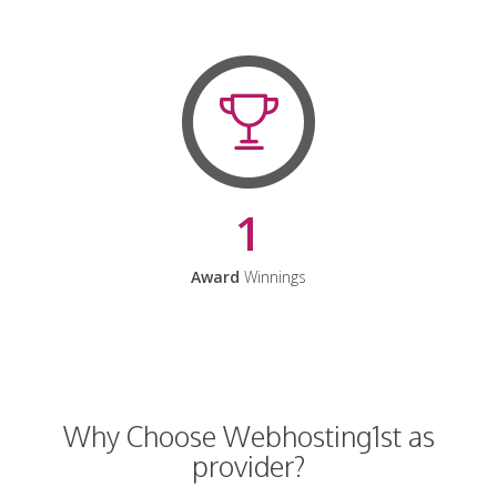
1
Award
Winnings
Why Choose Webhosting1st as
provider?