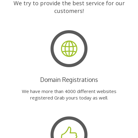
We try to provide the best service for our
customers!
Domain Registrations
We have more than 4000 different websites
registered Grab yours today as well.