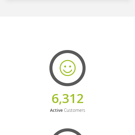
6,312
Active
Customers