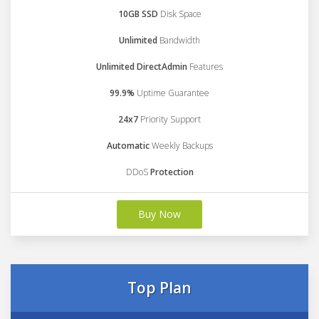
10GB SSD
Disk Space
Unlimited
Bandwidth
Unlimited DirectAdmin
Features
99.9%
Uptime Guarantee
24x7
Priority Support
Automatic
Weekly Backups
DDoS
Protection
Buy Now
Top Plan