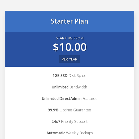
Starter Plan
STARTING FROM
$10.00
PER YEAR
1GB SSD
Disk Space
Unlimited
Bandwidth
Unlimited DirectAdmin
Features
99.9%
Uptime Guarantee
24x7
Priority Support
Automatic
Weekly Backups