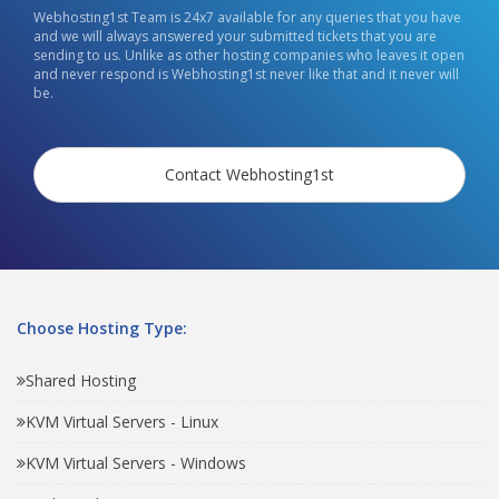
Webhosting1st Team is 24x7 available for any queries that you have
and we will always answered your submitted tickets that you are
sending to us. Unlike as other hosting companies who leaves it open
and never respond is Webhosting1st never like that and it never will
be.
Contact Webhosting1st
Choose Hosting Type:
Shared Hosting
KVM Virtual Servers - Linux
KVM Virtual Servers - Windows