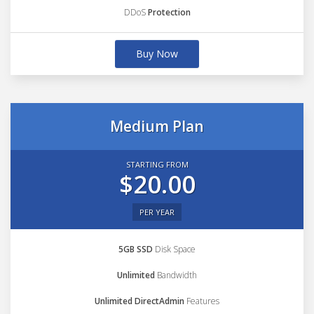
DDoS
Protection
Buy Now
Medium Plan
STARTING FROM
$20.00
PER YEAR
5GB SSD
Disk Space
Unlimited
Bandwidth
Unlimited DirectAdmin
Features