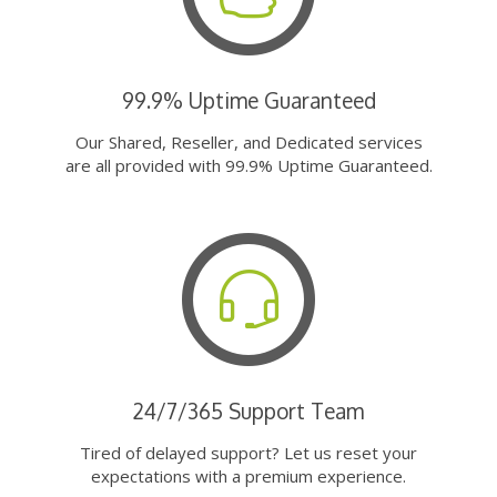
99.9% Uptime Guaranteed
Our Shared, Reseller, and Dedicated services
are all provided with 99.9% Uptime Guaranteed.
24/7/365 Support Team
Tired of delayed support? Let us reset your
expectations with a premium experience.