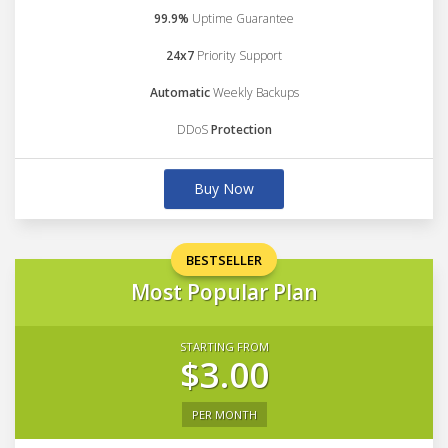
99.9%
Uptime Guarantee
24x7
Priority Support
Automatic
Weekly Backups
DDoS
Protection
Buy Now
BESTSELLER
Most Popular Plan
STARTING FROM
$3.00
PER MONTH