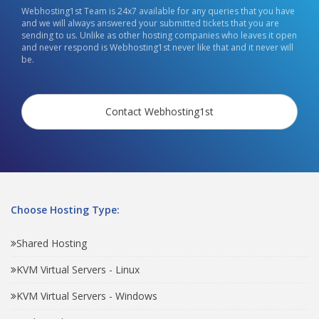
Webhosting1st Team is 24x7 available for any queries that you have
and we will always answered your submitted tickets that you are
sending to us. Unlike as other hosting companies who leaves it open
and never respond is Webhosting1st never like that and it never will
be.
Contact Webhosting1st
Choose Hosting Type:
Shared Hosting
KVM Virtual Servers - Linux
KVM Virtual Servers - Windows