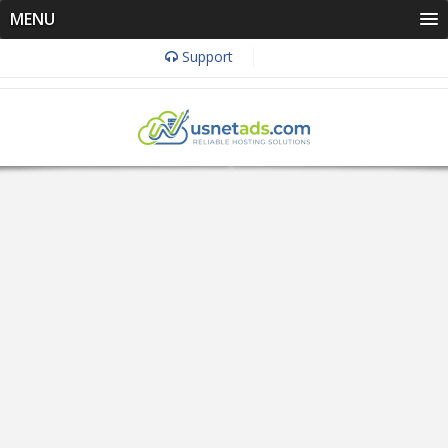
MENU
Support