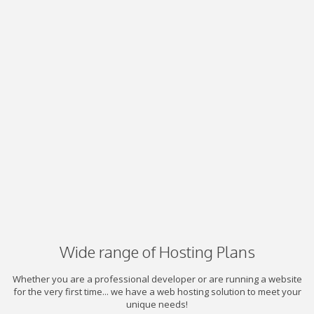
Wide range of Hosting Plans
Whether you are a professional developer or are running a website
for the very first time... we have a web hosting solution to meet your
unique needs!