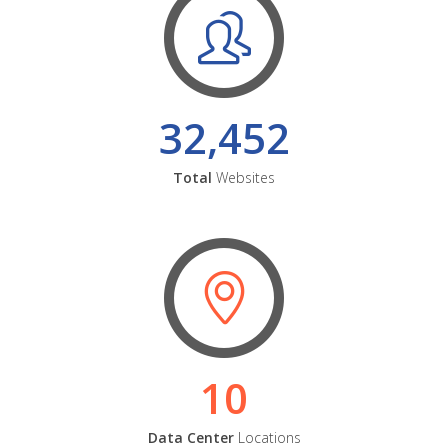
32,452
Total
Websites
10
Data Center
Locations