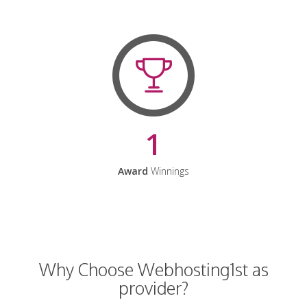
1
Award
Winnings
Why Choose Webhosting1st as
provider?