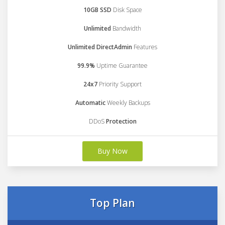
10GB SSD
Disk Space
Unlimited
Bandwidth
Unlimited DirectAdmin
Features
99.9%
Uptime Guarantee
24x7
Priority Support
Automatic
Weekly Backups
DDoS
Protection
Buy Now
Top Plan