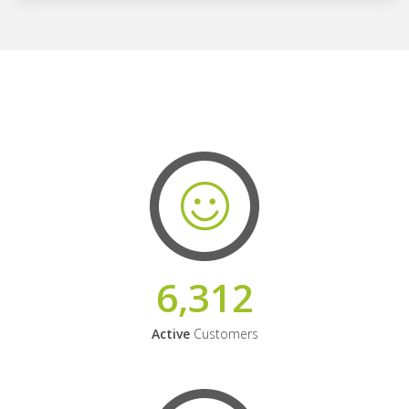
6,312
Active
Customers