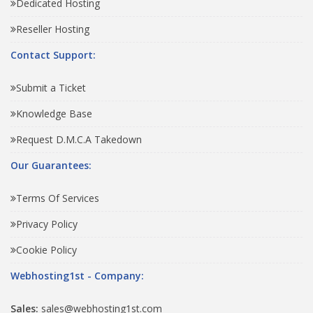
Dedicated Hosting
Reseller Hosting
Contact Support:
Submit a Ticket
Knowledge Base
Request D.M.C.A Takedown
Our Guarantees:
Terms Of Services
Privacy Policy
Cookie Policy
Webhosting1st - Company:
Sales:
sales@webhosting1st.com