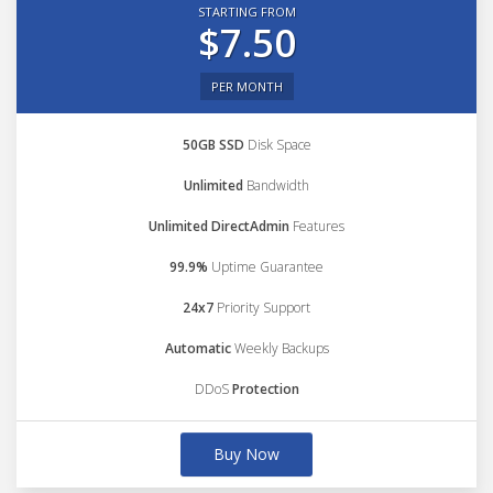
STARTING FROM
$7.50
PER MONTH
50GB SSD
Disk Space
Unlimited
Bandwidth
Unlimited DirectAdmin
Features
99.9%
Uptime Guarantee
24x7
Priority Support
Automatic
Weekly Backups
DDoS
Protection
Buy Now