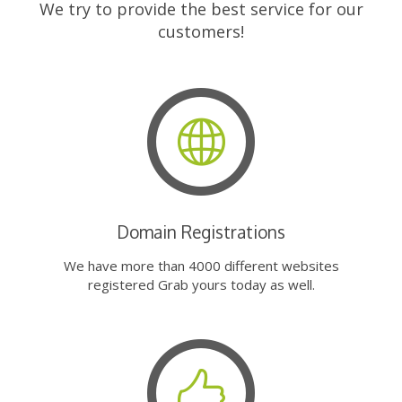
We try to provide the best service for our
customers!
Domain Registrations
We have more than 4000 different websites
registered Grab yours today as well.