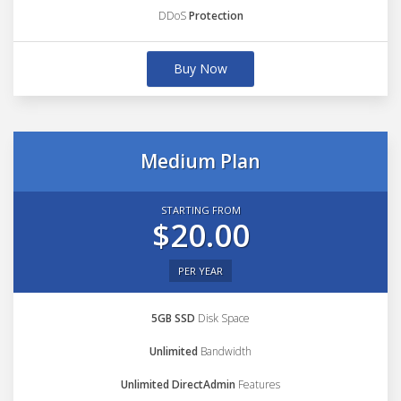
DDoS
Protection
Buy Now
Medium Plan
STARTING FROM
$20.00
PER YEAR
5GB SSD
Disk Space
Unlimited
Bandwidth
Unlimited DirectAdmin
Features