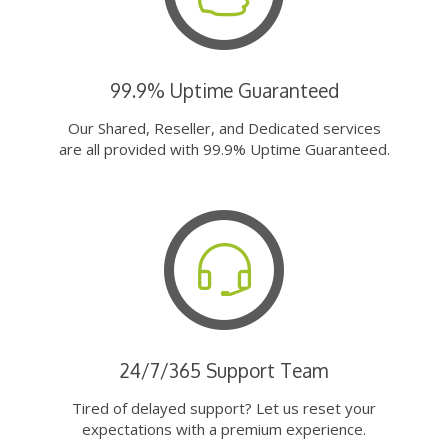
99.9% Uptime Guaranteed
Our Shared, Reseller, and Dedicated services
are all provided with 99.9% Uptime Guaranteed.
24/7/365 Support Team
Tired of delayed support? Let us reset your
expectations with a premium experience.