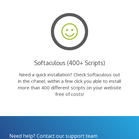
Softaculous (400+ Scripts)
Need a quick installation? Check Softaculous out
in the cPanel, within a few click you able to install
more than 400 different scripts on your website
free of costs!
Need help? Contact our support team