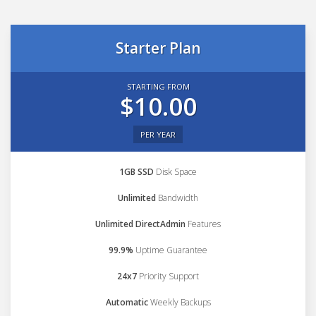
Starter Plan
STARTING FROM
$10.00
PER YEAR
1GB SSD
Disk Space
Unlimited
Bandwidth
Unlimited DirectAdmin
Features
99.9%
Uptime Guarantee
24x7
Priority Support
Automatic
Weekly Backups