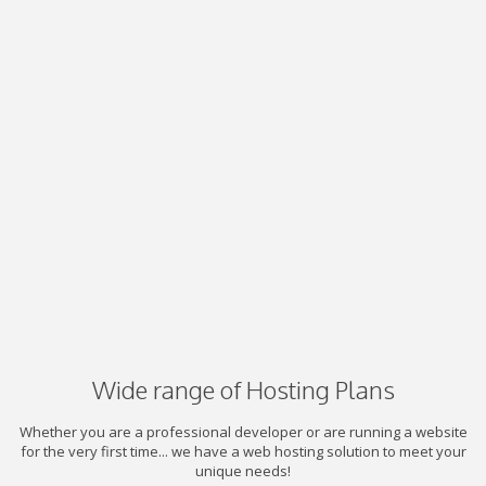
Wide range of Hosting Plans
Whether you are a professional developer or are running a website
for the very first time... we have a web hosting solution to meet your
unique needs!