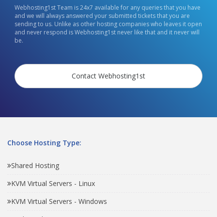
Webhosting1st Team is 24x7 available for any queries that you have
and we will always answered your submitted tickets that you are
sending to us. Unlike as other hosting companies who leaves it open
and never respond is Webhosting1st never like that and it never will
be.
Contact Webhosting1st
Choose Hosting Type:
Shared Hosting
KVM Virtual Servers - Linux
KVM Virtual Servers - Windows