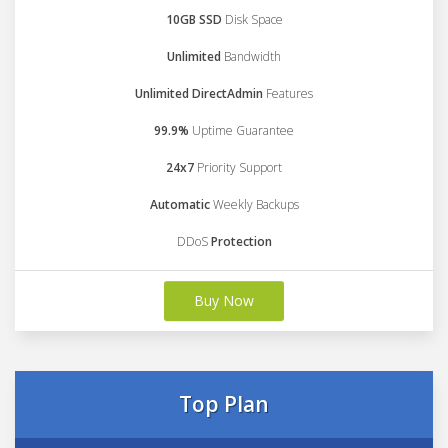
10GB SSD
Disk Space
Unlimited
Bandwidth
Unlimited DirectAdmin
Features
99.9%
Uptime Guarantee
24x7
Priority Support
Automatic
Weekly Backups
DDoS
Protection
Buy Now
Top Plan