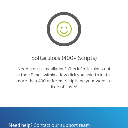
Softaculous (400+ Scripts)
Need a quick installation? Check Softaculous out
in the cPanel, within a few click you able to install
more than 400 different scripts on your website
free of costs!
Need help? Contact our support team