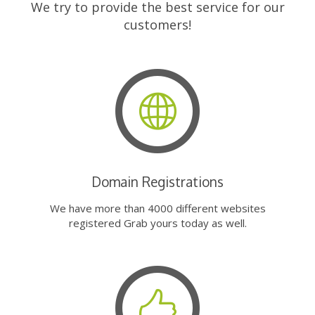
We try to provide the best service for our
customers!
Domain Registrations
We have more than 4000 different websites
registered Grab yours today as well.