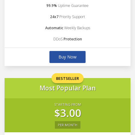
99.9%
Uptime Guarantee
24x7
Priority Support
Automatic
Weekly Backups
DDoS
Protection
Buy Now
BESTSELLER
Most Popular Plan
STARTING FROM
$3.00
PER MONTH