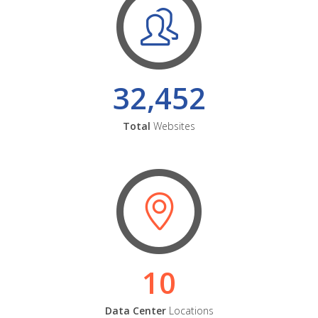
32,452
Total
Websites
10
Data Center
Locations