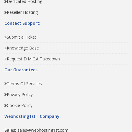
Dedicated Hosting
Reseller Hosting
Contact Support:
Submit a Ticket
Knowledge Base
Request D.M.C.A Takedown
Our Guarantees:
Terms Of Services
Privacy Policy
Cookie Policy
Webhosting1st - Company:
Sales:
sales@webhosting1st.com