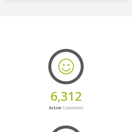
6,312
Active
Customers