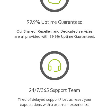
99.9% Uptime Guaranteed
Our Shared, Reseller, and Dedicated services
are all provided with 99.9% Uptime Guaranteed.
24/7/365 Support Team
Tired of delayed support? Let us reset your
expectations with a premium experience.