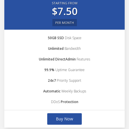
STARTING FROM
$7.50
PER MONTH
50GB SSD
Disk Space
Unlimited
Bandwidth
Unlimited DirectAdmin
Features
99.9%
Uptime Guarantee
24x7
Priority Support
Automatic
Weekly Backups
DDoS
Protection
Buy Now