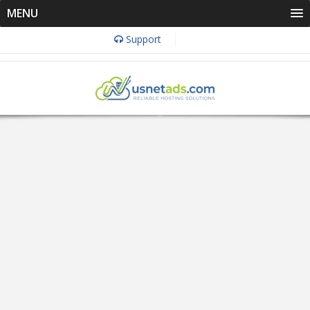
MENU
Support