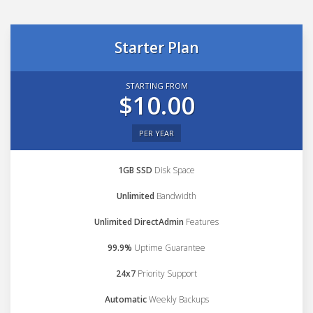
Starter Plan
STARTING FROM
$10.00
PER YEAR
1GB SSD
Disk Space
Unlimited
Bandwidth
Unlimited DirectAdmin
Features
99.9%
Uptime Guarantee
24x7
Priority Support
Automatic
Weekly Backups