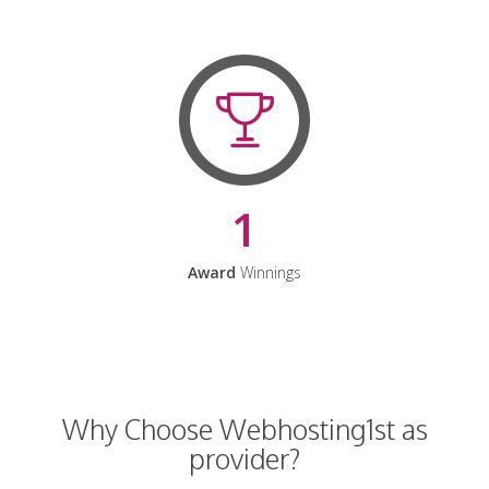
1
Award
Winnings
Why Choose Webhosting1st as
provider?