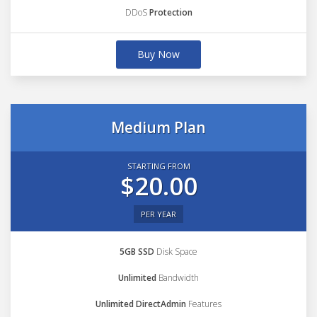
DDoS
Protection
Buy Now
Medium Plan
STARTING FROM
$20.00
PER YEAR
5GB SSD
Disk Space
Unlimited
Bandwidth
Unlimited DirectAdmin
Features