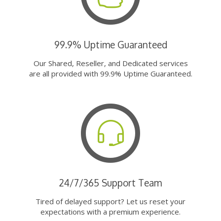
99.9% Uptime Guaranteed
Our Shared, Reseller, and Dedicated services
are all provided with 99.9% Uptime Guaranteed.
24/7/365 Support Team
Tired of delayed support? Let us reset your
expectations with a premium experience.