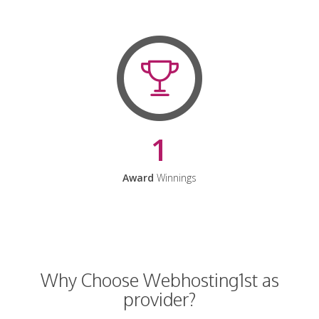
1
Award
Winnings
Why Choose Webhosting1st as
provider?