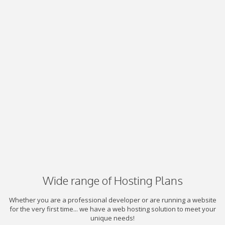
Wide range of Hosting Plans
Whether you are a professional developer or are running a website
for the very first time... we have a web hosting solution to meet your
unique needs!