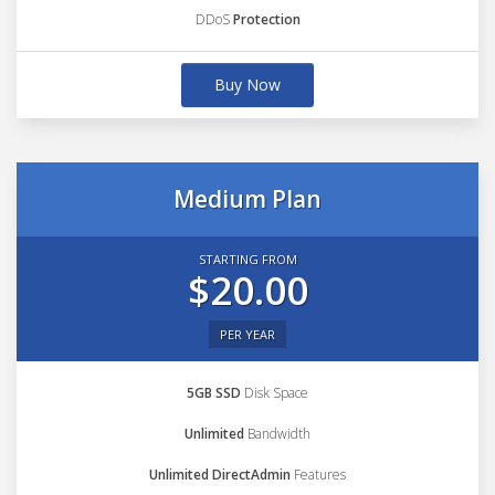
DDoS
Protection
Buy Now
Medium Plan
STARTING FROM
$20.00
PER YEAR
5GB SSD
Disk Space
Unlimited
Bandwidth
Unlimited DirectAdmin
Features