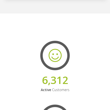
6,312
Active
Customers