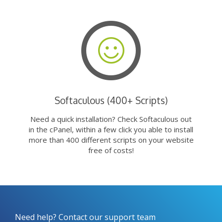
Softaculous (400+ Scripts)
Need a quick installation? Check Softaculous out
in the cPanel, within a few click you able to install
more than 400 different scripts on your website
free of costs!
Need help? Contact our support team