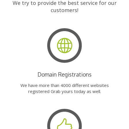
We try to provide the best service for our
customers!
Domain Registrations
We have more than 4000 different websites
registered Grab yours today as well.