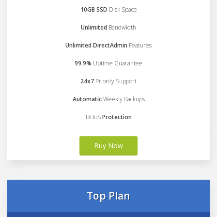
10GB SSD
Disk Space
Unlimited
Bandwidth
Unlimited DirectAdmin
Features
99.9%
Uptime Guarantee
24x7
Priority Support
Automatic
Weekly Backups
DDoS
Protection
Buy Now
Top Plan