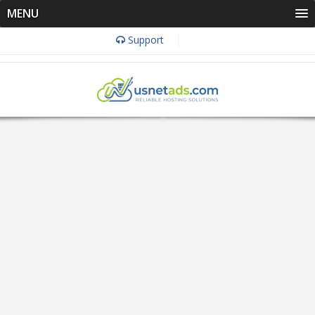
MENU
Support