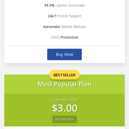
99.9%
Uptime Guarantee
24x7
Priority Support
Automatic
Weekly Backups
DDoS
Protection
Buy Now
BESTSELLER
Most Popular Plan
STARTING FROM
$3.00
PER MONTH