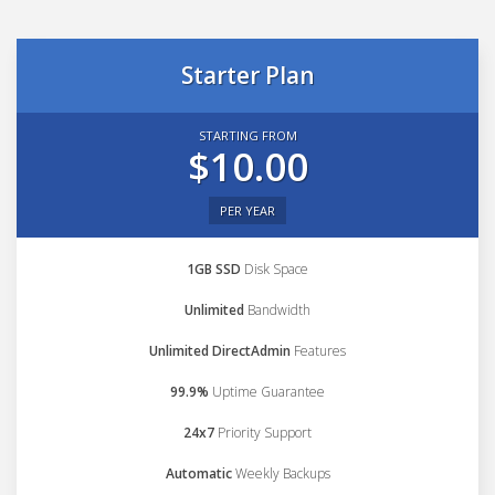
Starter Plan
STARTING FROM
$10.00
PER YEAR
1GB SSD
Disk Space
Unlimited
Bandwidth
Unlimited DirectAdmin
Features
99.9%
Uptime Guarantee
24x7
Priority Support
Automatic
Weekly Backups