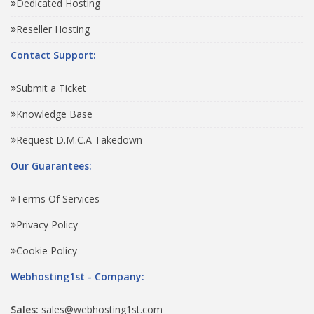
Dedicated Hosting
Reseller Hosting
Contact Support:
Submit a Ticket
Knowledge Base
Request D.M.C.A Takedown
Our Guarantees:
Terms Of Services
Privacy Policy
Cookie Policy
Webhosting1st - Company:
Sales:
sales@webhosting1st.com