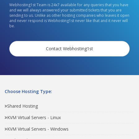
Webhosting1st Team is 24x7 available for any queries that you have
and we will always answered your submitted tickets that you are
sending to us. Unlike as other hosting companies who leaves it open
and never respond is Webhosting1st never like that and it never will
be.
Contact Webhosting1st
Choose Hosting Type:
Shared Hosting
KVM Virtual Servers - Linux
KVM Virtual Servers - Windows