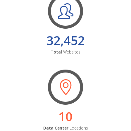
32,452
Total
Websites
10
Data Center
Locations