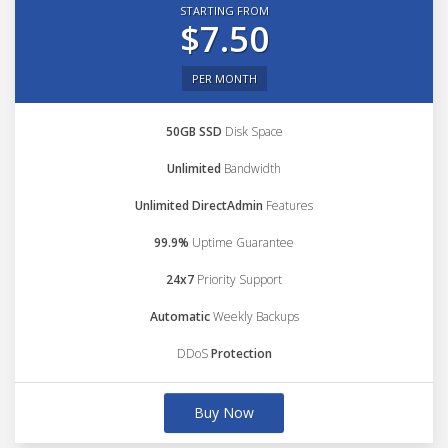
STARTING FROM
$7.50
PER MONTH
50GB SSD
Disk Space
Unlimited
Bandwidth
Unlimited DirectAdmin
Features
99.9%
Uptime Guarantee
24x7
Priority Support
Automatic
Weekly Backups
DDoS
Protection
Buy Now