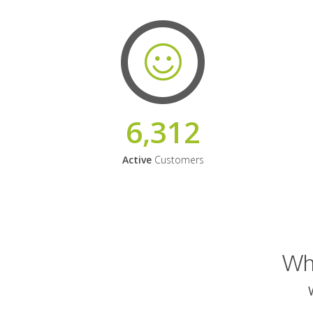
6,312
Active
Customers
Why