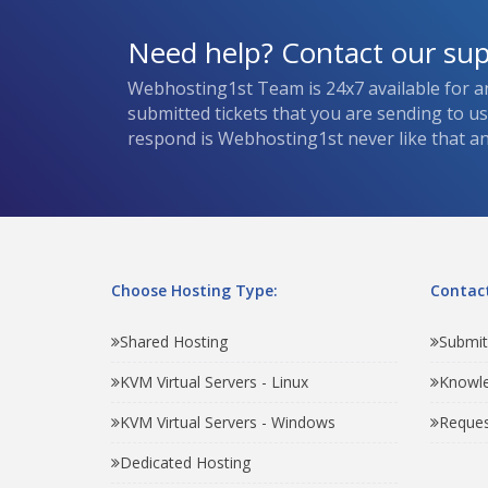
Need help? Contact our su
Webhosting1st Team is 24x7 available for a
submitted tickets that you are sending to u
respond is Webhosting1st never like that and
Choose Hosting Type:
Contact
Shared Hosting
Submit
KVM Virtual Servers - Linux
Knowl
KVM Virtual Servers - Windows
Reques
Dedicated Hosting