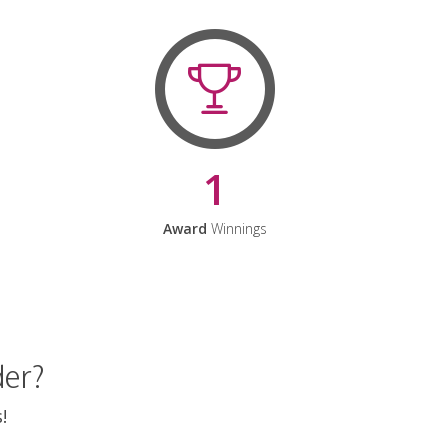
1
Award
Winnings
der?
!