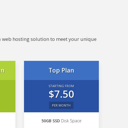
e a web hosting solution to meet your unique
an
Top Plan
STARTING FROM
$7.50
PER MONTH
50GB SSD
Disk Space