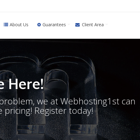
About Us
Guarantees
Client Area
 Here!
o problem, we at Webhosting1st can
 pricing! Register today!