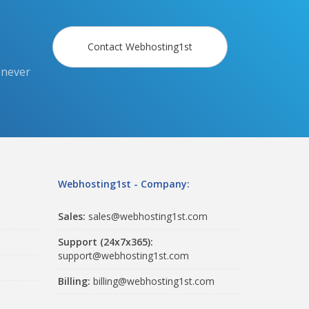
Contact Webhosting1st
 never
Webhosting1st - Company:
Sales:
sales@webhosting1st.com
Support (24x7x365):
support@webhosting1st.com
Billing:
billing@webhosting1st.com