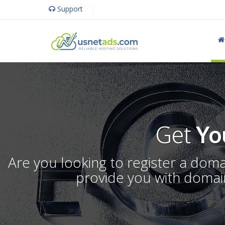
Support
Get
Yo
Are you looking to register a dom
provide you with domain 