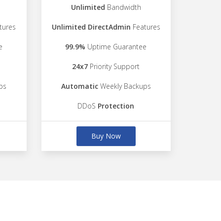
Unlimited
Bandwidth
tures
Unlimited DirectAdmin
Features
e
99.9%
Uptime Guarantee
24x7
Priority Support
ps
Automatic
Weekly Backups
DDoS
Protection
Buy Now