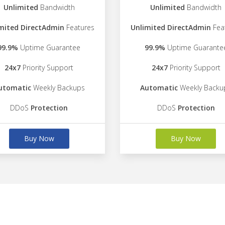
Unlimited
Bandwidth
Unlimited
Bandwidth
mited DirectAdmin
Features
Unlimited DirectAdmin
Fea
99.9%
Uptime Guarantee
99.9%
Uptime Guarante
24x7
Priority Support
24x7
Priority Support
utomatic
Weekly Backups
Automatic
Weekly Backu
DDoS
Protection
DDoS
Protection
Buy Now
Buy Now