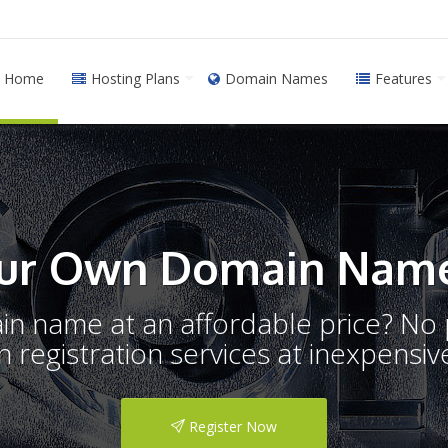
Home
Hosting Plans
Domain Names
Features
ur Own Domain Name
ain name at an affordable price? N
registration services at inexpensive
Register Now