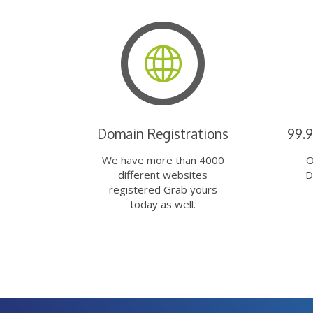
Domain Registrations
99.
We have more than 4000
O
different websites
D
registered Grab yours
today as well.