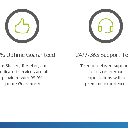
9% Uptime Guaranteed
24/7/365 Support T
ur Shared, Reseller, and
Tired of delayed suppor
edicated services are all
Let us reset your
provided with 99.9%
expectations with a
Uptime Guaranteed.
premium experience.