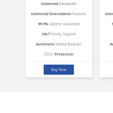
Unlimited
Bandwidth
Unlimited DirectAdmin
Features
Unli
99.9%
Uptime Guarantee
24x7
Priority Support
Automatic
Weekly Backups
A
DDoS
Protection
Buy Now