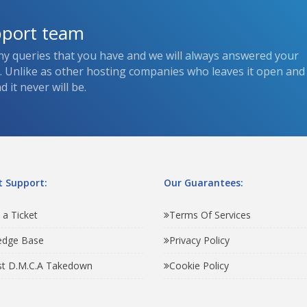
pport team
ny queries that you have and we will always answered your
s. Unlike as other hosting companies who leaves it open and
 it never will be.
 Support:
Our Guarantees:
 a Ticket
Terms Of Services
edge Base
Privacy Policy
t D.M.C.A Takedown
Cookie Policy