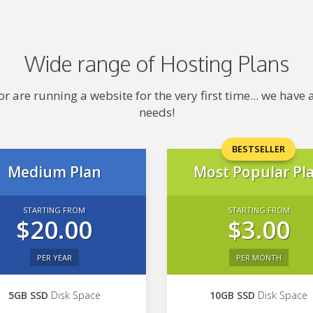
Wide range of Hosting Plans
 are running a website for the very first time... we hav
needs!
BESTSELLER
Medium Plan
Most Popular Pl
STARTING FROM
STARTING FROM
$20.00
$3.00
PER YEAR
PER MONTH
5GB SSD
Disk Space
10GB SSD
Disk Space