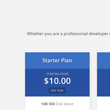
Whether you are a professional developer or
Starter Plan
STARTING FROM
$10.00
PER YEAR
1GB SSD
Disk Space