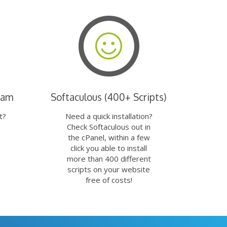
eam
Softaculous (400+ Scripts)
t?
Need a quick installation?
Check Softaculous out in
the cPanel, within a few
click you able to install
more than 400 different
scripts on your website
free of costs!