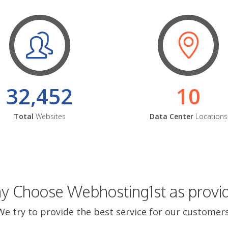
32,452
10
Total
Websites
Data Center
Locations
 Choose Webhosting1st as provi
We try to provide the best service for our customers