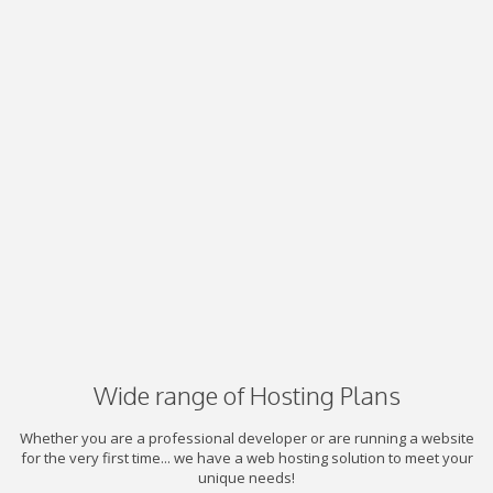
Wide range of Hosting Plans
Whether you are a professional developer or are running a website
for the very first time... we have a web hosting solution to meet your
unique needs!