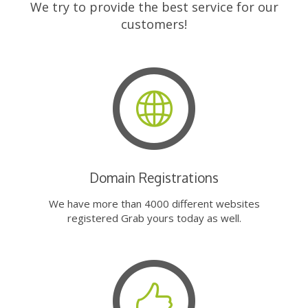
We try to provide the best service for our
customers!
Domain Registrations
We have more than 4000 different websites
registered Grab yours today as well.