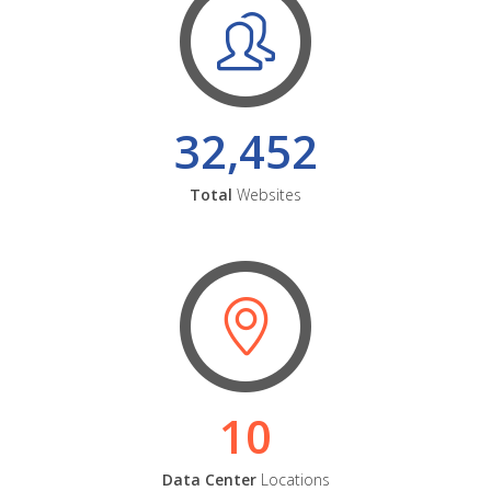
32,452
Total
Websites
10
Data Center
Locations