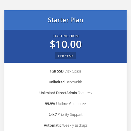
Starter Plan
STARTING FROM
$10.00
PER YEAR
1GB SSD
Disk Space
Unlimited
Bandwidth
Unlimited DirectAdmin
Features
99.9%
Uptime Guarantee
24x7
Priority Support
Automatic
Weekly Backups