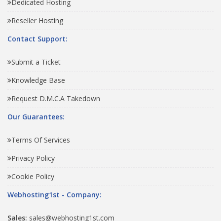
Dedicated Hosting
Reseller Hosting
Contact Support:
Submit a Ticket
Knowledge Base
Request D.M.C.A Takedown
Our Guarantees:
Terms Of Services
Privacy Policy
Cookie Policy
Webhosting1st - Company:
Sales:
sales@webhosting1st.com