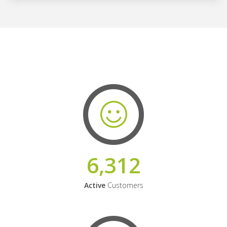
6,312
Active
Customers