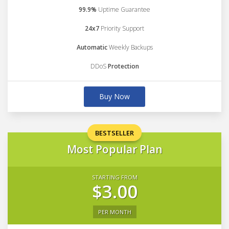
99.9%
Uptime Guarantee
24x7
Priority Support
Automatic
Weekly Backups
DDoS
Protection
Buy Now
BESTSELLER
Most Popular Plan
STARTING FROM
$3.00
PER MONTH