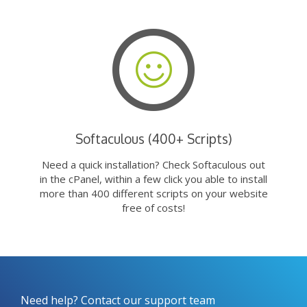
Softaculous (400+ Scripts)
Need a quick installation? Check Softaculous out
in the cPanel, within a few click you able to install
more than 400 different scripts on your website
free of costs!
Need help? Contact our support team