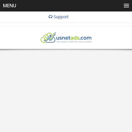
MENU
Support