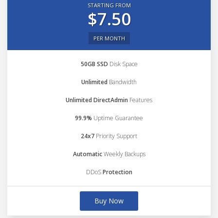
STARTING FROM
$7.50
PER MONTH
50GB SSD
Disk Space
Unlimited
Bandwidth
Unlimited DirectAdmin
Features
99.9%
Uptime Guarantee
24x7
Priority Support
Automatic
Weekly Backups
DDoS
Protection
Buy Now