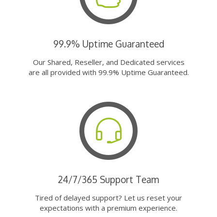
99.9% Uptime Guaranteed
Our Shared, Reseller, and Dedicated services
are all provided with 99.9% Uptime Guaranteed.
24/7/365 Support Team
Tired of delayed support? Let us reset your
expectations with a premium experience.