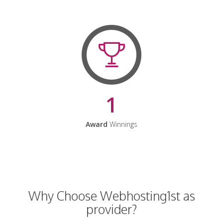
1
Award
Winnings
Why Choose Webhosting1st as
provider?