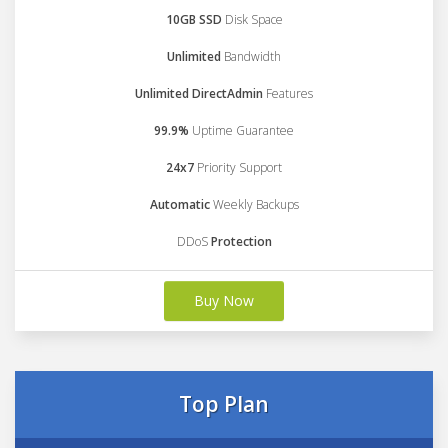
10GB SSD
Disk Space
Unlimited
Bandwidth
Unlimited DirectAdmin
Features
99.9%
Uptime Guarantee
24x7
Priority Support
Automatic
Weekly Backups
DDoS
Protection
Buy Now
Top Plan