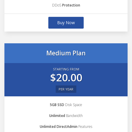
DDoS
Protection
Buy Now
Medium Plan
STARTING FROM
$20.00
PER YEAR
5GB SSD
Disk Space
Unlimited
Bandwidth
Unlimited DirectAdmin
Features