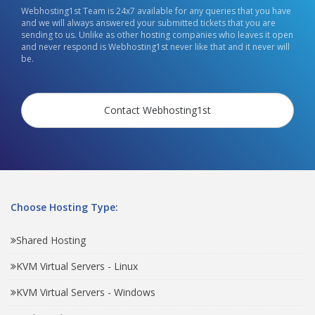
Webhosting1st Team is 24x7 available for any queries that you have
and we will always answered your submitted tickets that you are
sending to us. Unlike as other hosting companies who leaves it open
and never respond is Webhosting1st never like that and it never will
be.
Contact Webhosting1st
Choose Hosting Type:
Shared Hosting
KVM Virtual Servers - Linux
KVM Virtual Servers - Windows