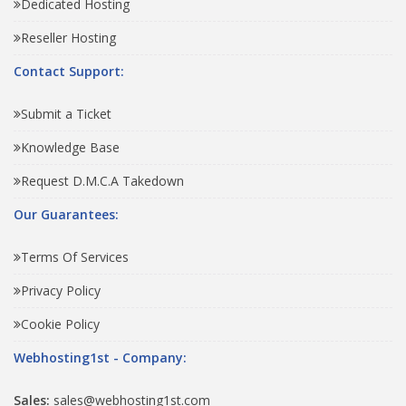
Dedicated Hosting
Reseller Hosting
Contact Support:
Submit a Ticket
Knowledge Base
Request D.M.C.A Takedown
Our Guarantees:
Terms Of Services
Privacy Policy
Cookie Policy
Webhosting1st - Company:
Sales:
sales@webhosting1st.com