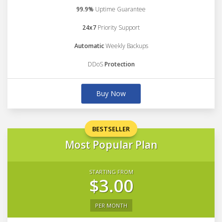
99.9%
Uptime Guarantee
24x7
Priority Support
Automatic
Weekly Backups
DDoS
Protection
Buy Now
BESTSELLER
Most Popular Plan
STARTING FROM
$3.00
PER MONTH