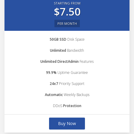
STARTING FROM
$7.50
PER MONTH
50GB SSD
Disk Space
Unlimited
Bandwidth
Unlimited DirectAdmin
Features
99.9%
Uptime Guarantee
24x7
Priority Support
Automatic
Weekly Backups
DDoS
Protection
Buy Now