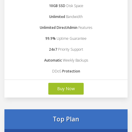
10GB SSD
Disk Space
Unlimited
Bandwidth
Unlimited DirectAdmin
Features
99.9%
Uptime Guarantee
24x7
Priority Support
Automatic
Weekly Backups
DDoS
Protection
Buy Now
Top Plan