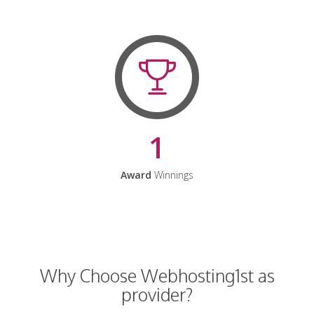
1
Award
Winnings
Why Choose Webhosting1st as
provider?