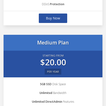
DDoS
Protection
Buy Now
Medium Plan
STARTING FROM
$20.00
PER YEAR
5GB SSD
Disk Space
Unlimited
Bandwidth
Unlimited DirectAdmin
Features