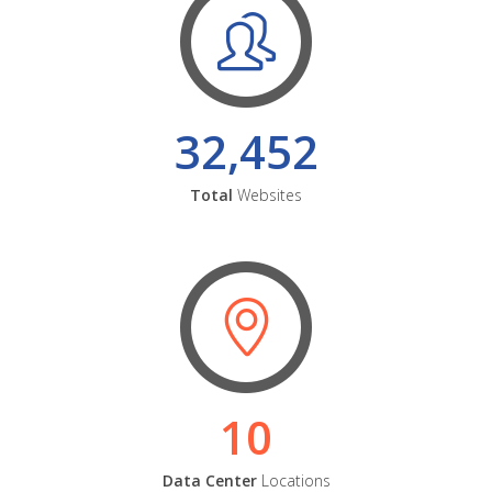
32,452
Total
Websites
10
Data Center
Locations