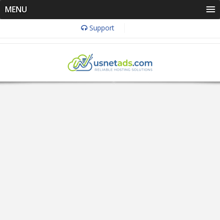
MENU
Support