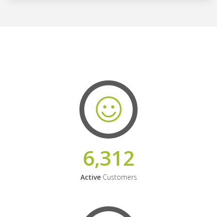
6,312
Active
Customers