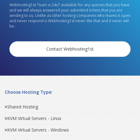
Webhosting1st Team is 24x7 available for any queries that you have
and we will always answered your submitted tickets that you are
sending to us. Unlike as other hosting companies who leaves it open
and never respond is Webhosting1st never like that and it never will
be.
Contact Webhosting1st
Choose Hosting Type:
Shared Hosting
KVM Virtual Servers - Linux
KVM Virtual Servers - Windows