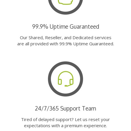
99.9% Uptime Guaranteed
Our Shared, Reseller, and Dedicated services
are all provided with 99.9% Uptime Guaranteed.
24/7/365 Support Team
Tired of delayed support? Let us reset your
expectations with a premium experience.