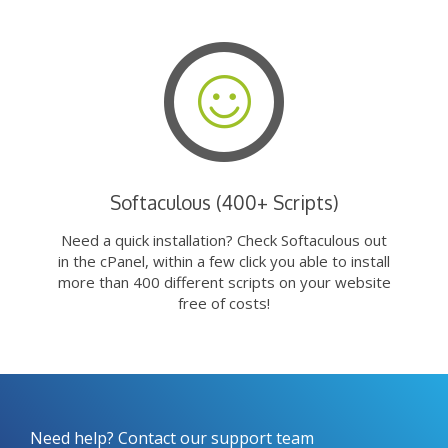
Softaculous (400+ Scripts)
Need a quick installation? Check Softaculous out
in the cPanel, within a few click you able to install
more than 400 different scripts on your website
free of costs!
Need help? Contact our support team