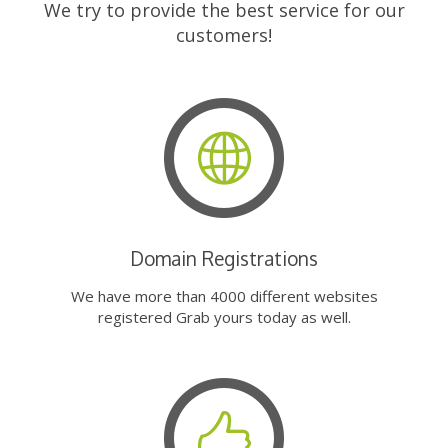
We try to provide the best service for our
customers!
Domain Registrations
We have more than 4000 different websites
registered Grab yours today as well.