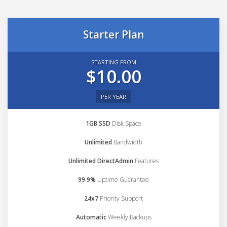
Starter Plan
STARTING FROM
$10.00
PER YEAR
1GB SSD
Disk Space
Unlimited
Bandwidth
Unlimited DirectAdmin
Features
99.9%
Uptime Guarantee
24x7
Priority Support
Automatic
Weekly Backups