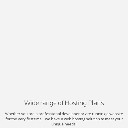
Wide range of Hosting Plans
Whether you are a professional developer or are running a website
for the very first time... we have a web hosting solution to meet your
unique needs!