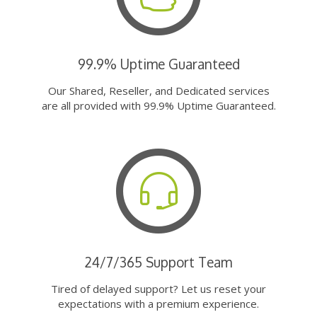
99.9% Uptime Guaranteed
Our Shared, Reseller, and Dedicated services
are all provided with 99.9% Uptime Guaranteed.
24/7/365 Support Team
Tired of delayed support? Let us reset your
expectations with a premium experience.