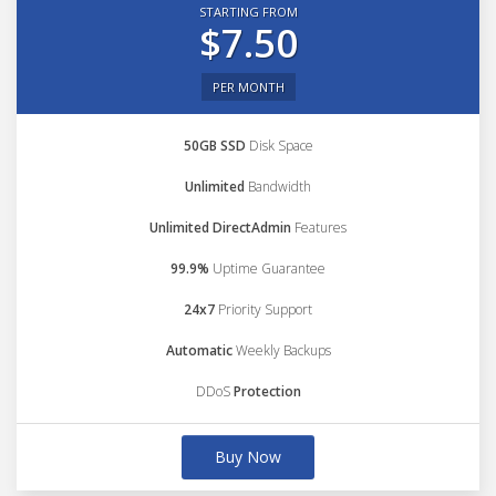
STARTING FROM
$7.50
PER MONTH
50GB SSD
Disk Space
Unlimited
Bandwidth
Unlimited DirectAdmin
Features
99.9%
Uptime Guarantee
24x7
Priority Support
Automatic
Weekly Backups
DDoS
Protection
Buy Now