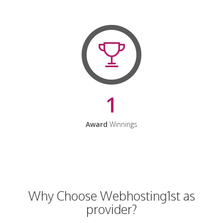
1
Award
Winnings
Why Choose Webhosting1st as
provider?