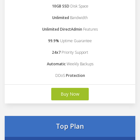
10GB SSD
Disk Space
Unlimited
Bandwidth
Unlimited DirectAdmin
Features
99.9%
Uptime Guarantee
24x7
Priority Support
Automatic
Weekly Backups
DDoS
Protection
Buy Now
Top Plan