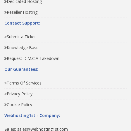
Dedicated Hosting
Reseller Hosting
Contact Support:
Submit a Ticket
Knowledge Base
Request D.M.C.A Takedown
Our Guarantees:
Terms Of Services
Privacy Policy
Cookie Policy
Webhosting1st - Company:
Sales:
sales@webhosting1st.com