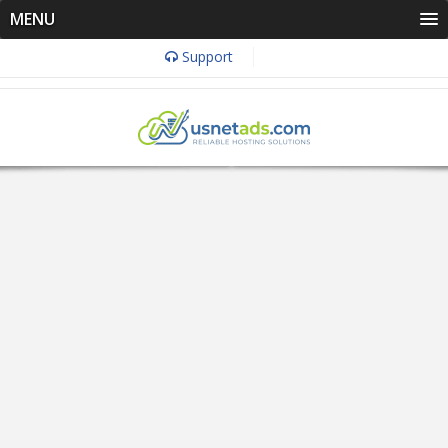
MENU
Support