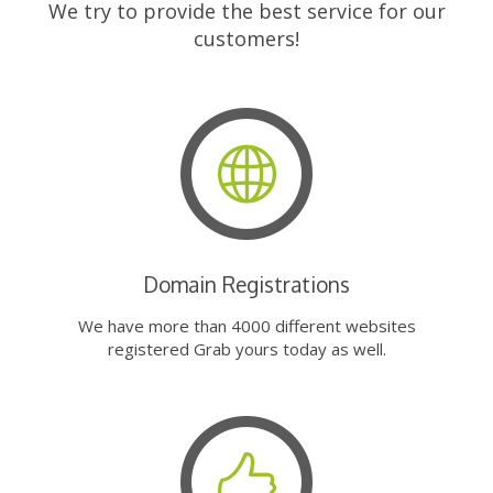
We try to provide the best service for our
customers!
Domain Registrations
We have more than 4000 different websites
registered Grab yours today as well.