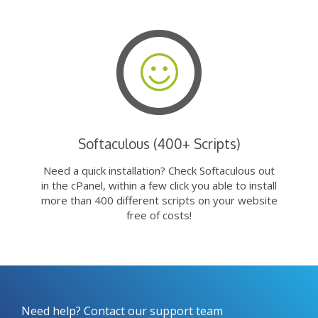
Softaculous (400+ Scripts)
Need a quick installation? Check Softaculous out
in the cPanel, within a few click you able to install
more than 400 different scripts on your website
free of costs!
Need help? Contact our support team