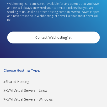
Webhosting1st Team is 24x7 available for any queries that you have
and we will always answered your submitted tickets that you are
sending to us. Unlike as other hosting companies who leaves it open
and never respond is Webhosting1st never like that and it never will
be.
Contact Webhosting1st
Choose Hosting Type:
Shared Hosting
KVM Virtual Servers - Linux
KVM Virtual Servers - Windows