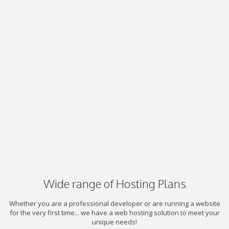
Wide range of Hosting Plans
Whether you are a professional developer or are running a website
for the very first time... we have a web hosting solution to meet your
unique needs!