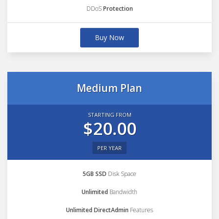
DDoS
Protection
Buy Now
Medium Plan
STARTING FROM
$20.00
PER YEAR
5GB SSD
Disk Space
Unlimited
Bandwidth
Unlimited DirectAdmin
Features