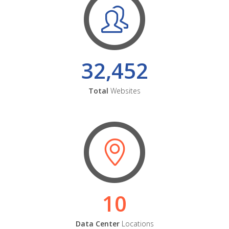
32,452
Total
Websites
10
Data Center
Locations