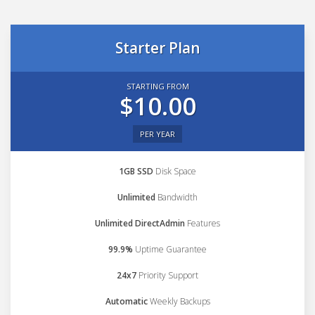
Starter Plan
STARTING FROM
$10.00
PER YEAR
1GB SSD
Disk Space
Unlimited
Bandwidth
Unlimited DirectAdmin
Features
99.9%
Uptime Guarantee
24x7
Priority Support
Automatic
Weekly Backups