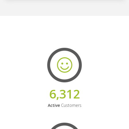
6,312
Active
Customers