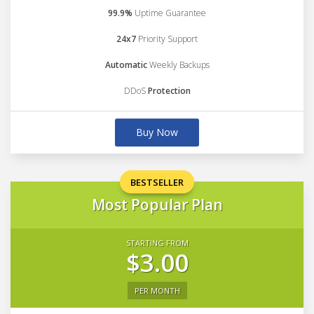
99.9%
Uptime Guarantee
24x7
Priority Support
Automatic
Weekly Backups
DDoS
Protection
Buy Now
BESTSELLER
Most Popular Plan
STARTING FROM
$3.00
PER MONTH