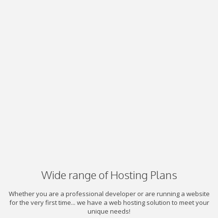
Wide range of Hosting Plans
Whether you are a professional developer or are running a website
for the very first time... we have a web hosting solution to meet your
unique needs!