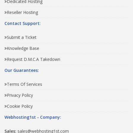
Dedicated Hosting
Reseller Hosting
Contact Support:
Submit a Ticket
Knowledge Base
Request D.M.C.A Takedown
Our Guarantees:
Terms Of Services
Privacy Policy
Cookie Policy
Webhosting1st - Company:
Sales:
sales@webhosting1st.com