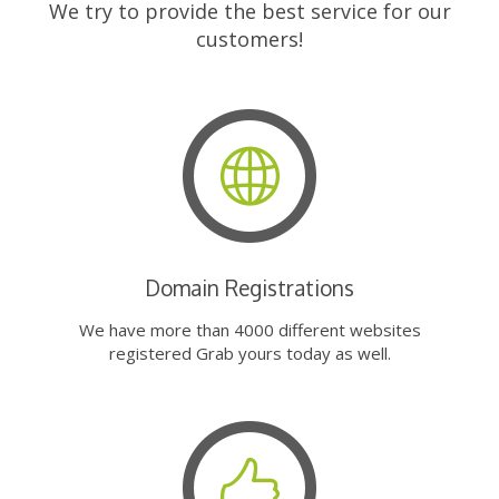
We try to provide the best service for our
customers!
Domain Registrations
We have more than 4000 different websites
registered Grab yours today as well.