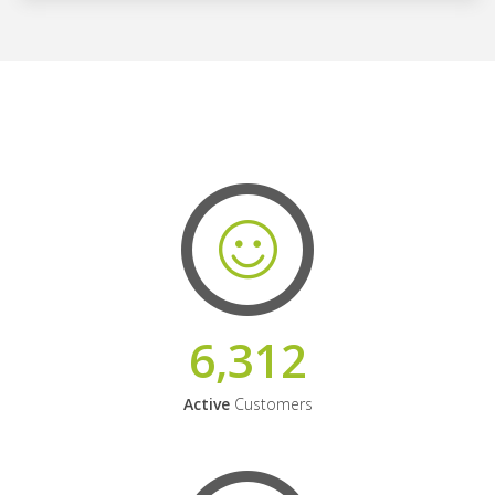
6,312
Active
Customers