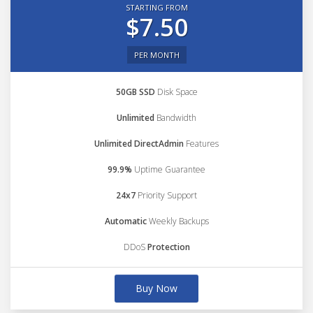
STARTING FROM
$7.50
PER MONTH
50GB SSD
Disk Space
Unlimited
Bandwidth
Unlimited DirectAdmin
Features
99.9%
Uptime Guarantee
24x7
Priority Support
Automatic
Weekly Backups
DDoS
Protection
Buy Now