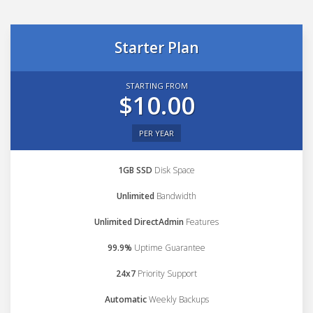
Starter Plan
STARTING FROM
$10.00
PER YEAR
1GB SSD
Disk Space
Unlimited
Bandwidth
Unlimited DirectAdmin
Features
99.9%
Uptime Guarantee
24x7
Priority Support
Automatic
Weekly Backups