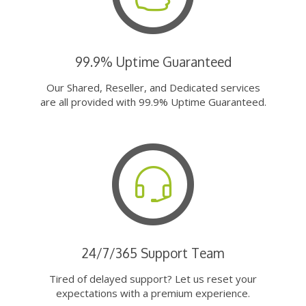
99.9% Uptime Guaranteed
Our Shared, Reseller, and Dedicated services
are all provided with 99.9% Uptime Guaranteed.
24/7/365 Support Team
Tired of delayed support? Let us reset your
expectations with a premium experience.