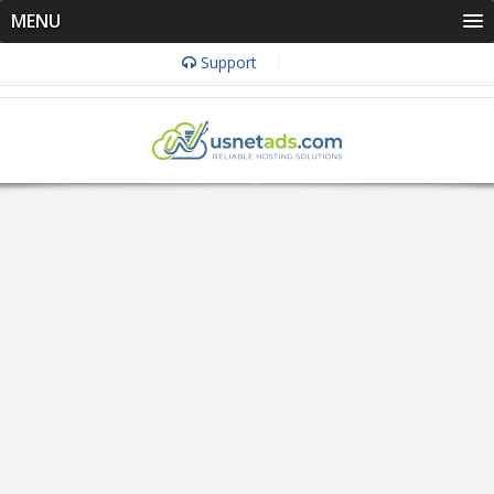
MENU
Support