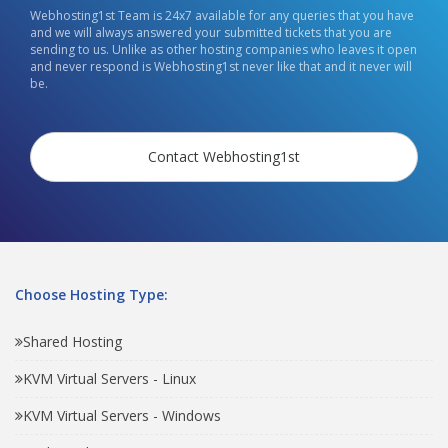
Webhosting1st Team is 24x7 available for any queries that you have
and we will always answered your submitted tickets that you are
sending to us. Unlike as other hosting companies who leaves it open
and never respond is Webhosting1st never like that and it never will
be.
Contact Webhosting1st
Choose Hosting Type:
Shared Hosting
KVM Virtual Servers - Linux
KVM Virtual Servers - Windows