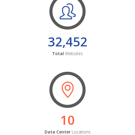
32,452
Total
Websites
10
Data Center
Locations