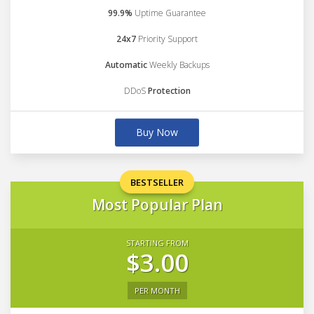
99.9%
Uptime Guarantee
24x7
Priority Support
Automatic
Weekly Backups
DDoS
Protection
Buy Now
BESTSELLER
Most Popular Plan
STARTING FROM
$3.00
PER MONTH