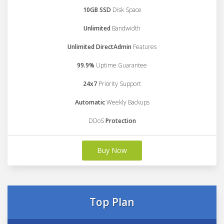
10GB SSD
Disk Space
Unlimited
Bandwidth
Unlimited DirectAdmin
Features
99.9%
Uptime Guarantee
24x7
Priority Support
Automatic
Weekly Backups
DDoS
Protection
Buy Now
Top Plan