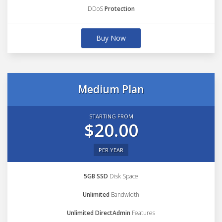
DDoS
Protection
Buy Now
Medium Plan
STARTING FROM
$20.00
PER YEAR
5GB SSD
Disk Space
Unlimited
Bandwidth
Unlimited DirectAdmin
Features