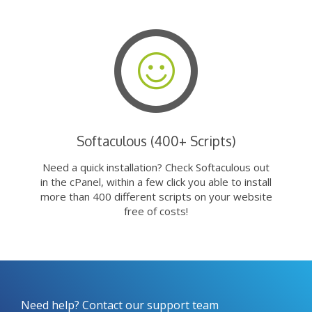
Softaculous (400+ Scripts)
Need a quick installation? Check Softaculous out
in the cPanel, within a few click you able to install
more than 400 different scripts on your website
free of costs!
Need help? Contact our support team