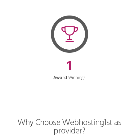
1
Award
Winnings
Why Choose Webhosting1st as
provider?