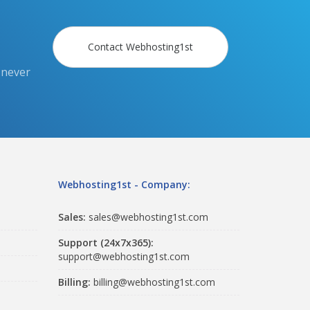
Contact Webhosting1st
 never
Webhosting1st - Company:
Sales:
sales@webhosting1st.com
Support (24x7x365):
support@webhosting1st.com
Billing:
billing@webhosting1st.com