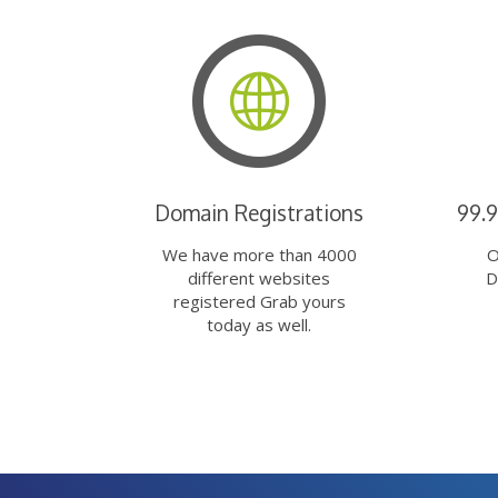
Domain Registrations
99.
We have more than 4000
O
different websites
D
registered Grab yours
today as well.