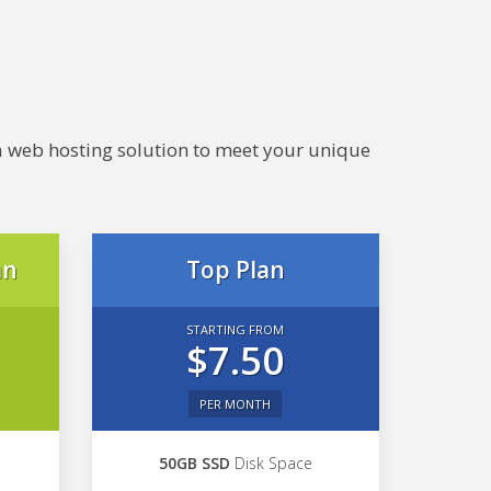
e a web hosting solution to meet your unique
an
Top Plan
STARTING FROM
$7.50
PER MONTH
50GB SSD
Disk Space