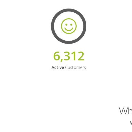
6,312
Active
Customers
Why