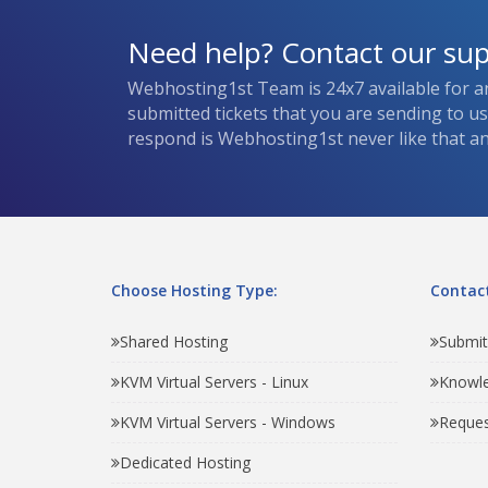
Need help? Contact our su
Webhosting1st Team is 24x7 available for a
submitted tickets that you are sending to u
respond is Webhosting1st never like that and
Choose Hosting Type:
Contact
Shared Hosting
Submit
KVM Virtual Servers - Linux
Knowl
KVM Virtual Servers - Windows
Reques
Dedicated Hosting