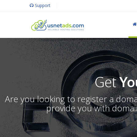
Support
Get
Yo
Are you looking to register a dom
provide you with domain 