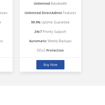
Unlimited
Bandwidth
tures
Unlimited DirectAdmin
Features
e
99.9%
Uptime Guarantee
24x7
Priority Support
ps
Automatic
Weekly Backups
DDoS
Protection
Buy Now