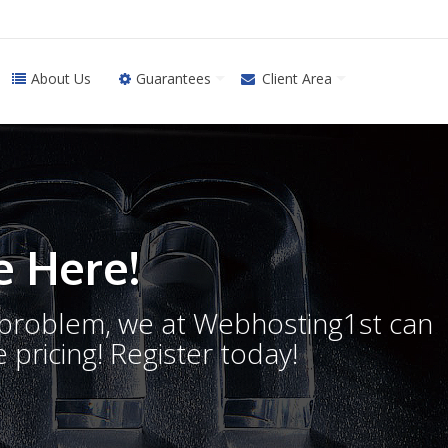
About Us
Guarantees
Client Area
 Here!
o problem, we at Webhosting1st can
 pricing! Register today!