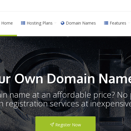
Home
Hosting Plans
Domain Names
Features
ur Own Domain Name
ain name at an affordable price? N
registration services at inexpensive
Register Now