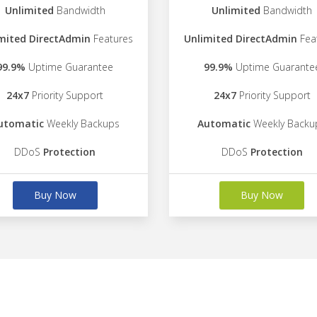
Unlimited
Bandwidth
Unlimited
Bandwidth
mited DirectAdmin
Features
Unlimited DirectAdmin
Fea
99.9%
Uptime Guarantee
99.9%
Uptime Guarante
24x7
Priority Support
24x7
Priority Support
utomatic
Weekly Backups
Automatic
Weekly Backu
DDoS
Protection
DDoS
Protection
Buy Now
Buy Now