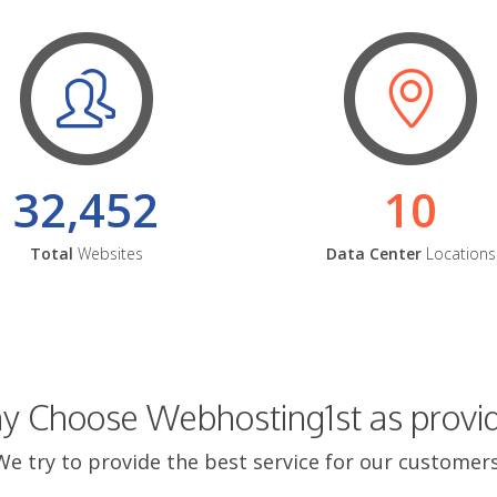
32,452
10
Total
Websites
Data Center
Locations
 Choose Webhosting1st as provi
We try to provide the best service for our customers