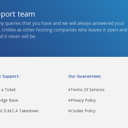
pport team
ny queries that you have and we will always answered your
s. Unlike as other hosting companies who leaves it open and
 it never will be.
 Support:
Our Guarantees:
 a Ticket
Terms Of Services
edge Base
Privacy Policy
t D.M.C.A Takedown
Cookie Policy