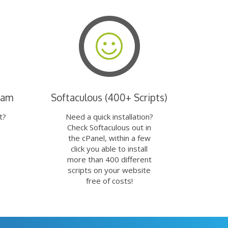
eam
Softaculous (400+ Scripts)
t?
Need a quick installation?
Check Softaculous out in
the cPanel, within a few
click you able to install
more than 400 different
scripts on your website
free of costs!