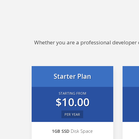
Whether you are a professional developer or
Starter Plan
STARTING FROM
$10.00
PER YEAR
1GB SSD
Disk Space