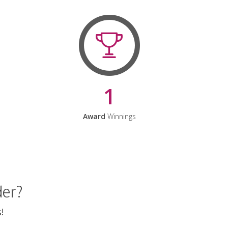
1
Award
Winnings
der?
!