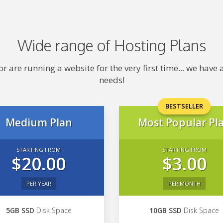
Wide range of Hosting Plans
 are running a website for the very first time... we hav
needs!
BESTSELLER
Medium Plan
Most Popular Pl
STARTING FROM
STARTING FROM
$20.00
$3.00
PER YEAR
PER MONTH
5GB SSD
Disk Space
10GB SSD
Disk Space