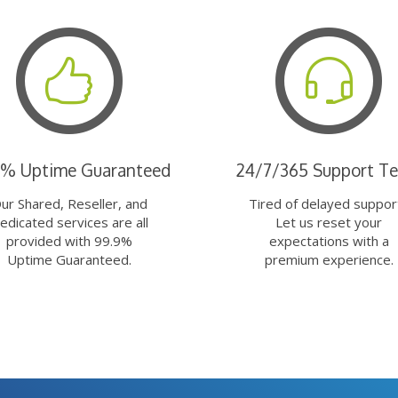
9% Uptime Guaranteed
24/7/365 Support T
ur Shared, Reseller, and
Tired of delayed suppor
edicated services are all
Let us reset your
provided with 99.9%
expectations with a
Uptime Guaranteed.
premium experience.