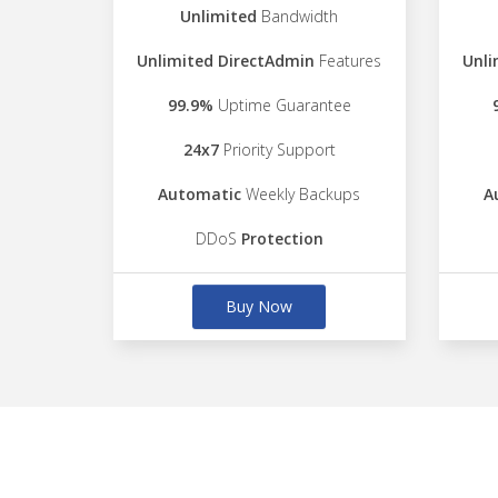
Unlimited
Bandwidth
Unlimited DirectAdmin
Features
Unli
99.9%
Uptime Guarantee
24x7
Priority Support
Automatic
Weekly Backups
A
DDoS
Protection
Buy Now