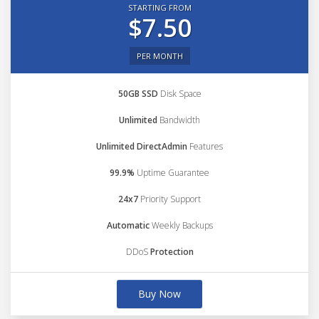
STARTING FROM
$7.50
PER MONTH
50GB SSD
Disk Space
Unlimited
Bandwidth
Unlimited DirectAdmin
Features
99.9%
Uptime Guarantee
24x7
Priority Support
Automatic
Weekly Backups
DDoS
Protection
Buy Now