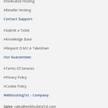
Dedicated Hosting
Reseller Hosting
Contact Support:
Submit a Ticket
Knowledge Base
Request D.M.C.A Takedown
Our Guarantees:
Terms Of Services
Privacy Policy
Cookie Policy
Webhosting1st - Company:
Sales:
sales@webhosting1st.com