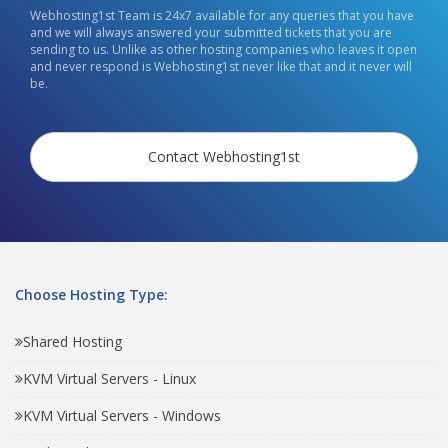
Webhosting1st Team is 24x7 available for any queries that you have
and we will always answered your submitted tickets that you are
sending to us. Unlike as other hosting companies who leaves it open
and never respond is Webhosting1st never like that and it never will
be.
Contact Webhosting1st
Choose Hosting Type:
Shared Hosting
KVM Virtual Servers - Linux
KVM Virtual Servers - Windows