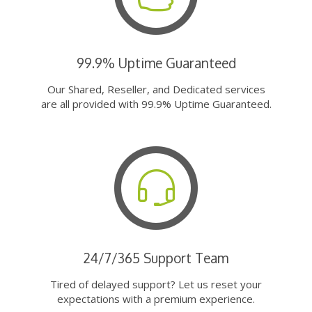
99.9% Uptime Guaranteed
Our Shared, Reseller, and Dedicated services
are all provided with 99.9% Uptime Guaranteed.
24/7/365 Support Team
Tired of delayed support? Let us reset your
expectations with a premium experience.