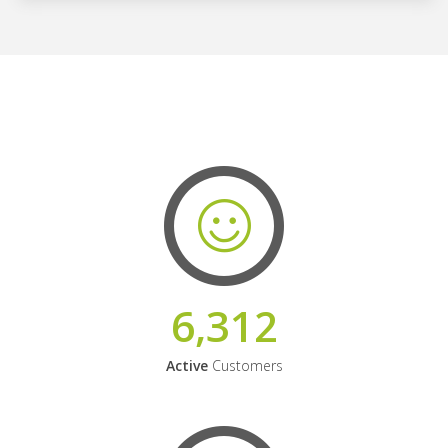
6,312
Active
Customers