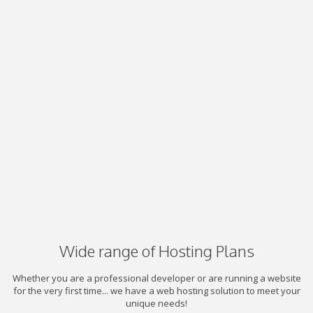
Wide range of Hosting Plans
Whether you are a professional developer or are running a website
for the very first time... we have a web hosting solution to meet your
unique needs!