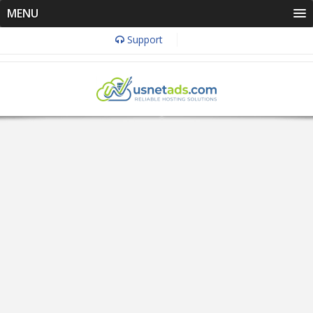
MENU
Support