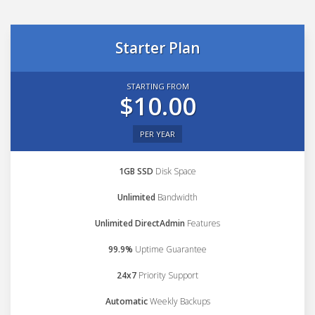
Starter Plan
STARTING FROM
$10.00
PER YEAR
1GB SSD
Disk Space
Unlimited
Bandwidth
Unlimited DirectAdmin
Features
99.9%
Uptime Guarantee
24x7
Priority Support
Automatic
Weekly Backups