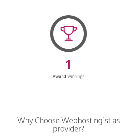
1
Award
Winnings
Why Choose Webhosting1st as
provider?