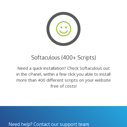
Softaculous (400+ Scripts)
Need a quick installation? Check Softaculous out
in the cPanel, within a few click you able to install
more than 400 different scripts on your website
free of costs!
Need help? Contact our support team