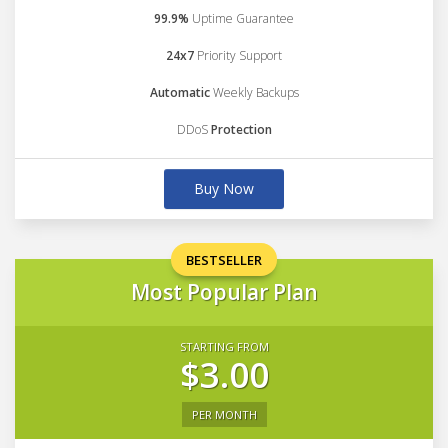
99.9%
Uptime Guarantee
24x7
Priority Support
Automatic
Weekly Backups
DDoS
Protection
Buy Now
BESTSELLER
Most Popular Plan
STARTING FROM
$3.00
PER MONTH