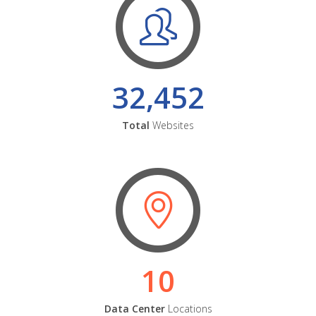
32,452
Total
Websites
10
Data Center
Locations