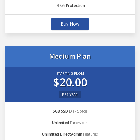
DDoS
Protection
Buy Now
Medium Plan
STARTING FROM
$20.00
PER YEAR
5GB SSD
Disk Space
Unlimited
Bandwidth
Unlimited DirectAdmin
Features