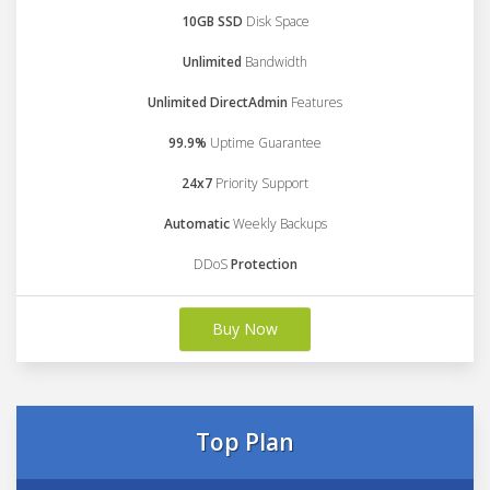
10GB SSD
Disk Space
Unlimited
Bandwidth
Unlimited DirectAdmin
Features
99.9%
Uptime Guarantee
24x7
Priority Support
Automatic
Weekly Backups
DDoS
Protection
Buy Now
Top Plan