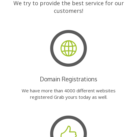
We try to provide the best service for our
customers!
Domain Registrations
We have more than 4000 different websites
registered Grab yours today as well.