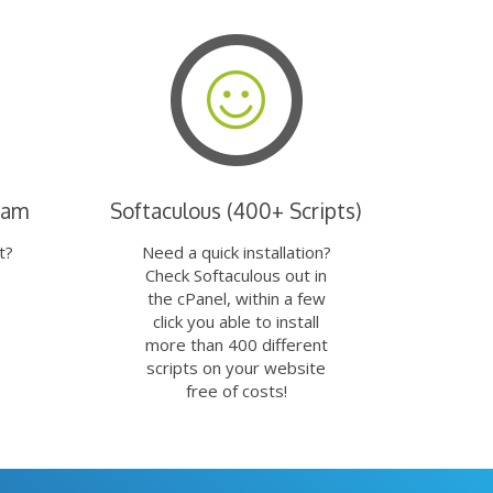
eam
Softaculous (400+ Scripts)
t?
Need a quick installation?
Check Softaculous out in
the cPanel, within a few
click you able to install
more than 400 different
scripts on your website
free of costs!