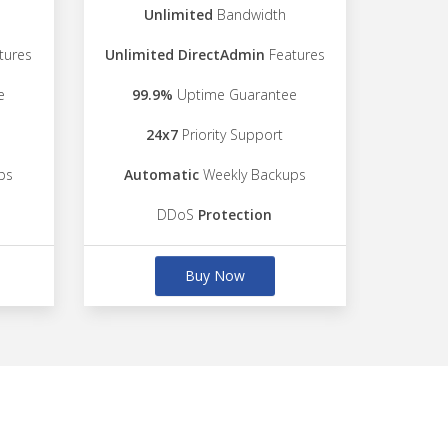
Unlimited
Bandwidth
tures
Unlimited DirectAdmin
Features
e
99.9%
Uptime Guarantee
24x7
Priority Support
ps
Automatic
Weekly Backups
DDoS
Protection
Buy Now