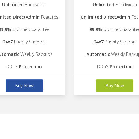
Unlimited
Bandwidth
Unlimited
Bandwidth
mited DirectAdmin
Features
Unlimited DirectAdmin
Fea
99.9%
Uptime Guarantee
99.9%
Uptime Guarante
24x7
Priority Support
24x7
Priority Support
utomatic
Weekly Backups
Automatic
Weekly Backu
DDoS
Protection
DDoS
Protection
Buy Now
Buy Now