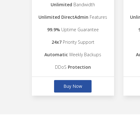
Unlimited
Bandwidth
Unlimited DirectAdmin
Features
Unli
99.9%
Uptime Guarantee
24x7
Priority Support
Automatic
Weekly Backups
A
DDoS
Protection
Buy Now