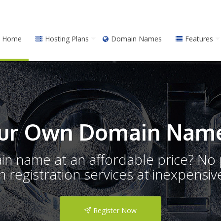
Home
Hosting Plans
Domain Names
Features
ur Own Domain Name
ain name at an affordable price? N
registration services at inexpensive
Register Now