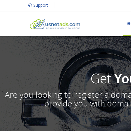
Support
Get
Yo
Are you looking to register a dom
provide you with domain 