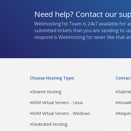
Need help? Contact our su
Webhosting1st Team is 24x7 available for a
submitted tickets that you are sending to u
respond is Webhosting1st never like that and
Choose Hosting Type:
Contact
Shared Hosting
Submit
KVM Virtual Servers - Linux
Knowl
KVM Virtual Servers - Windows
Reques
Dedicated Hosting