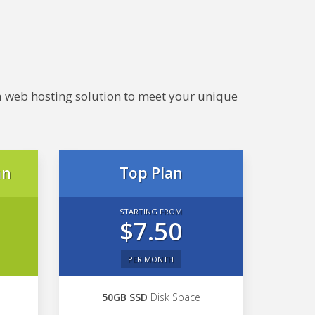
e a web hosting solution to meet your unique
an
Top Plan
STARTING FROM
$7.50
PER MONTH
50GB SSD
Disk Space