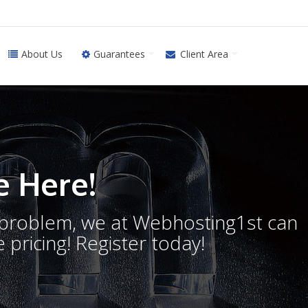
About Us
Guarantees
Client Area
 Here!
o problem, we at Webhosting1st can
 pricing! Register today!