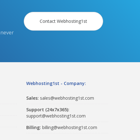
Contact Webhosting1st
 never
Webhosting1st - Company:
Sales:
sales@webhosting1st.com
Support (24x7x365):
support@webhosting1st.com
Billing:
billing@webhosting1st.com