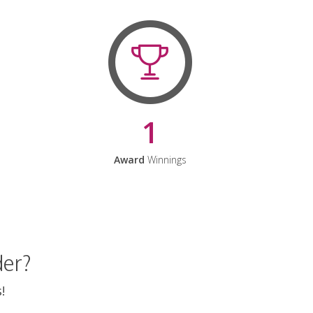
1
Award
Winnings
der?
!