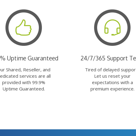
9% Uptime Guaranteed
24/7/365 Support T
ur Shared, Reseller, and
Tired of delayed suppor
edicated services are all
Let us reset your
provided with 99.9%
expectations with a
Uptime Guaranteed.
premium experience.