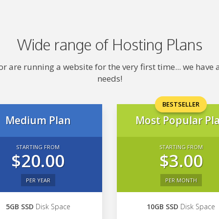
Wide range of Hosting Plans
 are running a website for the very first time... we hav
needs!
BESTSELLER
Medium Plan
Most Popular Pl
STARTING FROM
STARTING FROM
$20.00
$3.00
PER YEAR
PER MONTH
5GB SSD
Disk Space
10GB SSD
Disk Space