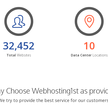
32,452
10
Total
Websites
Data Center
Locations
 Choose Webhosting1st as provi
We try to provide the best service for our customers