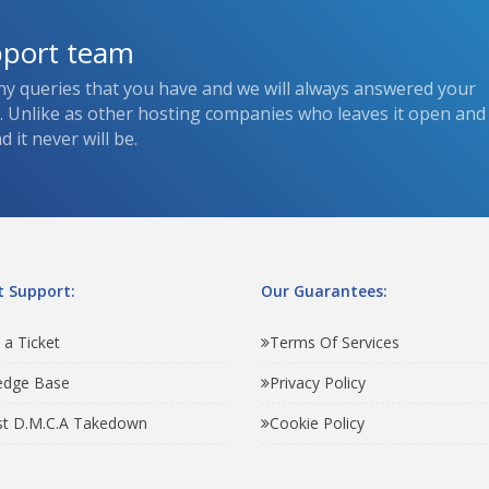
pport team
ny queries that you have and we will always answered your
s. Unlike as other hosting companies who leaves it open and
 it never will be.
 Support:
Our Guarantees:
 a Ticket
Terms Of Services
edge Base
Privacy Policy
t D.M.C.A Takedown
Cookie Policy