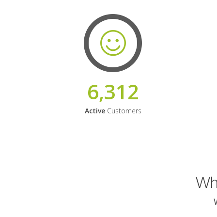
6,312
Active
Customers
Why