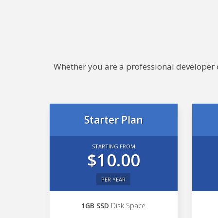
Whether you are a professional developer or
Starter Plan
STARTING FROM
$10.00
PER YEAR
1GB SSD
Disk Space