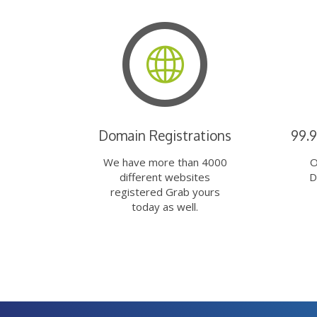
Domain Registrations
99.
We have more than 4000
O
different websites
D
registered Grab yours
today as well.