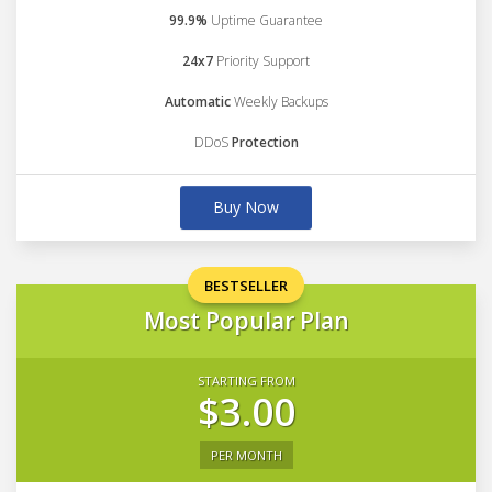
99.9%
Uptime Guarantee
24x7
Priority Support
Automatic
Weekly Backups
DDoS
Protection
Buy Now
BESTSELLER
Most Popular Plan
STARTING FROM
$3.00
PER MONTH