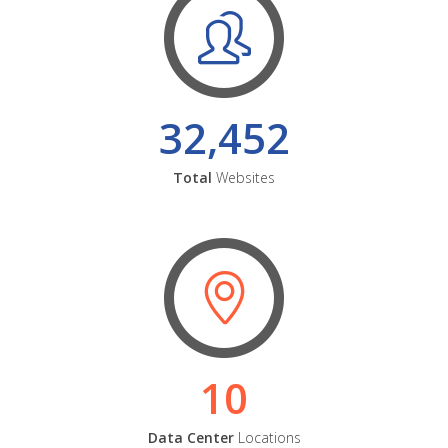
32,452
Total
Websites
10
Data Center
Locations