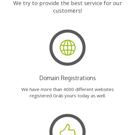
We try to provide the best service for our
customers!
Domain Registrations
We have more than 4000 different websites
registered Grab yours today as well.