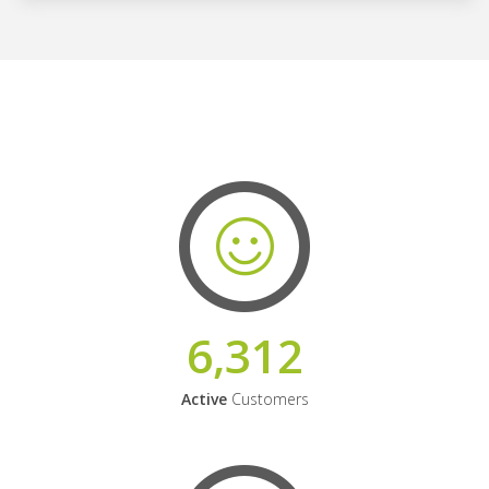
6,312
Active
Customers