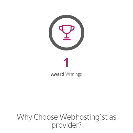
1
Award
Winnings
Why Choose Webhosting1st as
provider?