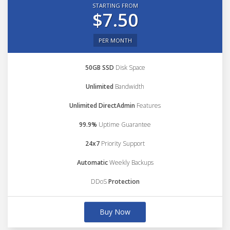
STARTING FROM
$7.50
PER MONTH
50GB SSD
Disk Space
Unlimited
Bandwidth
Unlimited DirectAdmin
Features
99.9%
Uptime Guarantee
24x7
Priority Support
Automatic
Weekly Backups
DDoS
Protection
Buy Now