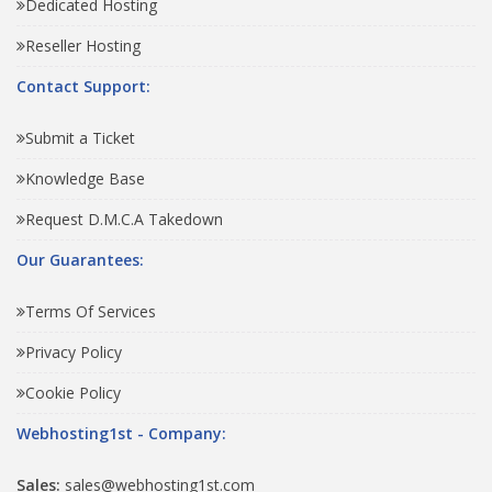
Dedicated Hosting
Reseller Hosting
Contact Support:
Submit a Ticket
Knowledge Base
Request D.M.C.A Takedown
Our Guarantees:
Terms Of Services
Privacy Policy
Cookie Policy
Webhosting1st - Company:
Sales:
sales@webhosting1st.com