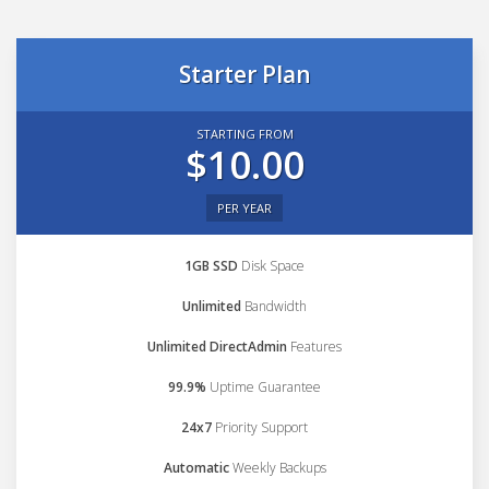
Starter Plan
STARTING FROM
$10.00
PER YEAR
1GB SSD
Disk Space
Unlimited
Bandwidth
Unlimited DirectAdmin
Features
99.9%
Uptime Guarantee
24x7
Priority Support
Automatic
Weekly Backups