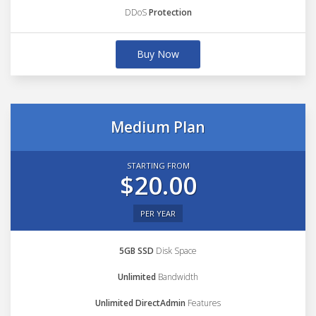
DDoS
Protection
Buy Now
Medium Plan
STARTING FROM
$20.00
PER YEAR
5GB SSD
Disk Space
Unlimited
Bandwidth
Unlimited DirectAdmin
Features