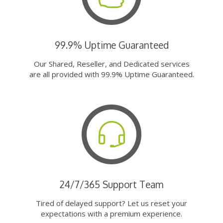
99.9% Uptime Guaranteed
Our Shared, Reseller, and Dedicated services
are all provided with 99.9% Uptime Guaranteed.
24/7/365 Support Team
Tired of delayed support? Let us reset your
expectations with a premium experience.