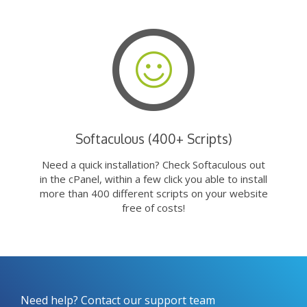
Softaculous (400+ Scripts)
Need a quick installation? Check Softaculous out
in the cPanel, within a few click you able to install
more than 400 different scripts on your website
free of costs!
Need help? Contact our support team