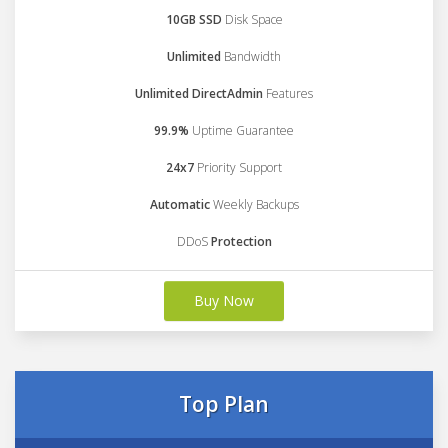
10GB SSD
Disk Space
Unlimited
Bandwidth
Unlimited DirectAdmin
Features
99.9%
Uptime Guarantee
24x7
Priority Support
Automatic
Weekly Backups
DDoS
Protection
Buy Now
Top Plan