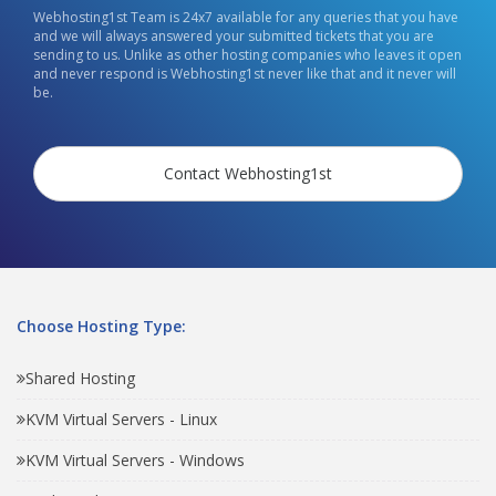
Webhosting1st Team is 24x7 available for any queries that you have
and we will always answered your submitted tickets that you are
sending to us. Unlike as other hosting companies who leaves it open
and never respond is Webhosting1st never like that and it never will
be.
Contact Webhosting1st
Choose Hosting Type:
Shared Hosting
KVM Virtual Servers - Linux
KVM Virtual Servers - Windows