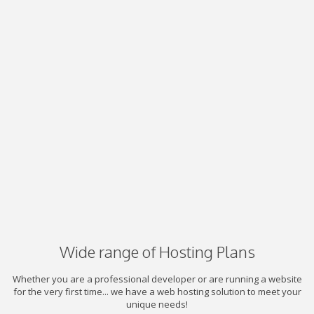
Wide range of Hosting Plans
Whether you are a professional developer or are running a website
for the very first time... we have a web hosting solution to meet your
unique needs!