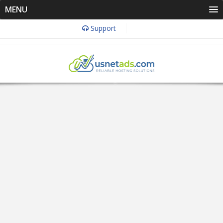
MENU
Support