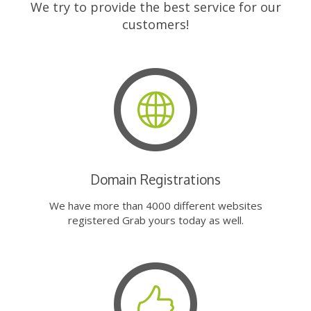
We try to provide the best service for our
customers!
Domain Registrations
We have more than 4000 different websites
registered Grab yours today as well.