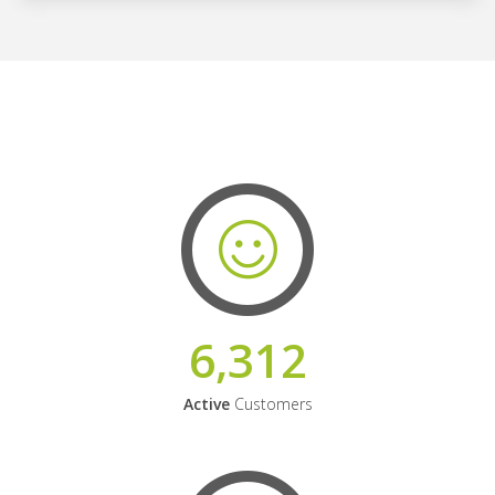
6,312
Active
Customers