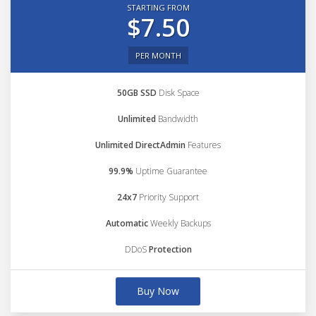
STARTING FROM
$7.50
PER MONTH
50GB SSD
Disk Space
Unlimited
Bandwidth
Unlimited DirectAdmin
Features
99.9%
Uptime Guarantee
24x7
Priority Support
Automatic
Weekly Backups
DDoS
Protection
Buy Now