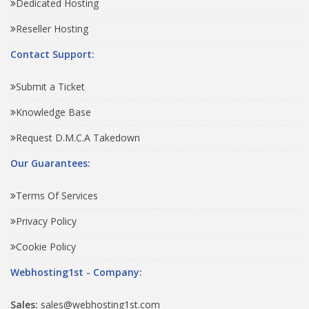
Dedicated Hosting
Reseller Hosting
Contact Support:
Submit a Ticket
Knowledge Base
Request D.M.C.A Takedown
Our Guarantees:
Terms Of Services
Privacy Policy
Cookie Policy
Webhosting1st - Company:
Sales:
sales@webhosting1st.com