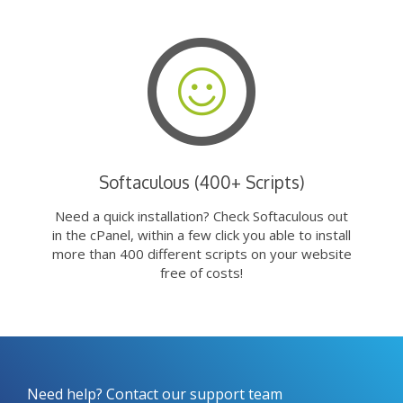
Softaculous (400+ Scripts)
Need a quick installation? Check Softaculous out
in the cPanel, within a few click you able to install
more than 400 different scripts on your website
free of costs!
Need help? Contact our support team