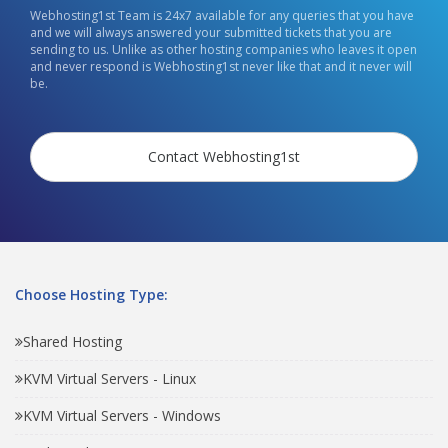
Webhosting1st Team is 24x7 available for any queries that you have
and we will always answered your submitted tickets that you are
sending to us. Unlike as other hosting companies who leaves it open
and never respond is Webhosting1st never like that and it never will
be.
Contact Webhosting1st
Choose Hosting Type:
Shared Hosting
KVM Virtual Servers - Linux
KVM Virtual Servers - Windows