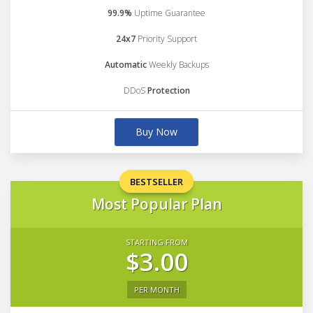
99.9%
Uptime Guarantee
24x7
Priority Support
Automatic
Weekly Backups
DDoS
Protection
Buy Now
BESTSELLER
Most Popular Plan
STARTING FROM
$3.00
PER MONTH