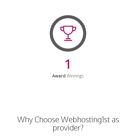
1
Award
Winnings
Why Choose Webhosting1st as
provider?