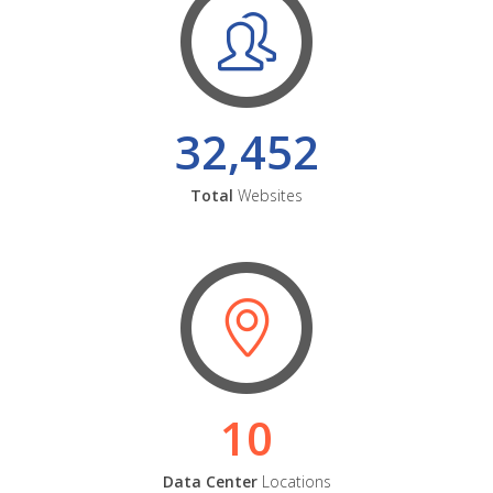
32,452
Total
Websites
10
Data Center
Locations