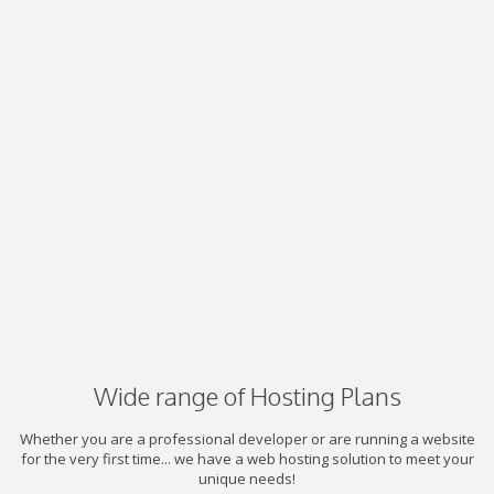
Wide range of Hosting Plans
Whether you are a professional developer or are running a website
for the very first time... we have a web hosting solution to meet your
unique needs!