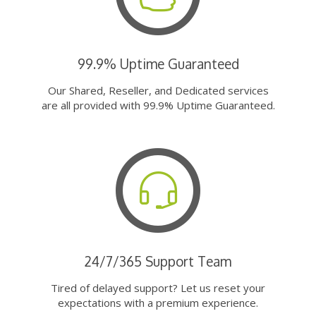
99.9% Uptime Guaranteed
Our Shared, Reseller, and Dedicated services
are all provided with 99.9% Uptime Guaranteed.
24/7/365 Support Team
Tired of delayed support? Let us reset your
expectations with a premium experience.