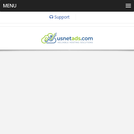
MENU
Support