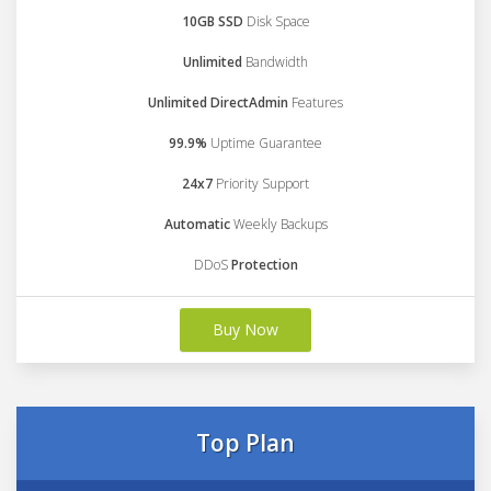
10GB SSD
Disk Space
Unlimited
Bandwidth
Unlimited DirectAdmin
Features
99.9%
Uptime Guarantee
24x7
Priority Support
Automatic
Weekly Backups
DDoS
Protection
Buy Now
Top Plan