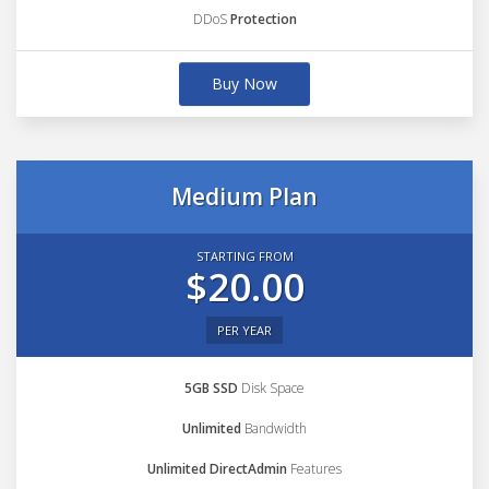
DDoS
Protection
Buy Now
Medium Plan
STARTING FROM
$20.00
PER YEAR
5GB SSD
Disk Space
Unlimited
Bandwidth
Unlimited DirectAdmin
Features