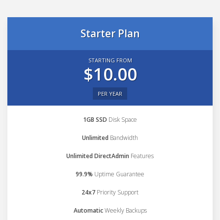
Starter Plan
STARTING FROM
$10.00
PER YEAR
1GB SSD
Disk Space
Unlimited
Bandwidth
Unlimited DirectAdmin
Features
99.9%
Uptime Guarantee
24x7
Priority Support
Automatic
Weekly Backups