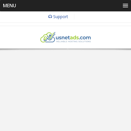
MENU
Support