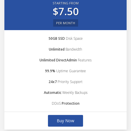
STARTING FROM
$7.50
PER MONTH
50GB SSD
Disk Space
Unlimited
Bandwidth
Unlimited DirectAdmin
Features
99.9%
Uptime Guarantee
24x7
Priority Support
Automatic
Weekly Backups
DDoS
Protection
Buy Now