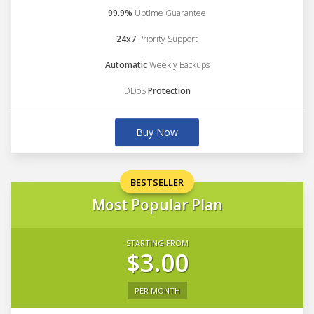
99.9%
Uptime Guarantee
24x7
Priority Support
Automatic
Weekly Backups
DDoS
Protection
Buy Now
BESTSELLER
Most Popular Plan
STARTING FROM
$3.00
PER MONTH