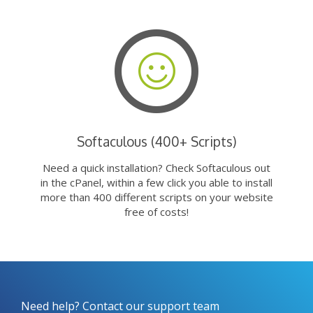
Softaculous (400+ Scripts)
Need a quick installation? Check Softaculous out
in the cPanel, within a few click you able to install
more than 400 different scripts on your website
free of costs!
Need help? Contact our support team