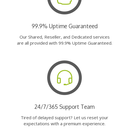
99.9% Uptime Guaranteed
Our Shared, Reseller, and Dedicated services
are all provided with 99.9% Uptime Guaranteed.
24/7/365 Support Team
Tired of delayed support? Let us reset your
expectations with a premium experience.