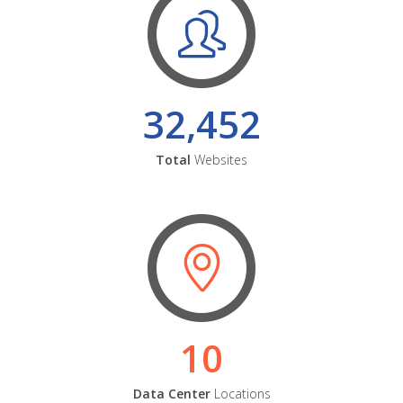
32,452
Total
Websites
10
Data Center
Locations