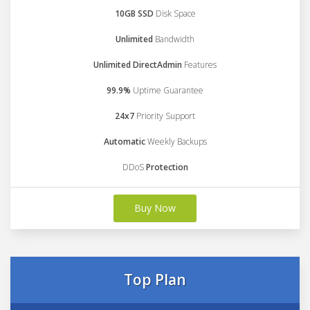
10GB SSD
Disk Space
Unlimited
Bandwidth
Unlimited DirectAdmin
Features
99.9%
Uptime Guarantee
24x7
Priority Support
Automatic
Weekly Backups
DDoS
Protection
Buy Now
Top Plan