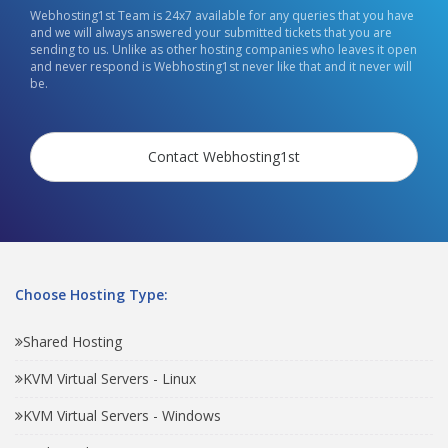
Webhosting1st Team is 24x7 available for any queries that you have
and we will always answered your submitted tickets that you are
sending to us. Unlike as other hosting companies who leaves it open
and never respond is Webhosting1st never like that and it never will
be.
Contact Webhosting1st
Choose Hosting Type:
Shared Hosting
KVM Virtual Servers - Linux
KVM Virtual Servers - Windows