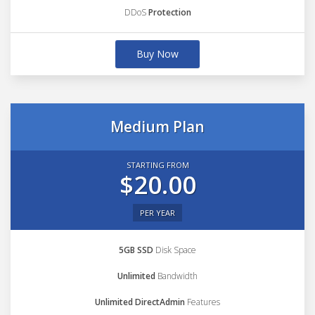
DDoS
Protection
Buy Now
Medium Plan
STARTING FROM
$20.00
PER YEAR
5GB SSD
Disk Space
Unlimited
Bandwidth
Unlimited DirectAdmin
Features