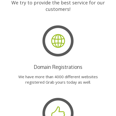
We try to provide the best service for our
customers!
Domain Registrations
We have more than 4000 different websites
registered Grab yours today as well.