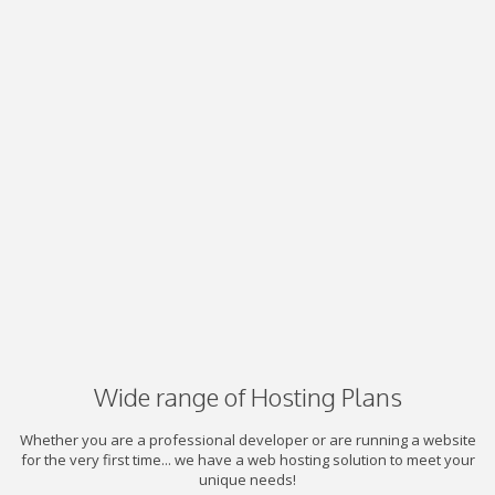
Wide range of Hosting Plans
Whether you are a professional developer or are running a website
for the very first time... we have a web hosting solution to meet your
unique needs!