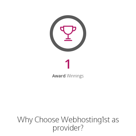
1
Award
Winnings
Why Choose Webhosting1st as
provider?