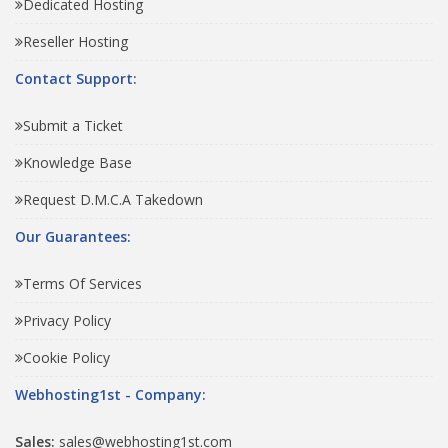
Dedicated Hosting
Reseller Hosting
Contact Support:
Submit a Ticket
Knowledge Base
Request D.M.C.A Takedown
Our Guarantees:
Terms Of Services
Privacy Policy
Cookie Policy
Webhosting1st - Company:
Sales:
sales@webhosting1st.com