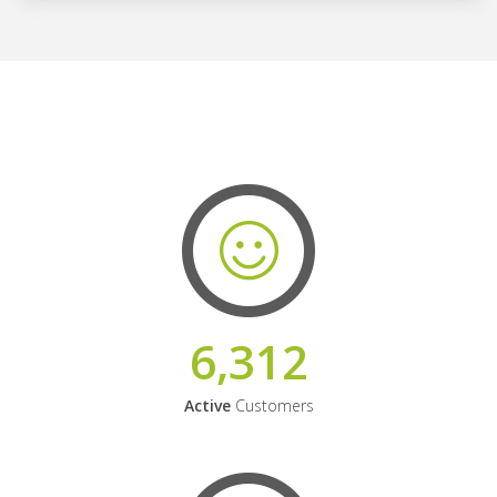
6,312
Active
Customers