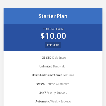
Starter Plan
STARTING FROM
$10.00
PER YEAR
1GB SSD
Disk Space
Unlimited
Bandwidth
Unlimited DirectAdmin
Features
99.9%
Uptime Guarantee
24x7
Priority Support
Automatic
Weekly Backups