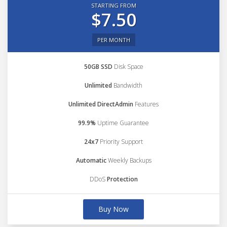
STARTING FROM
$7.50
PER MONTH
50GB SSD
Disk Space
Unlimited
Bandwidth
Unlimited DirectAdmin
Features
99.9%
Uptime Guarantee
24x7
Priority Support
Automatic
Weekly Backups
DDoS
Protection
Buy Now