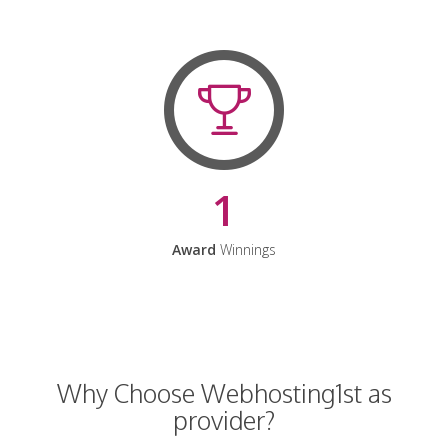
1
Award
Winnings
Why Choose Webhosting1st as
provider?