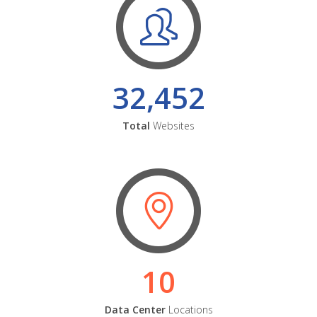
32,452
Total
Websites
10
Data Center
Locations