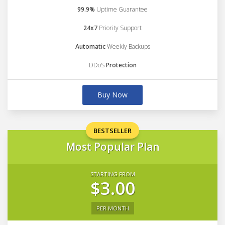
99.9%
Uptime Guarantee
24x7
Priority Support
Automatic
Weekly Backups
DDoS
Protection
Buy Now
BESTSELLER
Most Popular Plan
STARTING FROM
$3.00
PER MONTH