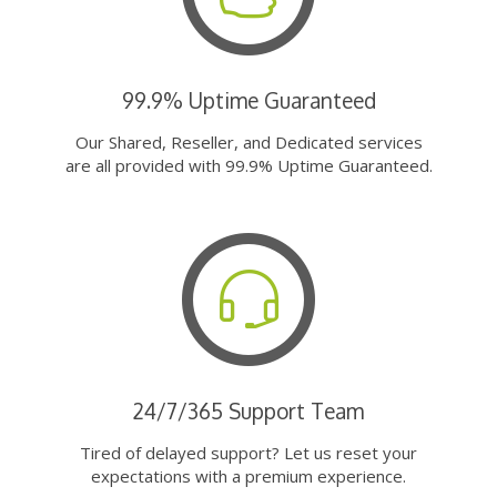
99.9% Uptime Guaranteed
Our Shared, Reseller, and Dedicated services
are all provided with 99.9% Uptime Guaranteed.
24/7/365 Support Team
Tired of delayed support? Let us reset your
expectations with a premium experience.