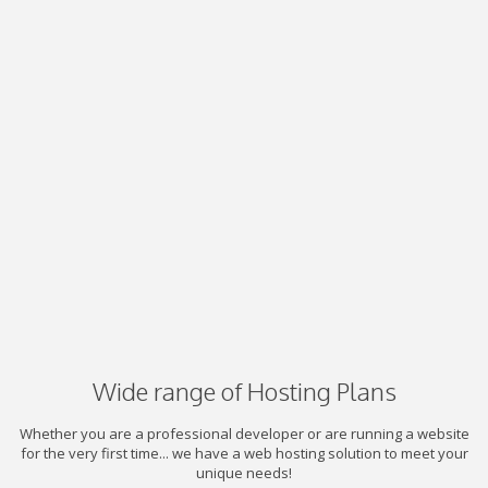
Wide range of Hosting Plans
Whether you are a professional developer or are running a website
for the very first time... we have a web hosting solution to meet your
unique needs!