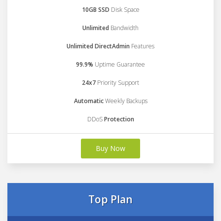
10GB SSD
Disk Space
Unlimited
Bandwidth
Unlimited DirectAdmin
Features
99.9%
Uptime Guarantee
24x7
Priority Support
Automatic
Weekly Backups
DDoS
Protection
Buy Now
Top Plan