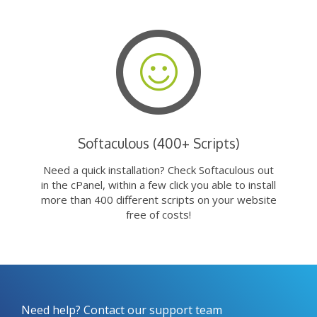
Softaculous (400+ Scripts)
Need a quick installation? Check Softaculous out
in the cPanel, within a few click you able to install
more than 400 different scripts on your website
free of costs!
Need help? Contact our support team