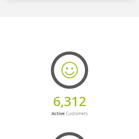
6,312
Active
Customers