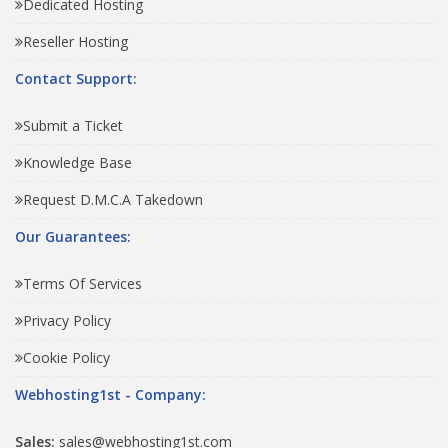
Dedicated Hosting
Reseller Hosting
Contact Support:
Submit a Ticket
Knowledge Base
Request D.M.C.A Takedown
Our Guarantees:
Terms Of Services
Privacy Policy
Cookie Policy
Webhosting1st - Company:
Sales:
sales@webhosting1st.com