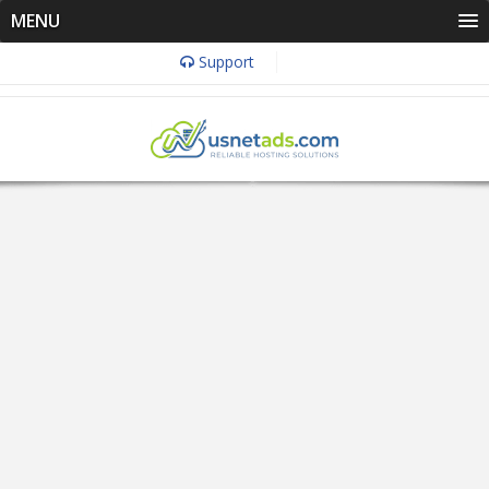
MENU
Support