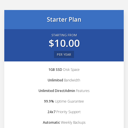
Starter Plan
STARTING FROM
$10.00
PER YEAR
1GB SSD
Disk Space
Unlimited
Bandwidth
Unlimited DirectAdmin
Features
99.9%
Uptime Guarantee
24x7
Priority Support
Automatic
Weekly Backups