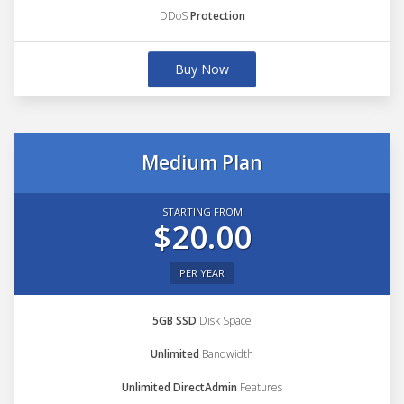
DDoS
Protection
Buy Now
Medium Plan
STARTING FROM
$20.00
PER YEAR
5GB SSD
Disk Space
Unlimited
Bandwidth
Unlimited DirectAdmin
Features