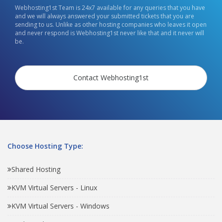
Webhosting1st Team is 24x7 available for any queries that you have
and we will always answered your submitted tickets that you are
sending to us. Unlike as other hosting companies who leaves it open
and never respond is Webhosting1st never like that and it never will
be.
Contact Webhosting1st
Choose Hosting Type:
Shared Hosting
KVM Virtual Servers - Linux
KVM Virtual Servers - Windows