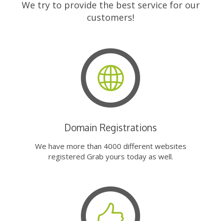
We try to provide the best service for our
customers!
Domain Registrations
We have more than 4000 different websites
registered Grab yours today as well.