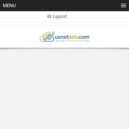
MENU
Support