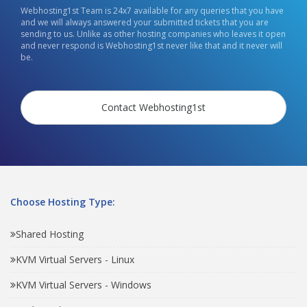
Webhosting1st Team is 24x7 available for any queries that you have
and we will always answered your submitted tickets that you are
sending to us. Unlike as other hosting companies who leaves it open
and never respond is Webhosting1st never like that and it never will
be.
Contact Webhosting1st
Choose Hosting Type:
Shared Hosting
KVM Virtual Servers - Linux
KVM Virtual Servers - Windows