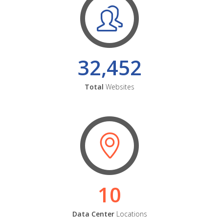
32,452
Total
Websites
10
Data Center
Locations