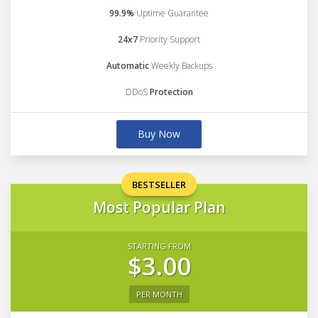
99.9%
Uptime Guarantee
24x7
Priority Support
Automatic
Weekly Backups
DDoS
Protection
Buy Now
BESTSELLER
Most Popular Plan
STARTING FROM
$3.00
PER MONTH