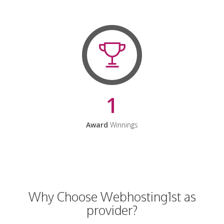
1
Award
Winnings
Why Choose Webhosting1st as
provider?