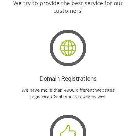
We try to provide the best service for our
customers!
Domain Registrations
We have more than 4000 different websites
registered Grab yours today as well.