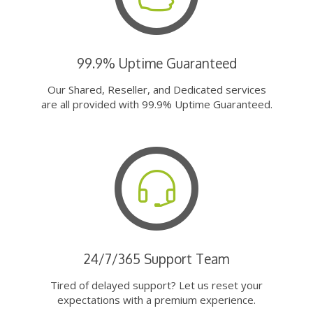
99.9% Uptime Guaranteed
Our Shared, Reseller, and Dedicated services
are all provided with 99.9% Uptime Guaranteed.
24/7/365 Support Team
Tired of delayed support? Let us reset your
expectations with a premium experience.