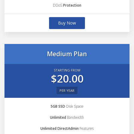
DDoS
Protection
Buy Now
Medium Plan
STARTING FROM
$20.00
PER YEAR
5GB SSD
Disk Space
Unlimited
Bandwidth
Unlimited DirectAdmin
Features