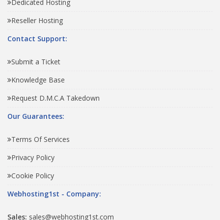
Dedicated Hosting
Reseller Hosting
Contact Support:
Submit a Ticket
Knowledge Base
Request D.M.C.A Takedown
Our Guarantees:
Terms Of Services
Privacy Policy
Cookie Policy
Webhosting1st - Company:
Sales:
sales@webhosting1st.com