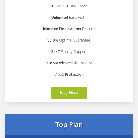
10GB SSD
Disk Space
Unlimited
Bandwidth
Unlimited DirectAdmin
Features
99.9%
Uptime Guarantee
24x7
Priority Support
Automatic
Weekly Backups
DDoS
Protection
Buy Now
Top Plan