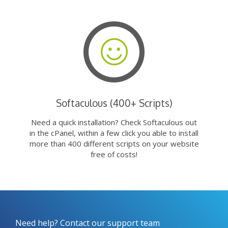
Softaculous (400+ Scripts)
Need a quick installation? Check Softaculous out
in the cPanel, within a few click you able to install
more than 400 different scripts on your website
free of costs!
Need help? Contact our support team