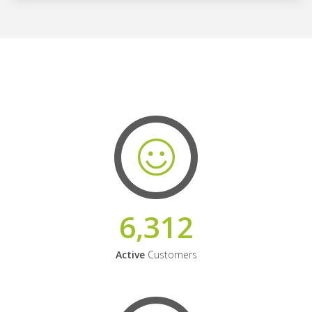
6,312
Active
Customers