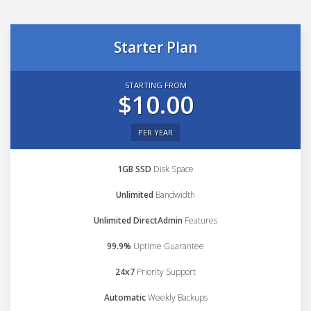
Starter Plan
STARTING FROM
$10.00
PER YEAR
1GB SSD
Disk Space
Unlimited
Bandwidth
Unlimited DirectAdmin
Features
99.9%
Uptime Guarantee
24x7
Priority Support
Automatic
Weekly Backups