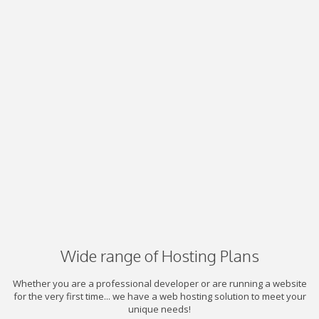
Wide range of Hosting Plans
Whether you are a professional developer or are running a website
for the very first time... we have a web hosting solution to meet your
unique needs!