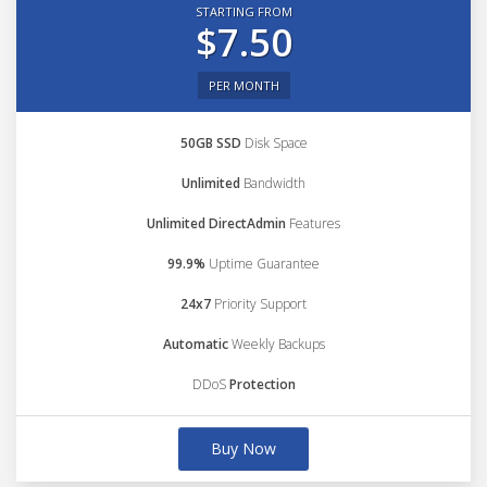
STARTING FROM
$7.50
PER MONTH
50GB SSD
Disk Space
Unlimited
Bandwidth
Unlimited DirectAdmin
Features
99.9%
Uptime Guarantee
24x7
Priority Support
Automatic
Weekly Backups
DDoS
Protection
Buy Now