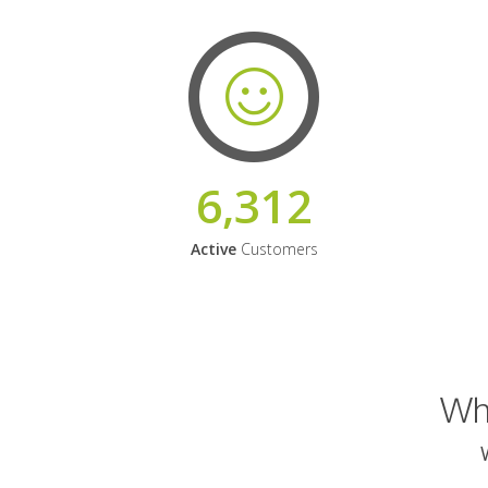
6,312
Active
Customers
Why