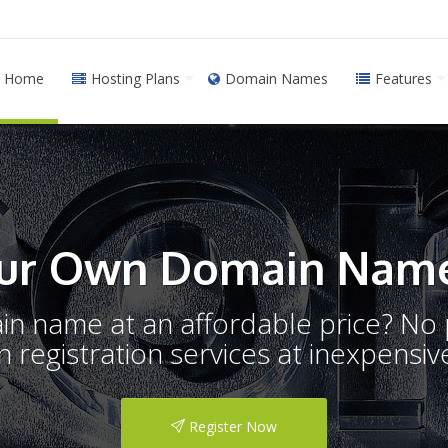
Home
Hosting Plans
Domain Names
Features
ur Own Domain Name
ain name at an affordable price? N
registration services at inexpensive
Register Now