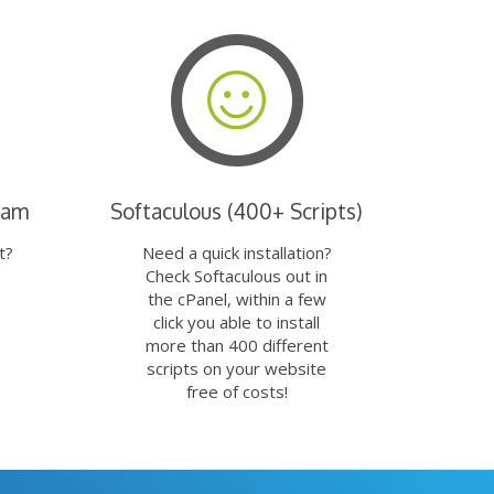
eam
Softaculous (400+ Scripts)
t?
Need a quick installation?
Check Softaculous out in
the cPanel, within a few
click you able to install
more than 400 different
scripts on your website
free of costs!