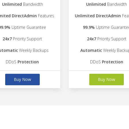
Unlimited
Bandwidth
Unlimited
Bandwidth
mited DirectAdmin
Features
Unlimited DirectAdmin
Fea
99.9%
Uptime Guarantee
99.9%
Uptime Guarante
24x7
Priority Support
24x7
Priority Support
utomatic
Weekly Backups
Automatic
Weekly Backu
DDoS
Protection
DDoS
Protection
Buy Now
Buy Now