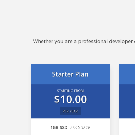
Whether you are a professional developer or
Starter Plan
STARTING FROM
$10.00
PER YEAR
1GB SSD
Disk Space