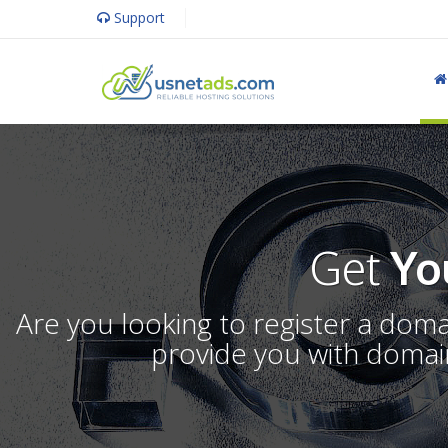
Support
Get
Yo
Are you looking to register a dom
provide you with domain 