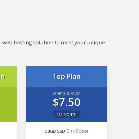
e a web hosting solution to meet your unique
an
Top Plan
STARTING FROM
$7.50
PER MONTH
50GB SSD
Disk Space