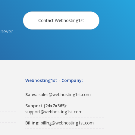
Contact Webhosting1st
 never
Webhosting1st - Company:
Sales:
sales@webhosting1st.com
Support (24x7x365):
support@webhosting1st.com
Billing:
billing@webhosting1st.com