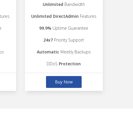
Unlimited
Bandwidth
tures
Unlimited DirectAdmin
Features
e
99.9%
Uptime Guarantee
24x7
Priority Support
ps
Automatic
Weekly Backups
DDoS
Protection
Buy Now