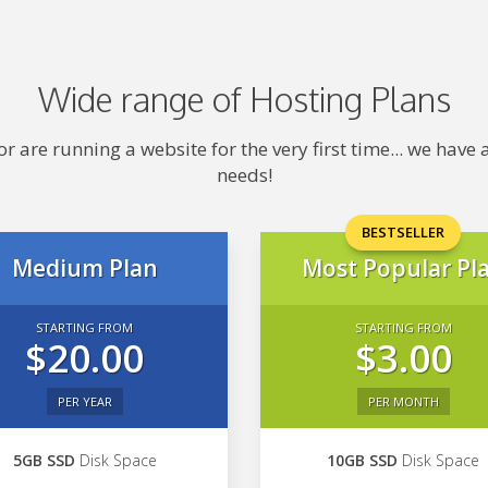
Wide range of Hosting Plans
 are running a website for the very first time... we hav
needs!
BESTSELLER
Medium Plan
Most Popular Pl
STARTING FROM
STARTING FROM
$20.00
$3.00
PER YEAR
PER MONTH
5GB SSD
Disk Space
10GB SSD
Disk Space