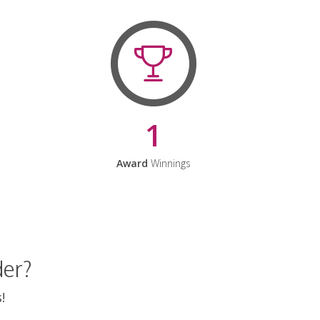
1
Award
Winnings
der?
!