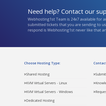
Need help? Contact our su
Webhosting1st Team is 24x7 available for a
submitted tickets that you are sending to u
respond is Webhosting1st never like that and
Choose Hosting Type:
Contact
Shared Hosting
Submit
KVM Virtual Servers - Linux
Knowl
KVM Virtual Servers - Windows
Reques
Dedicated Hosting