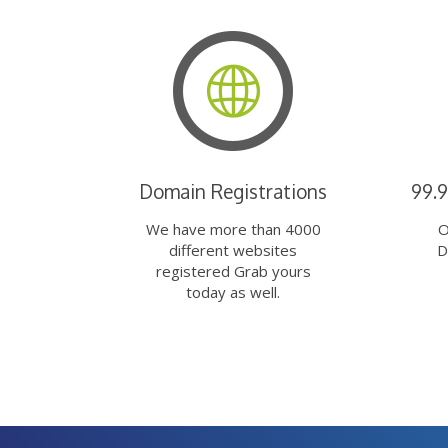
Domain Registrations
99.
We have more than 4000
O
different websites
D
registered Grab yours
today as well.