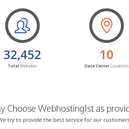
32,452
10
Total
Websites
Data Center
Locations
 Choose Webhosting1st as provi
We try to provide the best service for our customers