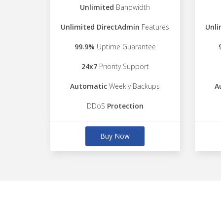
Unlimited
Bandwidth
Unlimited DirectAdmin
Features
Unli
99.9%
Uptime Guarantee
24x7
Priority Support
Automatic
Weekly Backups
A
DDoS
Protection
Buy Now