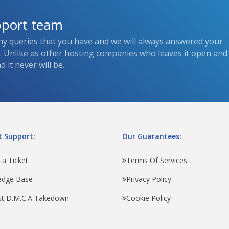
pport team
ny queries that you have and we will always answered your
s. Unlike as other hosting companies who leaves it open and
 it never will be.
 Support:
Our Guarantees:
 a Ticket
Terms Of Services
edge Base
Privacy Policy
t D.M.C.A Takedown
Cookie Policy