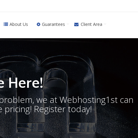
About Us
Guarantees
Client Area
 Here!
o problem, we at Webhosting1st can
 pricing! Register today!