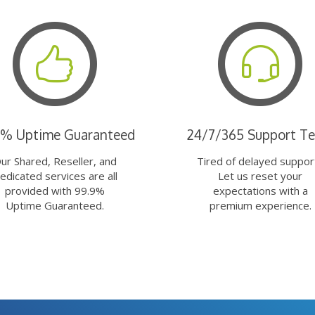
9% Uptime Guaranteed
24/7/365 Support T
ur Shared, Reseller, and
Tired of delayed suppor
edicated services are all
Let us reset your
provided with 99.9%
expectations with a
Uptime Guaranteed.
premium experience.