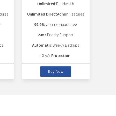
Unlimited
Bandwidth
tures
Unlimited DirectAdmin
Features
e
99.9%
Uptime Guarantee
24x7
Priority Support
ps
Automatic
Weekly Backups
DDoS
Protection
Buy Now