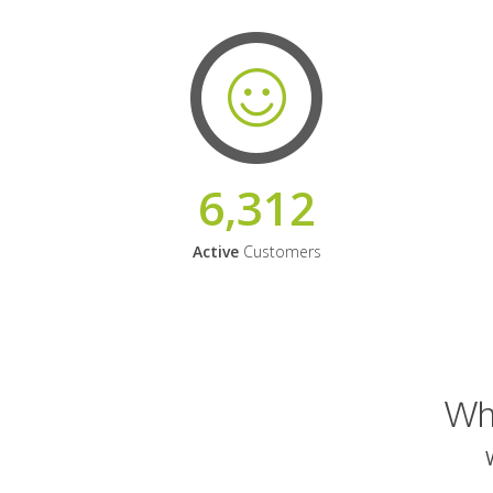
6,312
Active
Customers
Why