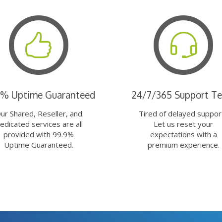
9% Uptime Guaranteed
24/7/365 Support T
ur Shared, Reseller, and
Tired of delayed suppor
edicated services are all
Let us reset your
provided with 99.9%
expectations with a
Uptime Guaranteed.
premium experience.