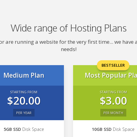
Wide range of Hosting Plans
 are running a website for the very first time... we hav
needs!
BESTSELLER
Medium Plan
Most Popular Pl
STARTING FROM
STARTING FROM
$20.00
$3.00
PER YEAR
PER MONTH
5GB SSD
Disk Space
10GB SSD
Disk Space