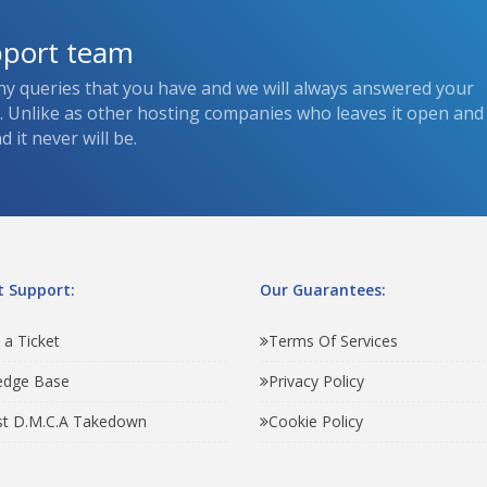
pport team
ny queries that you have and we will always answered your
s. Unlike as other hosting companies who leaves it open and
 it never will be.
 Support:
Our Guarantees:
 a Ticket
Terms Of Services
edge Base
Privacy Policy
t D.M.C.A Takedown
Cookie Policy