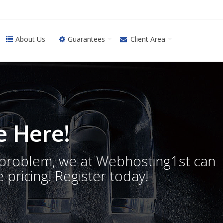
About Us
Guarantees
Client Area
 Here!
o problem, we at Webhosting1st can
 pricing! Register today!