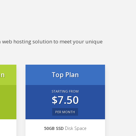
e a web hosting solution to meet your unique
an
Top Plan
STARTING FROM
$7.50
PER MONTH
50GB SSD
Disk Space