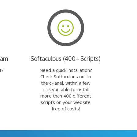
eam
Softaculous (400+ Scripts)
t?
Need a quick installation?
Check Softaculous out in
the cPanel, within a few
click you able to install
more than 400 different
scripts on your website
free of costs!