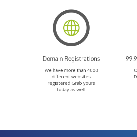
Domain Registrations
99.
We have more than 4000
O
different websites
D
registered Grab yours
today as well.