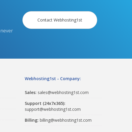
Contact Webhosting1st
 never
Webhosting1st - Company:
Sales:
sales@webhosting1st.com
Support (24x7x365):
support@webhosting1st.com
Billing:
billing@webhosting1st.com