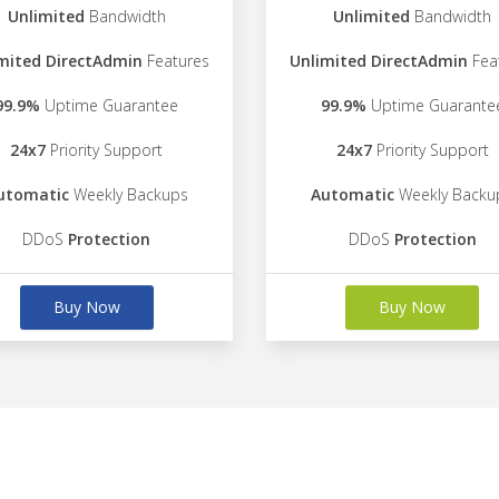
Unlimited
Bandwidth
Unlimited
Bandwidth
mited DirectAdmin
Features
Unlimited DirectAdmin
Fea
99.9%
Uptime Guarantee
99.9%
Uptime Guarante
24x7
Priority Support
24x7
Priority Support
utomatic
Weekly Backups
Automatic
Weekly Backu
DDoS
Protection
DDoS
Protection
Buy Now
Buy Now