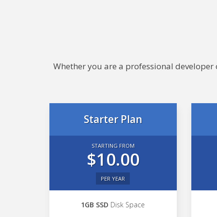
Whether you are a professional developer or
Starter Plan
STARTING FROM
$10.00
PER YEAR
1GB SSD
Disk Space