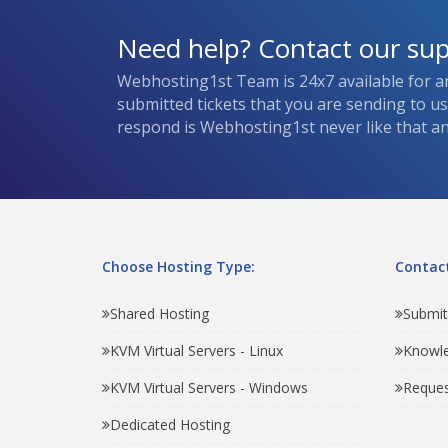
Need help? Contact our su
Webhosting1st Team is 24x7 available for a
submitted tickets that you are sending to u
respond is Webhosting1st never like that and
Choose Hosting Type:
Contact
Shared Hosting
Submit
KVM Virtual Servers - Linux
Knowl
KVM Virtual Servers - Windows
Reques
Dedicated Hosting