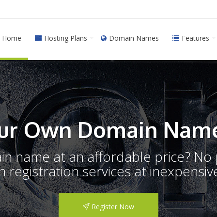
Home
Hosting Plans
Domain Names
Features
ur Own Domain Name
ain name at an affordable price? N
registration services at inexpensive
Register Now