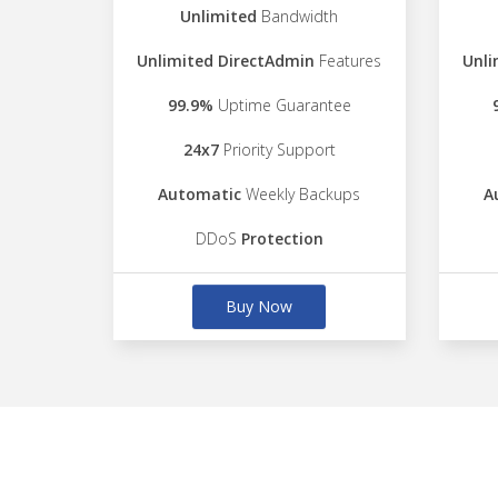
Unlimited
Bandwidth
Unlimited DirectAdmin
Features
Unli
99.9%
Uptime Guarantee
24x7
Priority Support
Automatic
Weekly Backups
A
DDoS
Protection
Buy Now