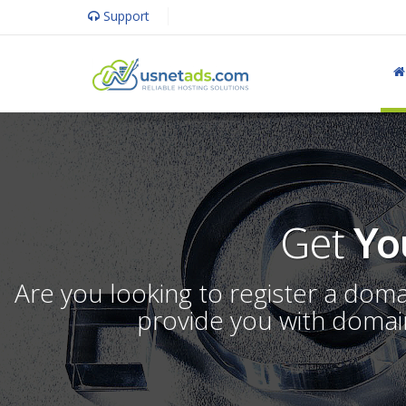
Support
Get
Yo
Are you looking to register a dom
provide you with domain 