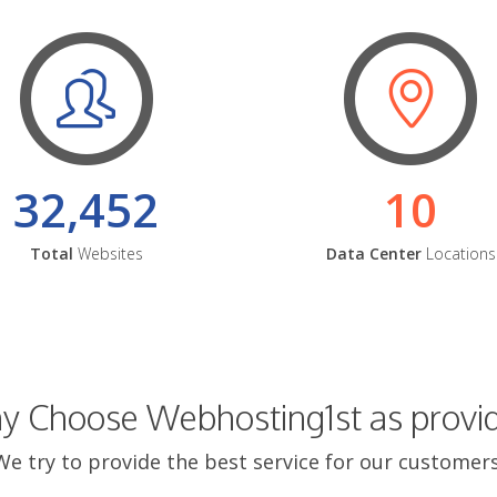
32,452
10
Total
Websites
Data Center
Locations
 Choose Webhosting1st as provi
We try to provide the best service for our customers