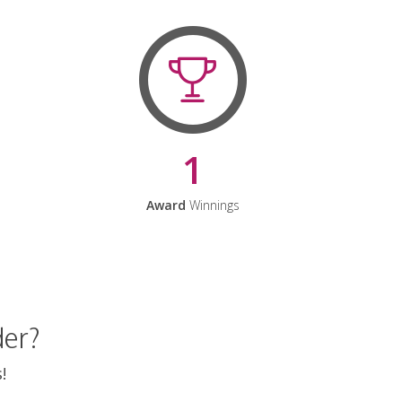
1
Award
Winnings
der?
!