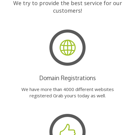
We try to provide the best service for our
customers!
Domain Registrations
We have more than 4000 different websites
registered Grab yours today as well.