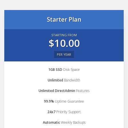
Starter Plan
STARTING FROM
$10.00
PER YEAR
1GB SSD
Disk Space
Unlimited
Bandwidth
Unlimited DirectAdmin
Features
99.9%
Uptime Guarantee
24x7
Priority Support
Automatic
Weekly Backups