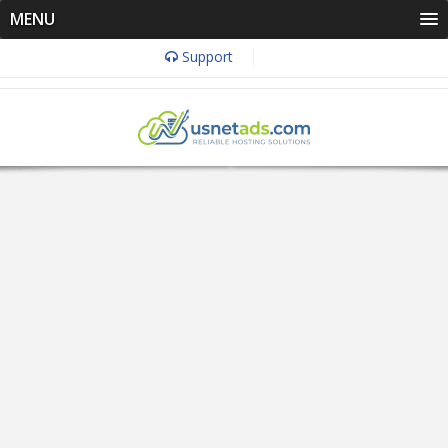
MENU
Support