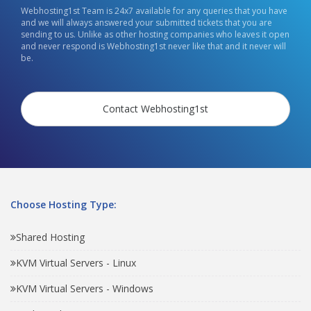
Webhosting1st Team is 24x7 available for any queries that you have
and we will always answered your submitted tickets that you are
sending to us. Unlike as other hosting companies who leaves it open
and never respond is Webhosting1st never like that and it never will
be.
Contact Webhosting1st
Choose Hosting Type:
Shared Hosting
KVM Virtual Servers - Linux
KVM Virtual Servers - Windows