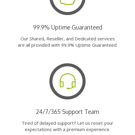
99.9% Uptime Guaranteed
Our Shared, Reseller, and Dedicated services
are all provided with 99.9% Uptime Guaranteed.
24/7/365 Support Team
Tired of delayed support? Let us reset your
expectations with a premium experience.