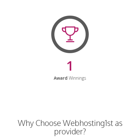
1
Award
Winnings
Why Choose Webhosting1st as
provider?