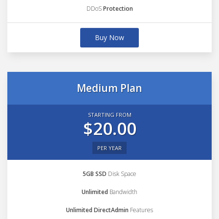
DDoS
Protection
Buy Now
Medium Plan
STARTING FROM
$20.00
PER YEAR
5GB SSD
Disk Space
Unlimited
Bandwidth
Unlimited DirectAdmin
Features