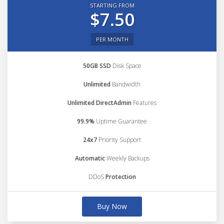
STARTING FROM
$7.50
PER MONTH
50GB SSD
Disk Space
Unlimited
Bandwidth
Unlimited DirectAdmin
Features
99.9%
Uptime Guarantee
24x7
Priority Support
Automatic
Weekly Backups
DDoS
Protection
Buy Now