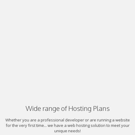
Wide range of Hosting Plans
Whether you are a professional developer or are running a website
for the very first time... we have a web hosting solution to meet your
unique needs!