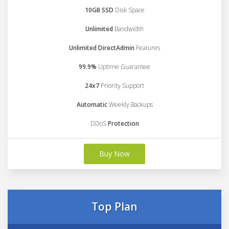
10GB SSD
Disk Space
Unlimited
Bandwidth
Unlimited DirectAdmin
Features
99.9%
Uptime Guarantee
24x7
Priority Support
Automatic
Weekly Backups
DDoS
Protection
Buy Now
Top Plan