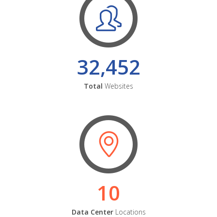
32,452
Total
Websites
10
Data Center
Locations