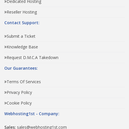
Dedicated Hosting
Reseller Hosting
Contact Support:
Submit a Ticket
Knowledge Base
Request D.M.C.A Takedown
Our Guarantees:
Terms Of Services
Privacy Policy
Cookie Policy
Webhosting1st - Company:
Sales:
sales@webhosting1st.com