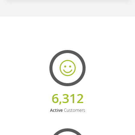
6,312
Active
Customers