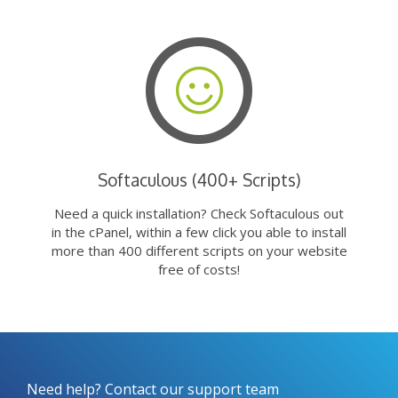
Softaculous (400+ Scripts)
Need a quick installation? Check Softaculous out
in the cPanel, within a few click you able to install
more than 400 different scripts on your website
free of costs!
Need help? Contact our support team