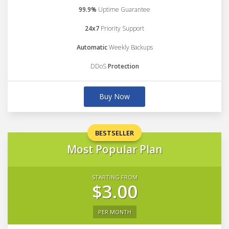
99.9%
Uptime Guarantee
24x7
Priority Support
Automatic
Weekly Backups
DDoS
Protection
Buy Now
BESTSELLER
Most Popular Plan
STARTING FROM
$3.00
PER MONTH