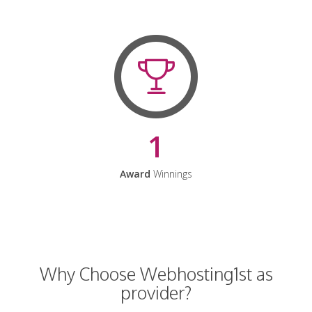
1
Award
Winnings
Why Choose Webhosting1st as
provider?