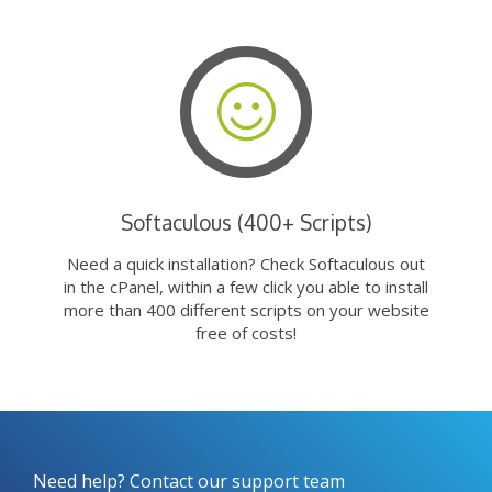
Softaculous (400+ Scripts)
Need a quick installation? Check Softaculous out
in the cPanel, within a few click you able to install
more than 400 different scripts on your website
free of costs!
Need help? Contact our support team