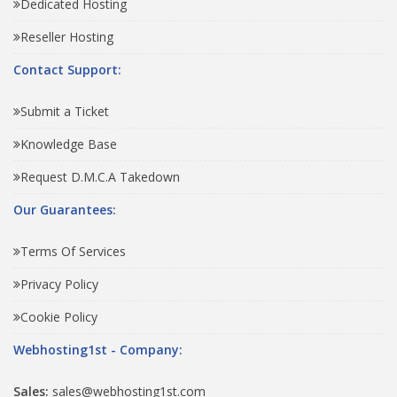
Dedicated Hosting
Reseller Hosting
Contact Support:
Submit a Ticket
Knowledge Base
Request D.M.C.A Takedown
Our Guarantees:
Terms Of Services
Privacy Policy
Cookie Policy
Webhosting1st - Company:
Sales:
sales@webhosting1st.com