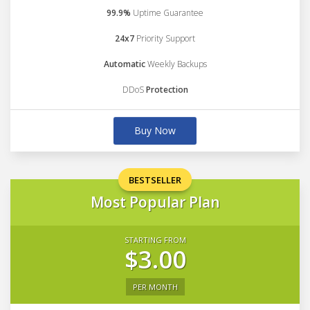
99.9%
Uptime Guarantee
24x7
Priority Support
Automatic
Weekly Backups
DDoS
Protection
Buy Now
BESTSELLER
Most Popular Plan
STARTING FROM
$3.00
PER MONTH