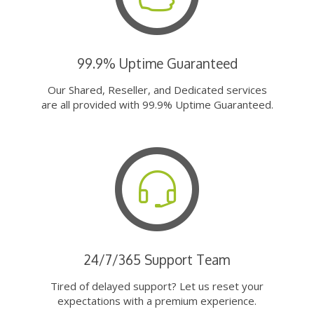
99.9% Uptime Guaranteed
Our Shared, Reseller, and Dedicated services
are all provided with 99.9% Uptime Guaranteed.
24/7/365 Support Team
Tired of delayed support? Let us reset your
expectations with a premium experience.