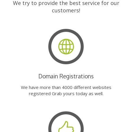
We try to provide the best service for our
customers!
Domain Registrations
We have more than 4000 different websites
registered Grab yours today as well.