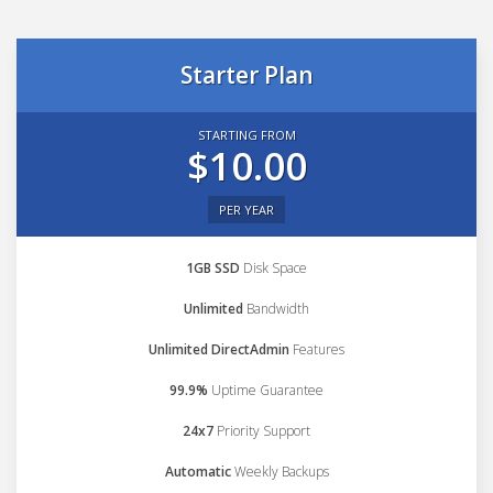
Starter Plan
STARTING FROM
$10.00
PER YEAR
1GB SSD
Disk Space
Unlimited
Bandwidth
Unlimited DirectAdmin
Features
99.9%
Uptime Guarantee
24x7
Priority Support
Automatic
Weekly Backups