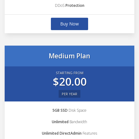
DDoS
Protection
Buy Now
Medium Plan
STARTING FROM
$20.00
PER YEAR
5GB SSD
Disk Space
Unlimited
Bandwidth
Unlimited DirectAdmin
Features