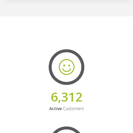
6,312
Active
Customers