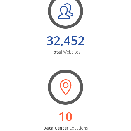
32,452
Total
Websites
10
Data Center
Locations