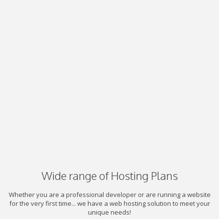
Wide range of Hosting Plans
Whether you are a professional developer or are running a website
for the very first time... we have a web hosting solution to meet your
unique needs!