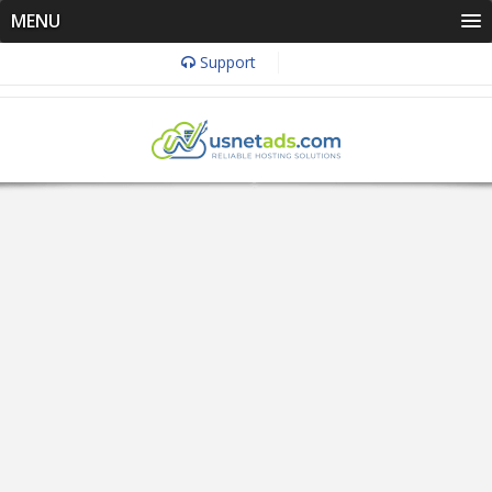
MENU
Support