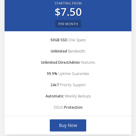
STARTING FROM
$7.50
PER MONTH
50GB SSD
Disk Space
Unlimited
Bandwidth
Unlimited DirectAdmin
Features
99.9%
Uptime Guarantee
24x7
Priority Support
Automatic
Weekly Backups
DDoS
Protection
Buy Now