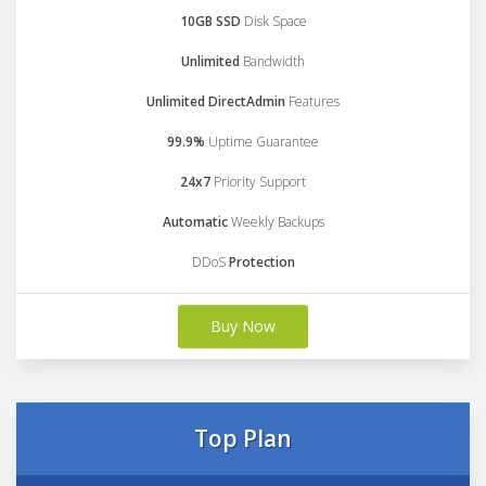
10GB SSD
Disk Space
Unlimited
Bandwidth
Unlimited DirectAdmin
Features
99.9%
Uptime Guarantee
24x7
Priority Support
Automatic
Weekly Backups
DDoS
Protection
Buy Now
Top Plan