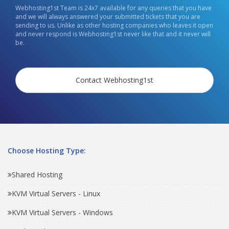
Webhosting1st Team is 24x7 available for any queries that you have
and we will always answered your submitted tickets that you are
sending to us. Unlike as other hosting companies who leaves it open
and never respond is Webhosting1st never like that and it never will
be.
Contact Webhosting1st
Choose Hosting Type:
Shared Hosting
KVM Virtual Servers - Linux
KVM Virtual Servers - Windows