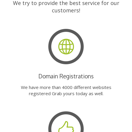
We try to provide the best service for our
customers!
Domain Registrations
We have more than 4000 different websites
registered Grab yours today as well.