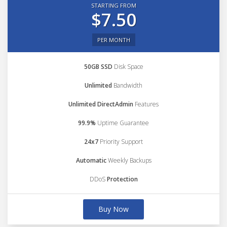
STARTING FROM
$7.50
PER MONTH
50GB SSD
Disk Space
Unlimited
Bandwidth
Unlimited DirectAdmin
Features
99.9%
Uptime Guarantee
24x7
Priority Support
Automatic
Weekly Backups
DDoS
Protection
Buy Now