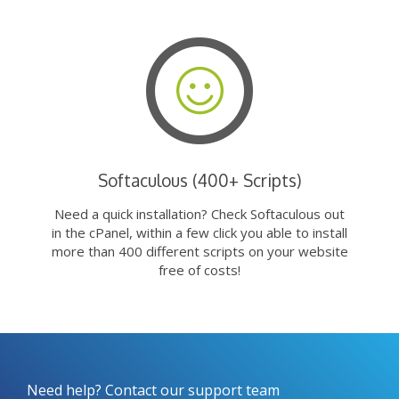
Softaculous (400+ Scripts)
Need a quick installation? Check Softaculous out
in the cPanel, within a few click you able to install
more than 400 different scripts on your website
free of costs!
Need help? Contact our support team