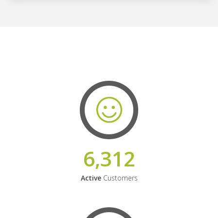
6,312
Active
Customers