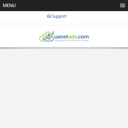
MENU
Support