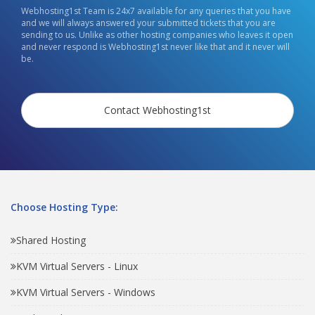
Webhosting1st Team is 24x7 available for any queries that you have
and we will always answered your submitted tickets that you are
sending to us. Unlike as other hosting companies who leaves it open
and never respond is Webhosting1st never like that and it never will
be.
Contact Webhosting1st
Choose Hosting Type:
Shared Hosting
KVM Virtual Servers - Linux
KVM Virtual Servers - Windows