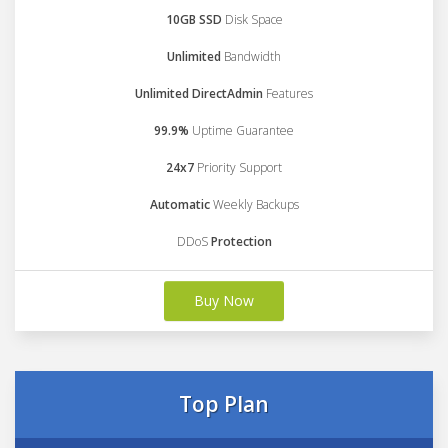
10GB SSD
Disk Space
Unlimited
Bandwidth
Unlimited DirectAdmin
Features
99.9%
Uptime Guarantee
24x7
Priority Support
Automatic
Weekly Backups
DDoS
Protection
Buy Now
Top Plan