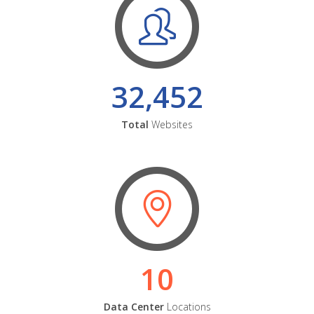
32,452
Total
Websites
10
Data Center
Locations