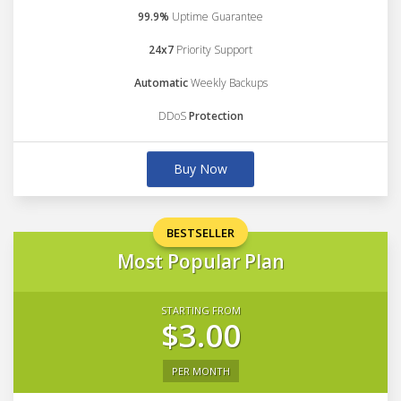
99.9%
Uptime Guarantee
24x7
Priority Support
Automatic
Weekly Backups
DDoS
Protection
Buy Now
BESTSELLER
Most Popular Plan
STARTING FROM
$3.00
PER MONTH