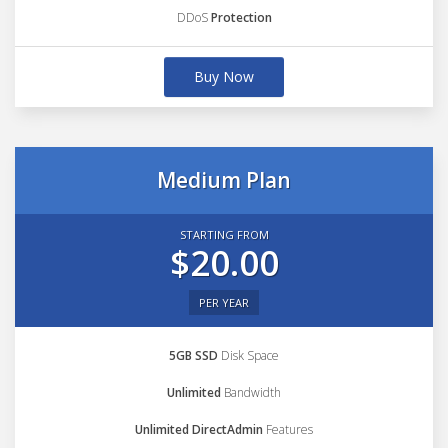
DDoS
Protection
Buy Now
Medium Plan
STARTING FROM
$20.00
PER YEAR
5GB SSD
Disk Space
Unlimited
Bandwidth
Unlimited DirectAdmin
Features