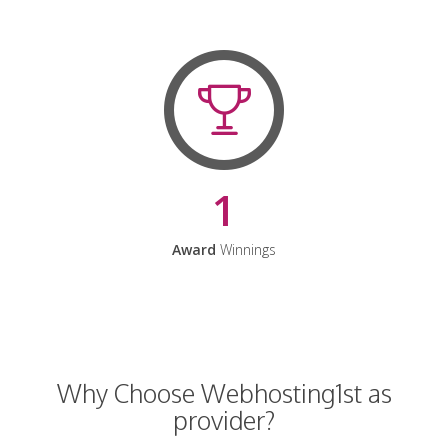
1
Award
Winnings
Why Choose Webhosting1st as
provider?