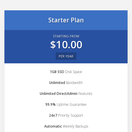
Starter Plan
STARTING FROM
$10.00
PER YEAR
1GB SSD
Disk Space
Unlimited
Bandwidth
Unlimited DirectAdmin
Features
99.9%
Uptime Guarantee
24x7
Priority Support
Automatic
Weekly Backups