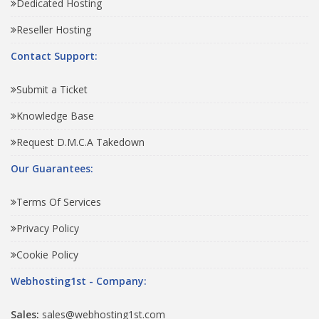
Dedicated Hosting
Reseller Hosting
Contact Support:
Submit a Ticket
Knowledge Base
Request D.M.C.A Takedown
Our Guarantees:
Terms Of Services
Privacy Policy
Cookie Policy
Webhosting1st - Company:
Sales:
sales@webhosting1st.com