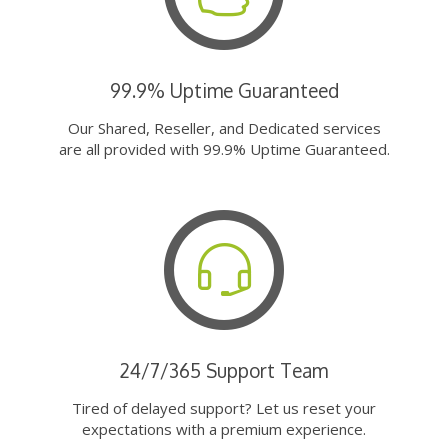
99.9% Uptime Guaranteed
Our Shared, Reseller, and Dedicated services
are all provided with 99.9% Uptime Guaranteed.
24/7/365 Support Team
Tired of delayed support? Let us reset your
expectations with a premium experience.