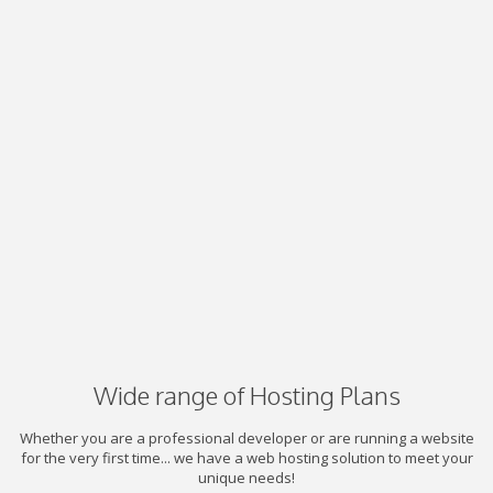
Wide range of Hosting Plans
Whether you are a professional developer or are running a website
for the very first time... we have a web hosting solution to meet your
unique needs!