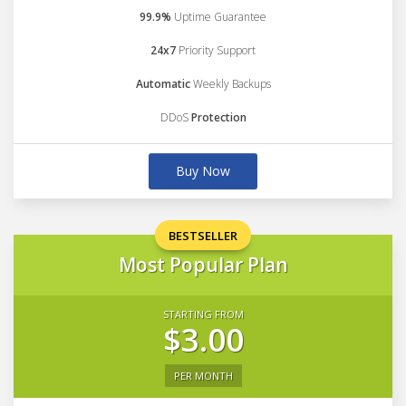
99.9%
Uptime Guarantee
24x7
Priority Support
Automatic
Weekly Backups
DDoS
Protection
Buy Now
BESTSELLER
Most Popular Plan
STARTING FROM
$3.00
PER MONTH