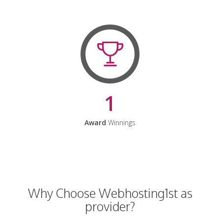
1
Award
Winnings
Why Choose Webhosting1st as
provider?