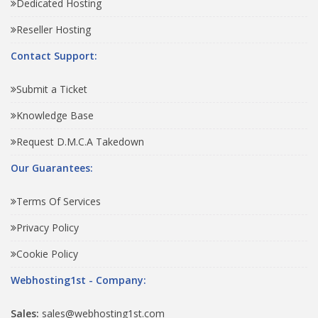
Dedicated Hosting
Reseller Hosting
Contact Support:
Submit a Ticket
Knowledge Base
Request D.M.C.A Takedown
Our Guarantees:
Terms Of Services
Privacy Policy
Cookie Policy
Webhosting1st - Company:
Sales:
sales@webhosting1st.com