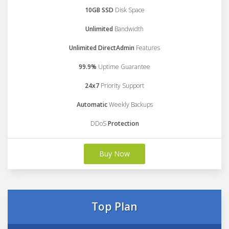
10GB SSD
Disk Space
Unlimited
Bandwidth
Unlimited DirectAdmin
Features
99.9%
Uptime Guarantee
24x7
Priority Support
Automatic
Weekly Backups
DDoS
Protection
Buy Now
Top Plan