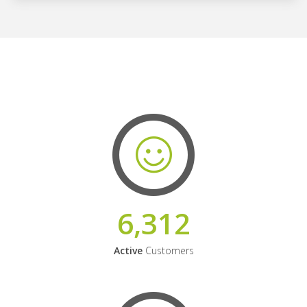
6,312
Active
Customers