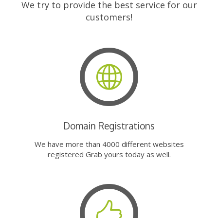
We try to provide the best service for our
customers!
Domain Registrations
We have more than 4000 different websites
registered Grab yours today as well.