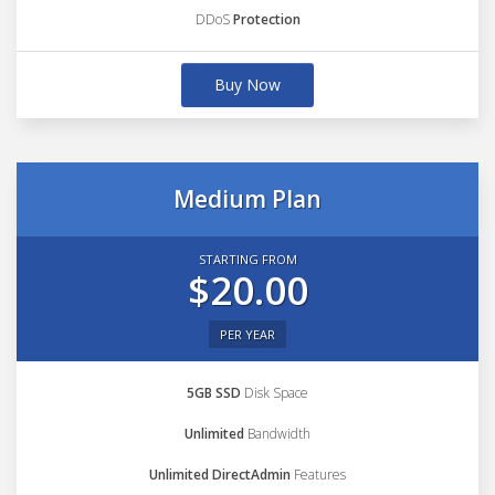
DDoS
Protection
Buy Now
Medium Plan
STARTING FROM
$20.00
PER YEAR
5GB SSD
Disk Space
Unlimited
Bandwidth
Unlimited DirectAdmin
Features