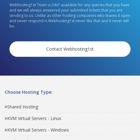
Webhosting1st Team is 24x7 available for any queries that you have
and we will always answered your submitted tickets that you are
sending to us. Unlike as other hosting companies who leaves it open
and never respond is Webhosting1st never like that and it never will
be.
Contact Webhosting1st
Choose Hosting Type:
Shared Hosting
KVM Virtual Servers - Linux
KVM Virtual Servers - Windows