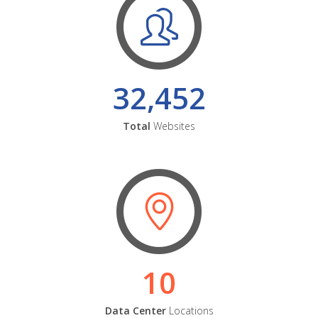
32,452
Total
Websites
10
Data Center
Locations