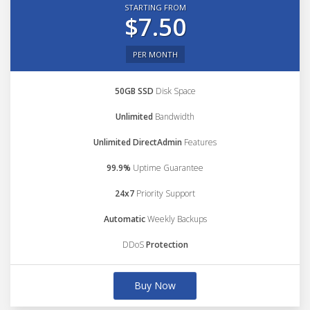
STARTING FROM
$7.50
PER MONTH
50GB SSD
Disk Space
Unlimited
Bandwidth
Unlimited DirectAdmin
Features
99.9%
Uptime Guarantee
24x7
Priority Support
Automatic
Weekly Backups
DDoS
Protection
Buy Now