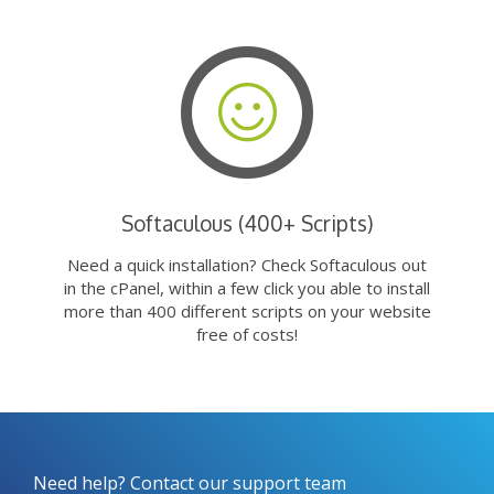
Softaculous (400+ Scripts)
Need a quick installation? Check Softaculous out
in the cPanel, within a few click you able to install
more than 400 different scripts on your website
free of costs!
Need help? Contact our support team