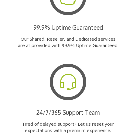
99.9% Uptime Guaranteed
Our Shared, Reseller, and Dedicated services
are all provided with 99.9% Uptime Guaranteed.
24/7/365 Support Team
Tired of delayed support? Let us reset your
expectations with a premium experience.