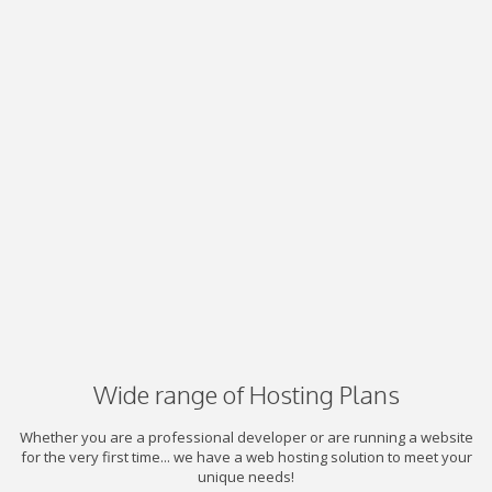
Wide range of Hosting Plans
Whether you are a professional developer or are running a website
for the very first time... we have a web hosting solution to meet your
unique needs!