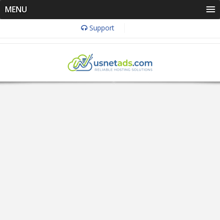
MENU
Support