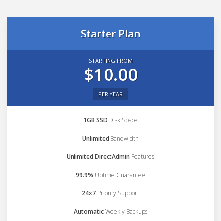
Starter Plan
STARTING FROM
$10.00
PER YEAR
1GB SSD
Disk Space
Unlimited
Bandwidth
Unlimited DirectAdmin
Features
99.9%
Uptime Guarantee
24x7
Priority Support
Automatic
Weekly Backups