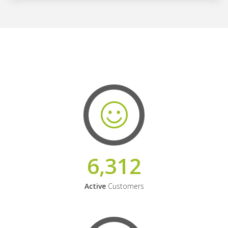
6,312
Active
Customers