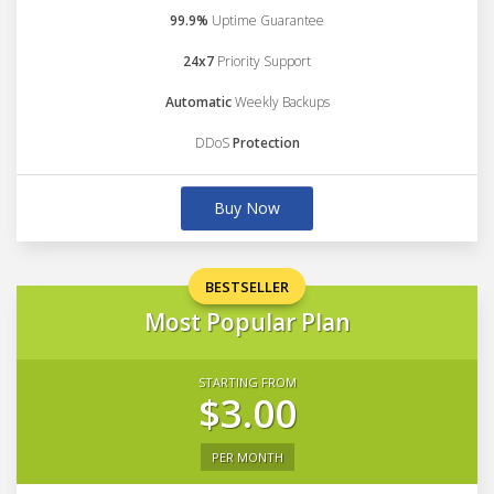
99.9%
Uptime Guarantee
24x7
Priority Support
Automatic
Weekly Backups
DDoS
Protection
Buy Now
BESTSELLER
Most Popular Plan
STARTING FROM
$3.00
PER MONTH