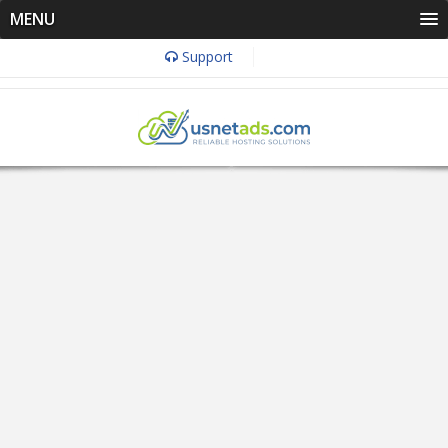
MENU
Support