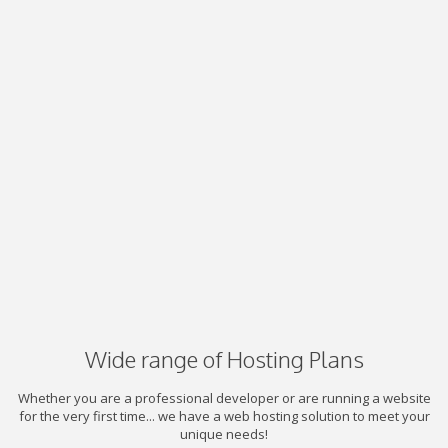
Wide range of Hosting Plans
Whether you are a professional developer or are running a website
for the very first time... we have a web hosting solution to meet your
unique needs!