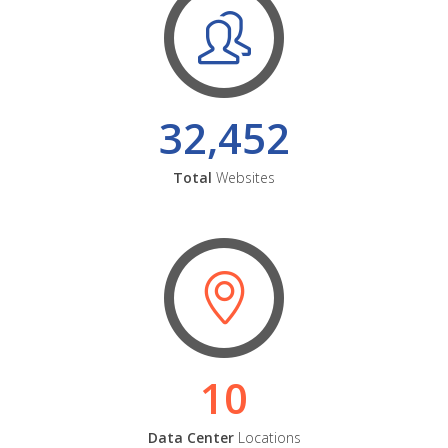
32,452
Total
Websites
10
Data Center
Locations