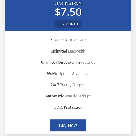
STARTING FROM
$7.50
PER MONTH
50GB SSD
Disk Space
Unlimited
Bandwidth
Unlimited DirectAdmin
Features
99.9%
Uptime Guarantee
24x7
Priority Support
Automatic
Weekly Backups
DDoS
Protection
Buy Now