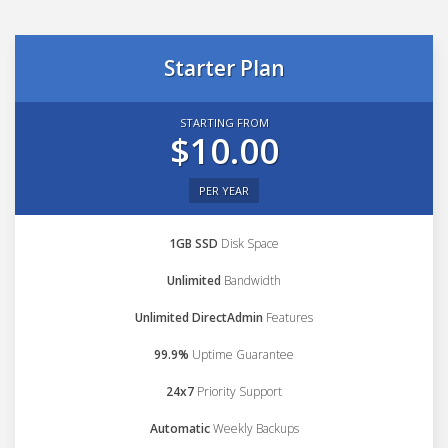
Starter Plan
STARTING FROM
$10.00
PER YEAR
1GB SSD
Disk Space
Unlimited
Bandwidth
Unlimited DirectAdmin
Features
99.9%
Uptime Guarantee
24x7
Priority Support
Automatic
Weekly Backups