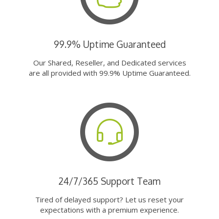
99.9% Uptime Guaranteed
Our Shared, Reseller, and Dedicated services
are all provided with 99.9% Uptime Guaranteed.
24/7/365 Support Team
Tired of delayed support? Let us reset your
expectations with a premium experience.