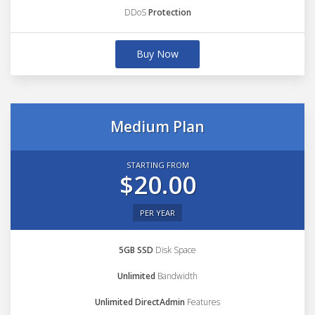
DDoS
Protection
Buy Now
Medium Plan
STARTING FROM
$20.00
PER YEAR
5GB SSD
Disk Space
Unlimited
Bandwidth
Unlimited DirectAdmin
Features