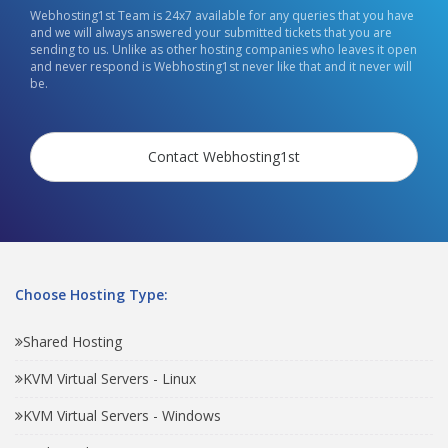
Webhosting1st Team is 24x7 available for any queries that you have
and we will always answered your submitted tickets that you are
sending to us. Unlike as other hosting companies who leaves it open
and never respond is Webhosting1st never like that and it never will
be.
Contact Webhosting1st
Choose Hosting Type:
Shared Hosting
KVM Virtual Servers - Linux
KVM Virtual Servers - Windows