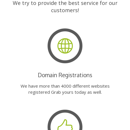
We try to provide the best service for our
customers!
Domain Registrations
We have more than 4000 different websites
registered Grab yours today as well.