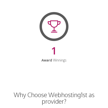
1
Award
Winnings
Why Choose Webhosting1st as
provider?