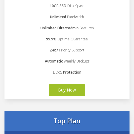
10GB SSD
Disk Space
Unlimited
Bandwidth
Unlimited DirectAdmin
Features
99.9%
Uptime Guarantee
24x7
Priority Support
Automatic
Weekly Backups
DDoS
Protection
Buy Now
Top Plan