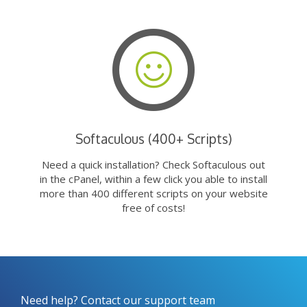
Softaculous (400+ Scripts)
Need a quick installation? Check Softaculous out
in the cPanel, within a few click you able to install
more than 400 different scripts on your website
free of costs!
Need help? Contact our support team