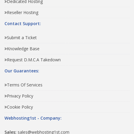
Dedicated Hosting
Reseller Hosting
Contact Support:
Submit a Ticket
Knowledge Base
Request D.M.C.A Takedown
Our Guarantees:
Terms Of Services
Privacy Policy
Cookie Policy
Webhosting1st - Company:
Sales:
sales@webhosting1st.com