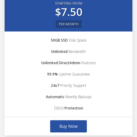
STARTING FROM
$7.50
PER MONTH
50GB SSD
Disk Space
Unlimited
Bandwidth
Unlimited DirectAdmin
Features
99.9%
Uptime Guarantee
24x7
Priority Support
Automatic
Weekly Backups
DDoS
Protection
Buy Now