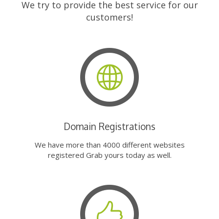
We try to provide the best service for our
customers!
Domain Registrations
We have more than 4000 different websites
registered Grab yours today as well.