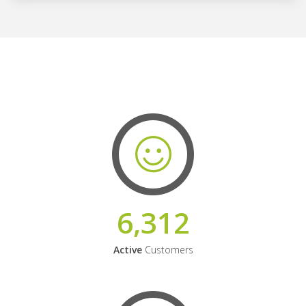
6,312
Active
Customers