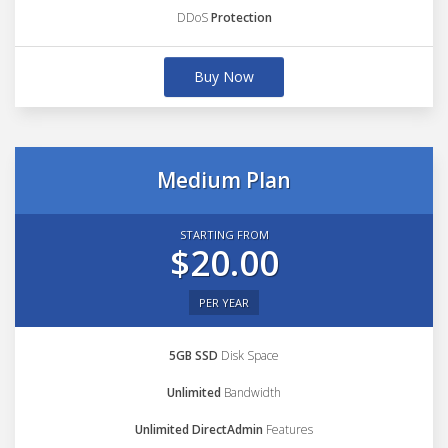
DDoS
Protection
Buy Now
Medium Plan
STARTING FROM
$20.00
PER YEAR
5GB SSD
Disk Space
Unlimited
Bandwidth
Unlimited DirectAdmin
Features