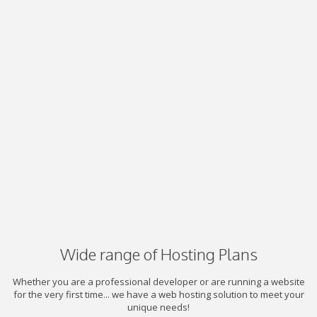
Wide range of Hosting Plans
Whether you are a professional developer or are running a website
for the very first time... we have a web hosting solution to meet your
unique needs!