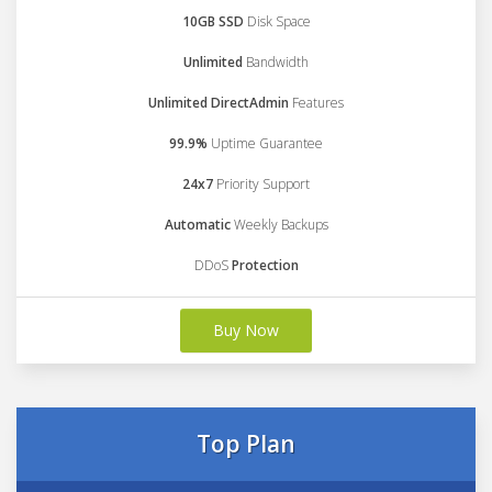
10GB SSD
Disk Space
Unlimited
Bandwidth
Unlimited DirectAdmin
Features
99.9%
Uptime Guarantee
24x7
Priority Support
Automatic
Weekly Backups
DDoS
Protection
Buy Now
Top Plan