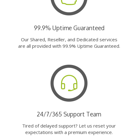
99.9% Uptime Guaranteed
Our Shared, Reseller, and Dedicated services
are all provided with 99.9% Uptime Guaranteed.
24/7/365 Support Team
Tired of delayed support? Let us reset your
expectations with a premium experience.