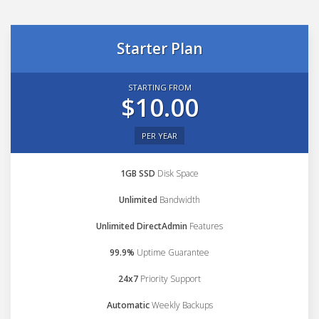
Starter Plan
STARTING FROM
$10.00
PER YEAR
1GB SSD
Disk Space
Unlimited
Bandwidth
Unlimited DirectAdmin
Features
99.9%
Uptime Guarantee
24x7
Priority Support
Automatic
Weekly Backups