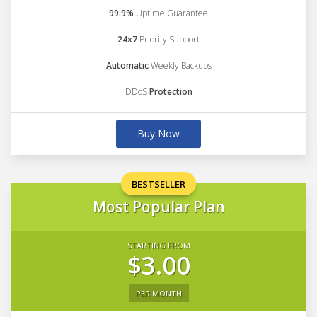
99.9%
Uptime Guarantee
24x7
Priority Support
Automatic
Weekly Backups
DDoS
Protection
Buy Now
BESTSELLER
Most Popular Plan
STARTING FROM
$3.00
PER MONTH