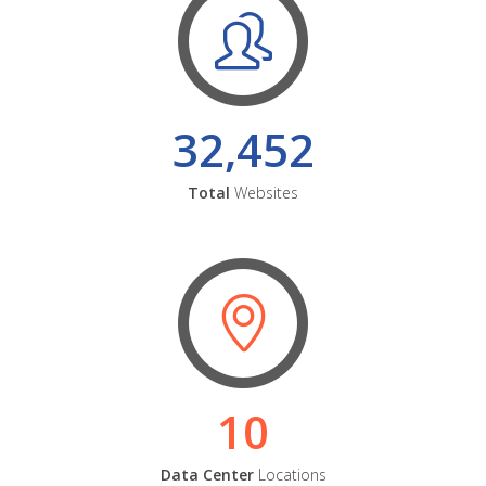
32,452
Total
Websites
10
Data Center
Locations