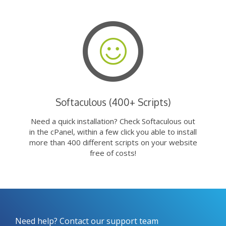
Softaculous (400+ Scripts)
Need a quick installation? Check Softaculous out
in the cPanel, within a few click you able to install
more than 400 different scripts on your website
free of costs!
Need help? Contact our support team