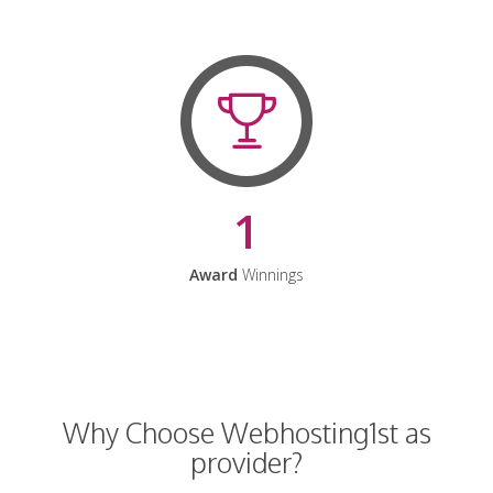
1
Award
Winnings
Why Choose Webhosting1st as
provider?