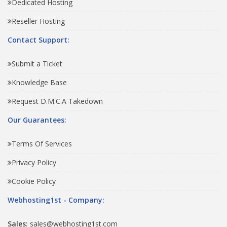
Dedicated Hosting
Reseller Hosting
Contact Support:
Submit a Ticket
Knowledge Base
Request D.M.C.A Takedown
Our Guarantees:
Terms Of Services
Privacy Policy
Cookie Policy
Webhosting1st - Company:
Sales:
sales@webhosting1st.com