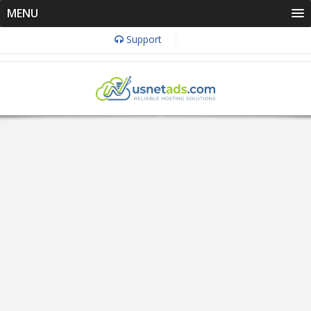
MENU
Support