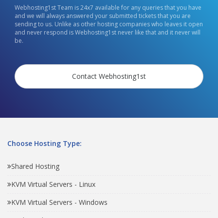
Webhosting1st Team is 24x7 available for any queries that you have
and we will always answered your submitted tickets that you are
sending to us. Unlike as other hosting companies who leaves it open
and never respond is Webhosting1st never like that and it never will
be.
Contact Webhosting1st
Choose Hosting Type:
Shared Hosting
KVM Virtual Servers - Linux
KVM Virtual Servers - Windows