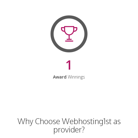
1
Award
Winnings
Why Choose Webhosting1st as
provider?