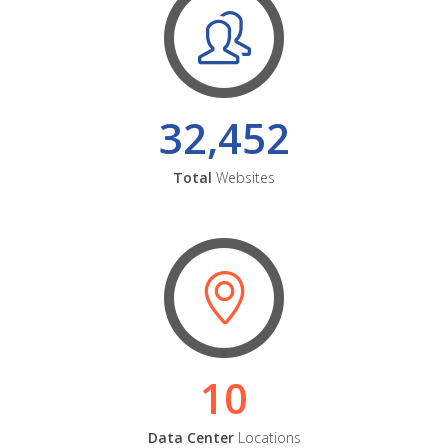
32,452
Total
Websites
10
Data Center
Locations