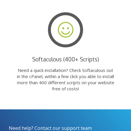
Softaculous (400+ Scripts)
Need a quick installation? Check Softaculous out
in the cPanel, within a few click you able to install
more than 400 different scripts on your website
free of costs!
Need help? Contact our support team