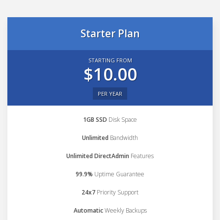
Starter Plan
STARTING FROM
$10.00
PER YEAR
1GB SSD
Disk Space
Unlimited
Bandwidth
Unlimited DirectAdmin
Features
99.9%
Uptime Guarantee
24x7
Priority Support
Automatic
Weekly Backups