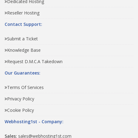
Dedicated Hosting
Reseller Hosting
Contact Support:
Submit a Ticket
Knowledge Base
Request D.M.C.A Takedown
Our Guarantees:
Terms Of Services
Privacy Policy
Cookie Policy
Webhosting1st - Company:
Sales:
sales@webhosting1st.com