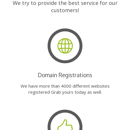
We try to provide the best service for our
customers!
Domain Registrations
We have more than 4000 different websites
registered Grab yours today as well.