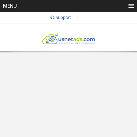
MENU
Support