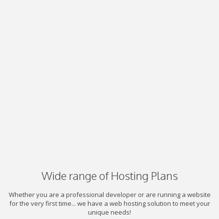
Wide range of Hosting Plans
Whether you are a professional developer or are running a website
for the very first time... we have a web hosting solution to meet your
unique needs!