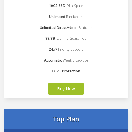
10GB SSD
Disk Space
Unlimited
Bandwidth
Unlimited DirectAdmin
Features
99.9%
Uptime Guarantee
24x7
Priority Support
Automatic
Weekly Backups
DDoS
Protection
Buy Now
Top Plan