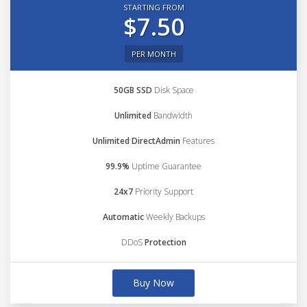
STARTING FROM
$7.50
PER MONTH
50GB SSD
Disk Space
Unlimited
Bandwidth
Unlimited DirectAdmin
Features
99.9%
Uptime Guarantee
24x7
Priority Support
Automatic
Weekly Backups
DDoS
Protection
Buy Now