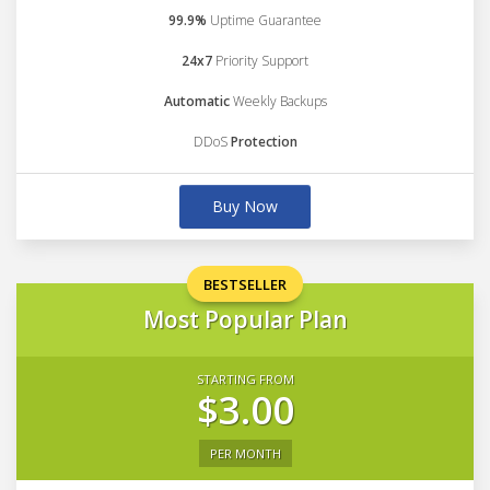
99.9%
Uptime Guarantee
24x7
Priority Support
Automatic
Weekly Backups
DDoS
Protection
Buy Now
BESTSELLER
Most Popular Plan
STARTING FROM
$3.00
PER MONTH