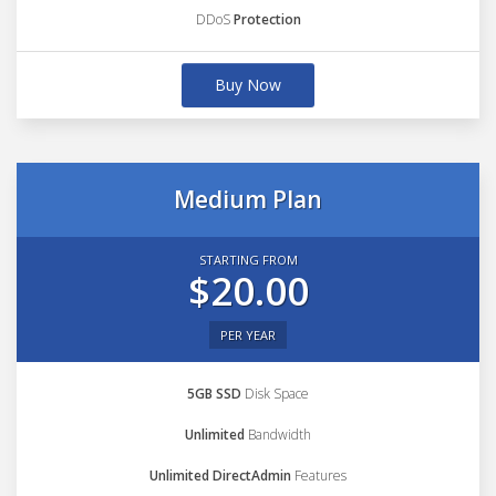
DDoS
Protection
Buy Now
Medium Plan
STARTING FROM
$20.00
PER YEAR
5GB SSD
Disk Space
Unlimited
Bandwidth
Unlimited DirectAdmin
Features