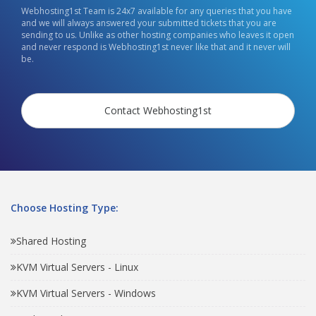
Webhosting1st Team is 24x7 available for any queries that you have
and we will always answered your submitted tickets that you are
sending to us. Unlike as other hosting companies who leaves it open
and never respond is Webhosting1st never like that and it never will
be.
Contact Webhosting1st
Choose Hosting Type:
Shared Hosting
KVM Virtual Servers - Linux
KVM Virtual Servers - Windows