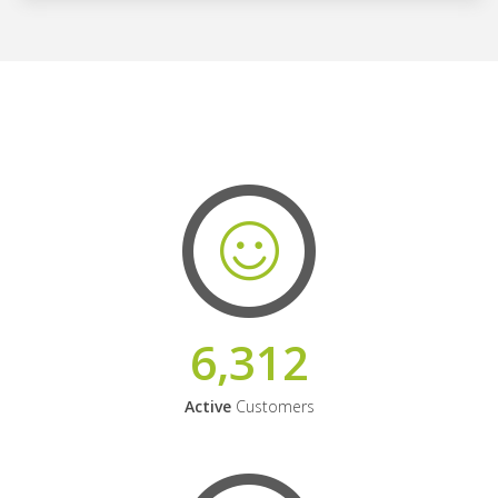
6,312
Active
Customers