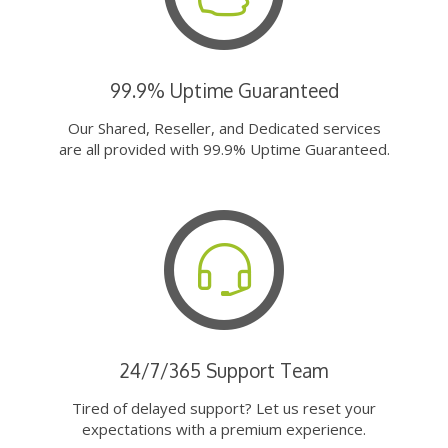
99.9% Uptime Guaranteed
Our Shared, Reseller, and Dedicated services
are all provided with 99.9% Uptime Guaranteed.
24/7/365 Support Team
Tired of delayed support? Let us reset your
expectations with a premium experience.