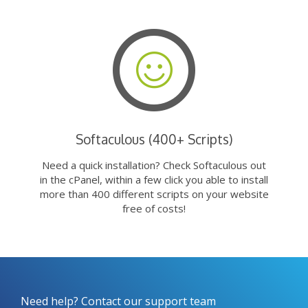
Softaculous (400+ Scripts)
Need a quick installation? Check Softaculous out
in the cPanel, within a few click you able to install
more than 400 different scripts on your website
free of costs!
Need help? Contact our support team