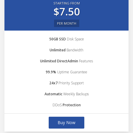
STARTING FROM
$7.50
PER MONTH
50GB SSD
Disk Space
Unlimited
Bandwidth
Unlimited DirectAdmin
Features
99.9%
Uptime Guarantee
24x7
Priority Support
Automatic
Weekly Backups
DDoS
Protection
Buy Now