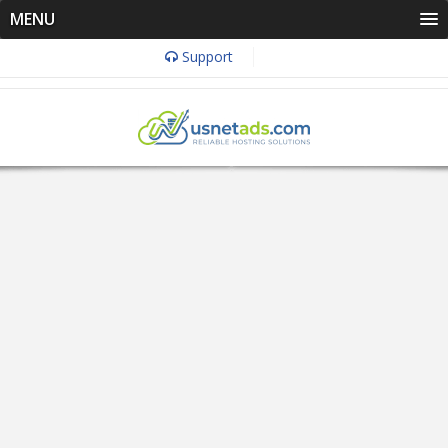
MENU
Support