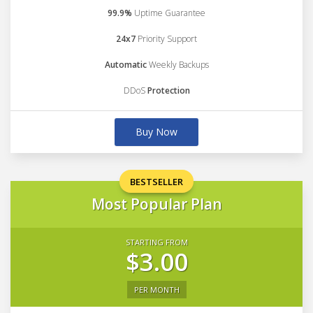
99.9%
Uptime Guarantee
24x7
Priority Support
Automatic
Weekly Backups
DDoS
Protection
Buy Now
BESTSELLER
Most Popular Plan
STARTING FROM
$3.00
PER MONTH