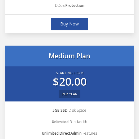
DDoS
Protection
Buy Now
Medium Plan
STARTING FROM
$20.00
PER YEAR
5GB SSD
Disk Space
Unlimited
Bandwidth
Unlimited DirectAdmin
Features