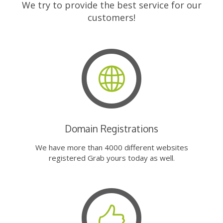
We try to provide the best service for our
customers!
Domain Registrations
We have more than 4000 different websites
registered Grab yours today as well.