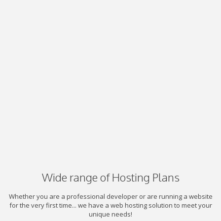
Wide range of Hosting Plans
Whether you are a professional developer or are running a website
for the very first time... we have a web hosting solution to meet your
unique needs!