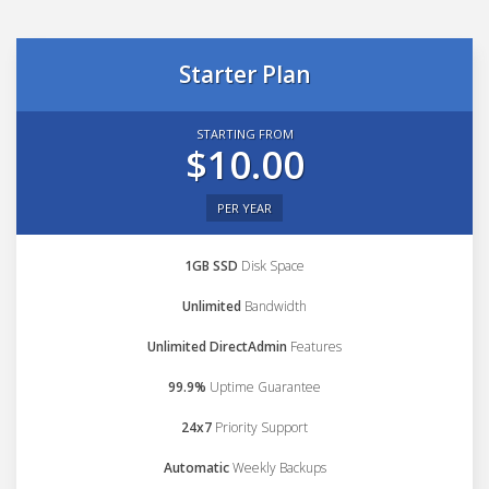
Starter Plan
STARTING FROM
$10.00
PER YEAR
1GB SSD
Disk Space
Unlimited
Bandwidth
Unlimited DirectAdmin
Features
99.9%
Uptime Guarantee
24x7
Priority Support
Automatic
Weekly Backups