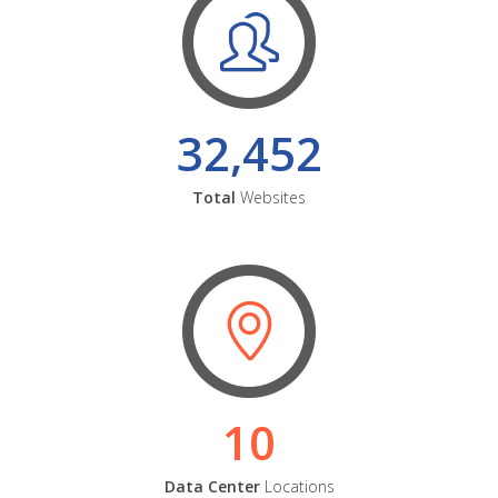
32,452
Total
Websites
10
Data Center
Locations