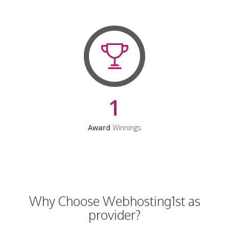
1
Award
Winnings
Why Choose Webhosting1st as
provider?