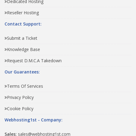
Dedicated Hosting
Reseller Hosting
Contact Support:
Submit a Ticket
Knowledge Base
Request D.M.C.A Takedown
Our Guarantees:
Terms Of Services
Privacy Policy
Cookie Policy
Webhosting1st - Company:
Sales:
sales@webhosting1st.com