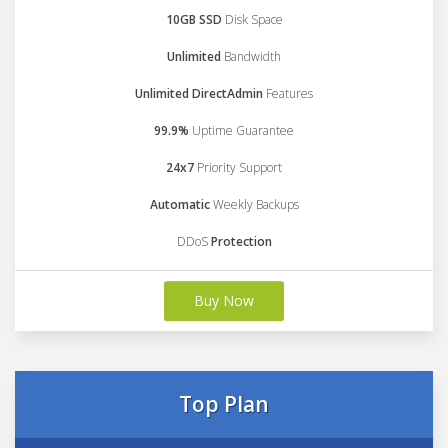
10GB SSD
Disk Space
Unlimited
Bandwidth
Unlimited DirectAdmin
Features
99.9%
Uptime Guarantee
24x7
Priority Support
Automatic
Weekly Backups
DDoS
Protection
Buy Now
Top Plan