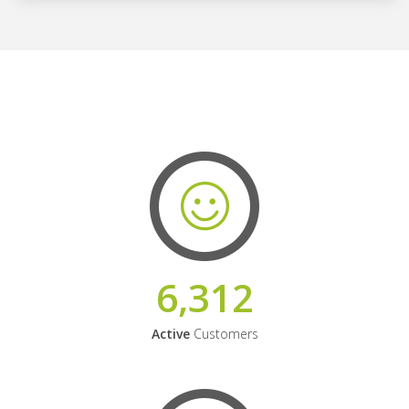
6,312
Active
Customers