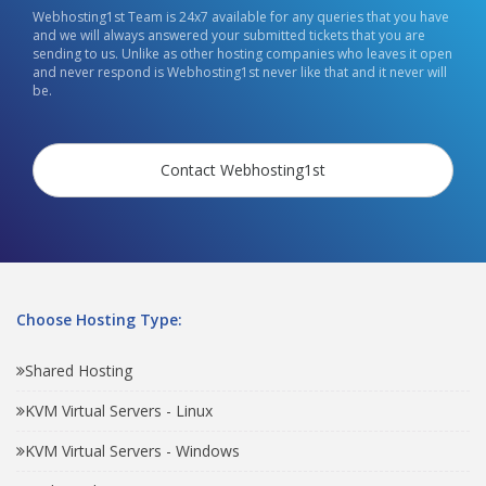
Webhosting1st Team is 24x7 available for any queries that you have
and we will always answered your submitted tickets that you are
sending to us. Unlike as other hosting companies who leaves it open
and never respond is Webhosting1st never like that and it never will
be.
Contact Webhosting1st
Choose Hosting Type:
Shared Hosting
KVM Virtual Servers - Linux
KVM Virtual Servers - Windows