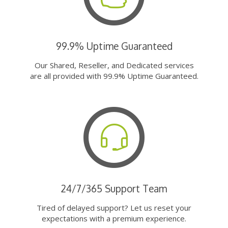
99.9% Uptime Guaranteed
Our Shared, Reseller, and Dedicated services
are all provided with 99.9% Uptime Guaranteed.
24/7/365 Support Team
Tired of delayed support? Let us reset your
expectations with a premium experience.