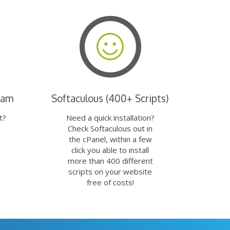
eam
Softaculous (400+ Scripts)
t?
Need a quick installation?
Check Softaculous out in
the cPanel, within a few
click you able to install
more than 400 different
scripts on your website
free of costs!