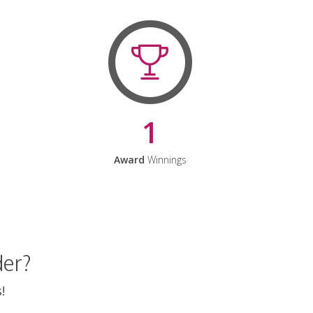
1
Award
Winnings
der?
!