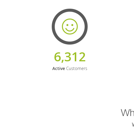
6,312
Active
Customers
Why