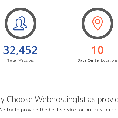
32,452
10
Total
Websites
Data Center
Locations
 Choose Webhosting1st as provi
We try to provide the best service for our customers