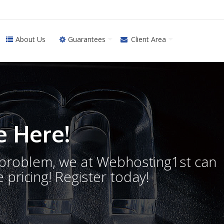
About Us
Guarantees
Client Area
 Here!
o problem, we at Webhosting1st can
 pricing! Register today!