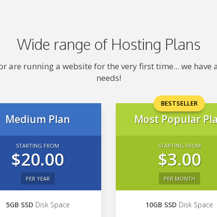
Wide range of Hosting Plans
 are running a website for the very first time... we hav
needs!
BESTSELLER
Medium Plan
Most Popular Pl
STARTING FROM
STARTING FROM
$20.00
$3.00
PER YEAR
PER MONTH
5GB SSD
Disk Space
10GB SSD
Disk Space