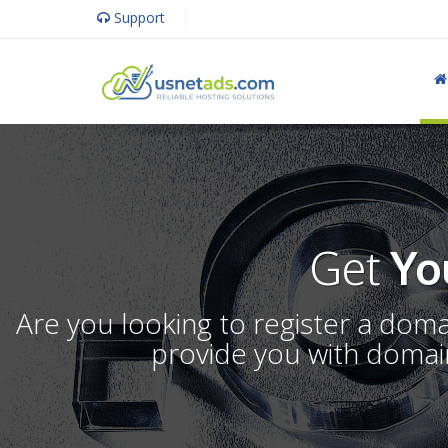
Support
Get
Yo
Are you looking to register a dom
provide you with domain 