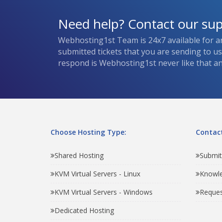
Need help? Contact our su
Webhosting1st Team is 24x7 available for a
submitted tickets that you are sending to u
respond is Webhosting1st never like that and
Choose Hosting Type:
Contact
Shared Hosting
Submit
KVM Virtual Servers - Linux
Knowl
KVM Virtual Servers - Windows
Reques
Dedicated Hosting