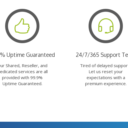
9% Uptime Guaranteed
24/7/365 Support T
ur Shared, Reseller, and
Tired of delayed suppor
edicated services are all
Let us reset your
provided with 99.9%
expectations with a
Uptime Guaranteed.
premium experience.