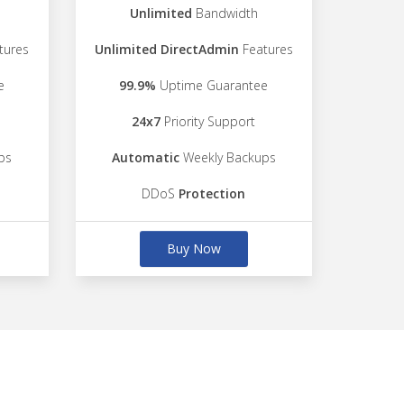
Unlimited
Bandwidth
tures
Unlimited DirectAdmin
Features
e
99.9%
Uptime Guarantee
24x7
Priority Support
ps
Automatic
Weekly Backups
DDoS
Protection
Buy Now