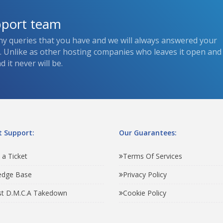
pport team
ny queries that you have and we will always answered your
s. Unlike as other hosting companies who leaves it open and
 it never will be.
 Support:
Our Guarantees:
 a Ticket
Terms Of Services
edge Base
Privacy Policy
t D.M.C.A Takedown
Cookie Policy