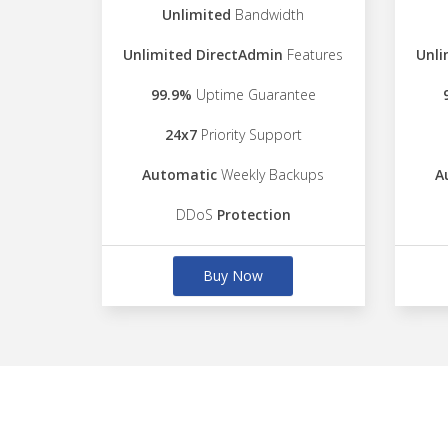
Unlimited
Bandwidth
Unlimited DirectAdmin
Features
Unli
99.9%
Uptime Guarantee
24x7
Priority Support
Automatic
Weekly Backups
A
DDoS
Protection
Buy Now