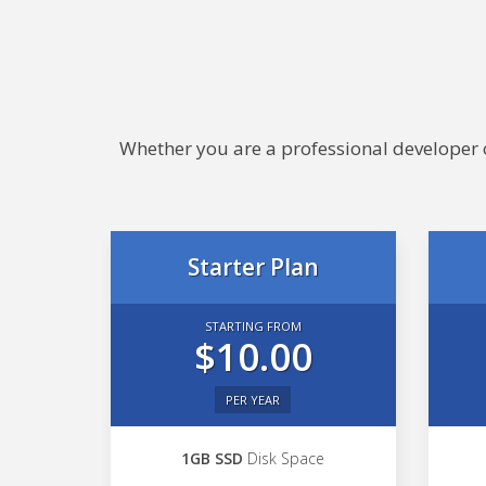
Whether you are a professional developer or
Starter Plan
STARTING FROM
$10.00
PER YEAR
1GB SSD
Disk Space