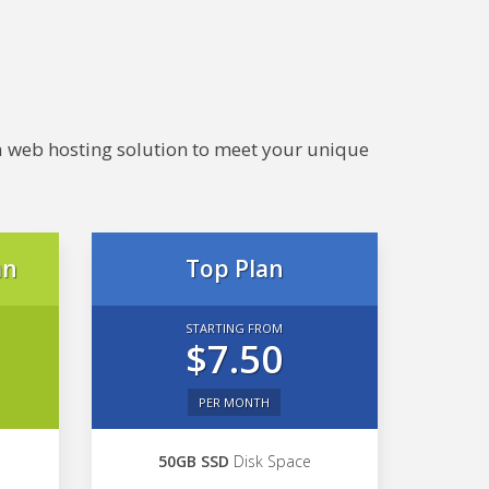
e a web hosting solution to meet your unique
an
Top Plan
STARTING FROM
$7.50
PER MONTH
50GB SSD
Disk Space