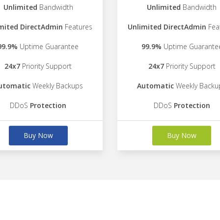
Unlimited
Bandwidth
Unlimited
Bandwidth
mited DirectAdmin
Features
Unlimited DirectAdmin
Fea
99.9%
Uptime Guarantee
99.9%
Uptime Guarante
24x7
Priority Support
24x7
Priority Support
utomatic
Weekly Backups
Automatic
Weekly Backu
DDoS
Protection
DDoS
Protection
Buy Now
Buy Now