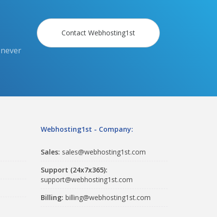
Contact Webhosting1st
 never
Webhosting1st - Company:
Sales:
sales@webhosting1st.com
Support (24x7x365):
support@webhosting1st.com
Billing:
billing@webhosting1st.com