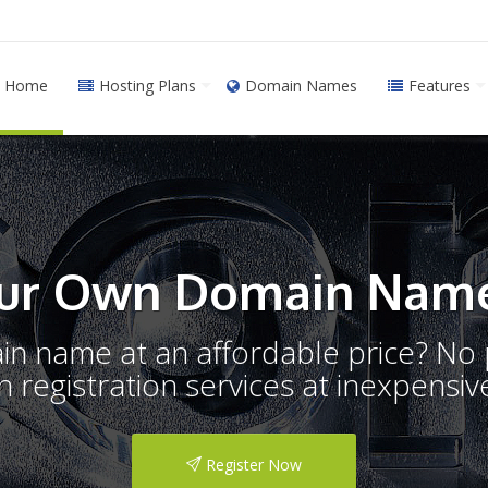
Home
Hosting Plans
Domain Names
Features
ur Own Domain Name
ain name at an affordable price? N
registration services at inexpensive
Register Now