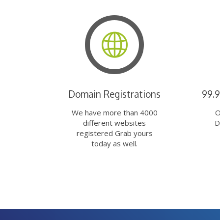
Domain Registrations
99.
We have more than 4000
O
different websites
D
registered Grab yours
today as well.