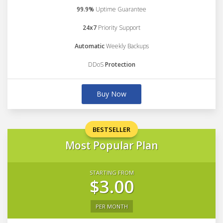
99.9%
Uptime Guarantee
24x7
Priority Support
Automatic
Weekly Backups
DDoS
Protection
Buy Now
BESTSELLER
Most Popular Plan
STARTING FROM
$3.00
PER MONTH