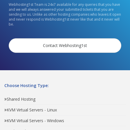
Webhosting1st Team is 24x7 available for any queries that you have
and we will always answered your submitted tickets that you are
sending to us. Unlike as other hosting companies who leaves it open
and never respond is Webhosting1st never like that and it never will
be.
Contact Webhosting1st
Choose Hosting Type:
Shared Hosting
KVM Virtual Servers - Linux
KVM Virtual Servers - Windows