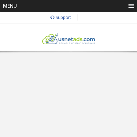
MENU
Support