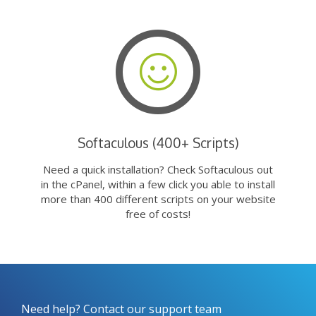
Softaculous (400+ Scripts)
Need a quick installation? Check Softaculous out
in the cPanel, within a few click you able to install
more than 400 different scripts on your website
free of costs!
Need help? Contact our support team