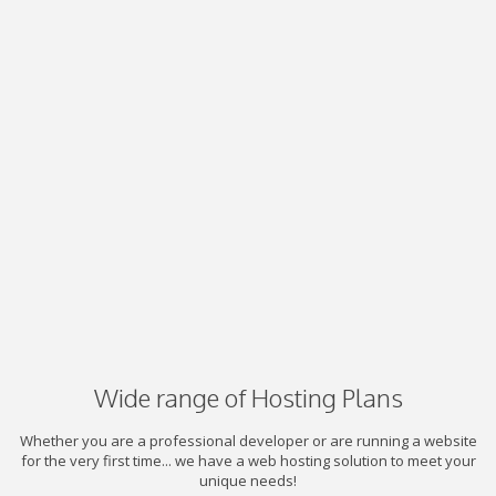
Wide range of Hosting Plans
Whether you are a professional developer or are running a website
for the very first time... we have a web hosting solution to meet your
unique needs!