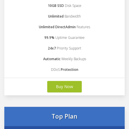
10GB SSD
Disk Space
Unlimited
Bandwidth
Unlimited DirectAdmin
Features
99.9%
Uptime Guarantee
24x7
Priority Support
Automatic
Weekly Backups
DDoS
Protection
Buy Now
Top Plan