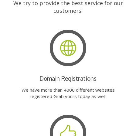
We try to provide the best service for our
customers!
Domain Registrations
We have more than 4000 different websites
registered Grab yours today as well.