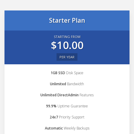
Starter Plan
STARTING FROM
$10.00
PER YEAR
1GB SSD
Disk Space
Unlimited
Bandwidth
Unlimited DirectAdmin
Features
99.9%
Uptime Guarantee
24x7
Priority Support
Automatic
Weekly Backups