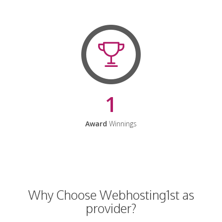
1
Award
Winnings
Why Choose Webhosting1st as
provider?