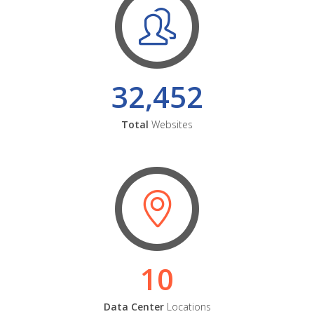
32,452
Total
Websites
10
Data Center
Locations