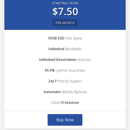
STARTING FROM
$7.50
PER MONTH
50GB SSD
Disk Space
Unlimited
Bandwidth
Unlimited DirectAdmin
Features
99.9%
Uptime Guarantee
24x7
Priority Support
Automatic
Weekly Backups
DDoS
Protection
Buy Now