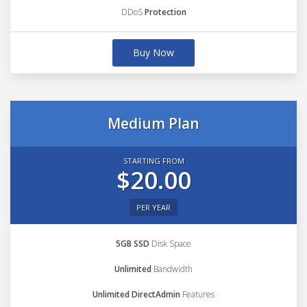
DDoS
Protection
Buy Now
Medium Plan
STARTING FROM
$20.00
PER YEAR
5GB SSD
Disk Space
Unlimited
Bandwidth
Unlimited DirectAdmin
Features