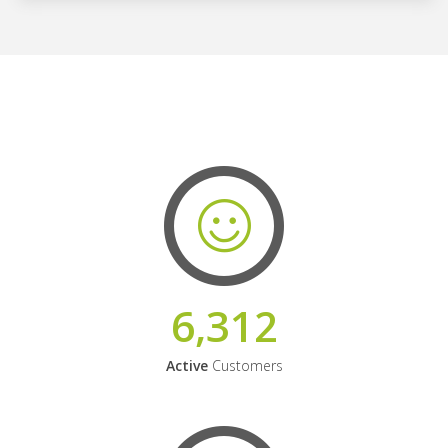
6,312
Active
Customers