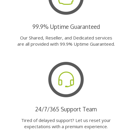
99.9% Uptime Guaranteed
Our Shared, Reseller, and Dedicated services
are all provided with 99.9% Uptime Guaranteed.
24/7/365 Support Team
Tired of delayed support? Let us reset your
expectations with a premium experience.