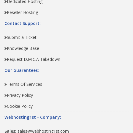
Dedicated Hosting
Reseller Hosting
Contact Support:
Submit a Ticket
Knowledge Base
Request D.M.C.A Takedown
Our Guarantees:
Terms Of Services
Privacy Policy
Cookie Policy
Webhosting1st - Company:
Sales:
sales@webhosting1st.com