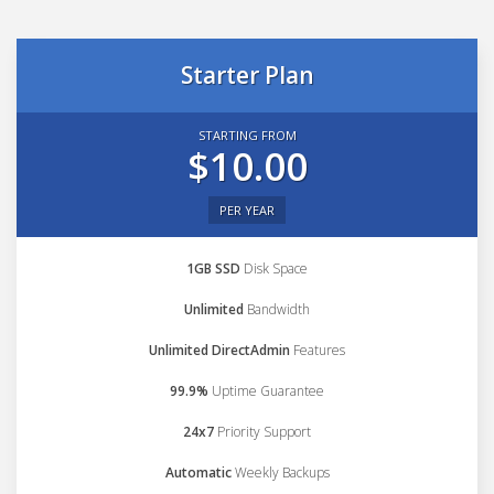
Starter Plan
STARTING FROM
$10.00
PER YEAR
1GB SSD
Disk Space
Unlimited
Bandwidth
Unlimited DirectAdmin
Features
99.9%
Uptime Guarantee
24x7
Priority Support
Automatic
Weekly Backups