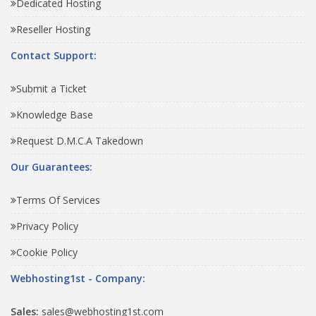
Dedicated Hosting
Reseller Hosting
Contact Support:
Submit a Ticket
Knowledge Base
Request D.M.C.A Takedown
Our Guarantees:
Terms Of Services
Privacy Policy
Cookie Policy
Webhosting1st - Company:
Sales:
sales@webhosting1st.com