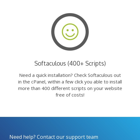
Softaculous (400+ Scripts)
Need a quick installation? Check Softaculous out
in the cPanel, within a few click you able to install
more than 400 different scripts on your website
free of costs!
Need help? Contact our support team