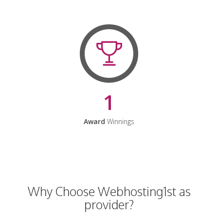
1
Award
Winnings
Why Choose Webhosting1st as
provider?