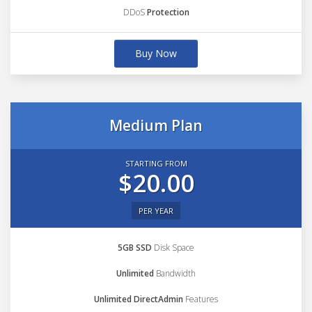
DDoS
Protection
Buy Now
Medium Plan
STARTING FROM
$20.00
PER YEAR
5GB SSD
Disk Space
Unlimited
Bandwidth
Unlimited DirectAdmin
Features