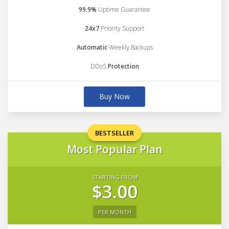
99.9%
Uptime Guarantee
24x7
Priority Support
Automatic
Weekly Backups
DDoS
Protection
Buy Now
BESTSELLER
Most Popular Plan
STARTING FROM
$3.00
PER MONTH