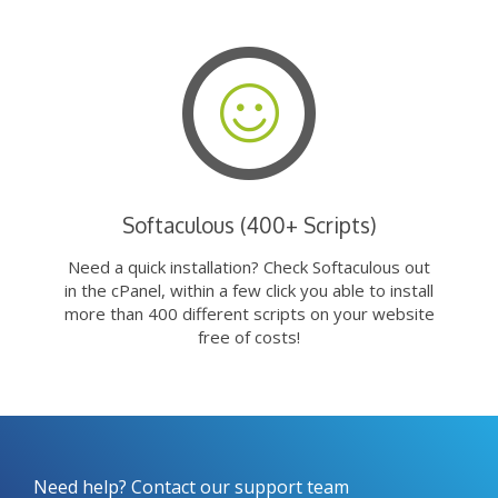
Softaculous (400+ Scripts)
Need a quick installation? Check Softaculous out
in the cPanel, within a few click you able to install
more than 400 different scripts on your website
free of costs!
Need help? Contact our support team