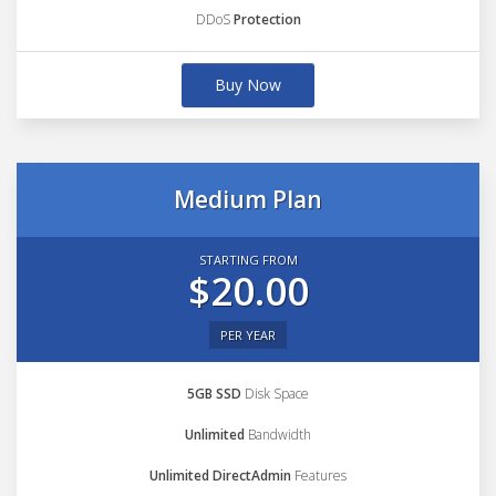
DDoS
Protection
Buy Now
Medium Plan
STARTING FROM
$20.00
PER YEAR
5GB SSD
Disk Space
Unlimited
Bandwidth
Unlimited DirectAdmin
Features