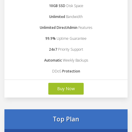
10GB SSD
Disk Space
Unlimited
Bandwidth
Unlimited DirectAdmin
Features
99.9%
Uptime Guarantee
24x7
Priority Support
Automatic
Weekly Backups
DDoS
Protection
Buy Now
Top Plan