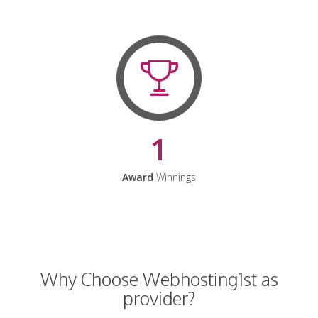
1
Award
Winnings
Why Choose Webhosting1st as
provider?