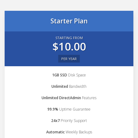
Starter Plan
STARTING FROM
$10.00
PER YEAR
1GB SSD
Disk Space
Unlimited
Bandwidth
Unlimited DirectAdmin
Features
99.9%
Uptime Guarantee
24x7
Priority Support
Automatic
Weekly Backups