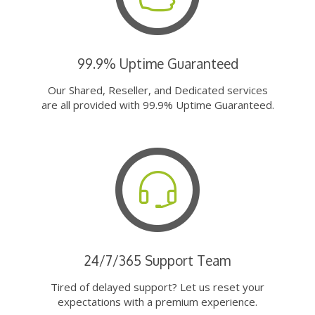
99.9% Uptime Guaranteed
Our Shared, Reseller, and Dedicated services
are all provided with 99.9% Uptime Guaranteed.
24/7/365 Support Team
Tired of delayed support? Let us reset your
expectations with a premium experience.