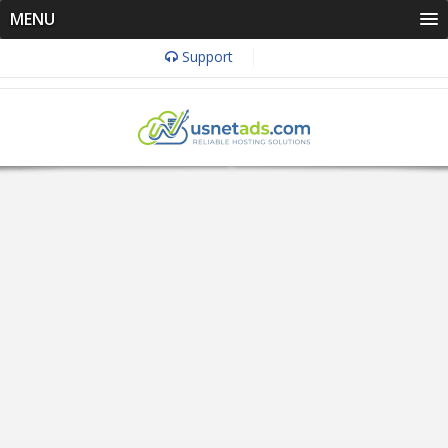
MENU
Support