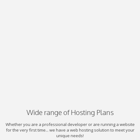
Wide range of Hosting Plans
Whether you are a professional developer or are running a website
for the very first time... we have a web hosting solution to meet your
unique needs!