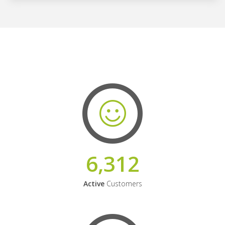
6,312
Active
Customers