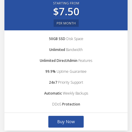
STARTING FROM
$7.50
PER MONTH
50GB SSD
Disk Space
Unlimited
Bandwidth
Unlimited DirectAdmin
Features
99.9%
Uptime Guarantee
24x7
Priority Support
Automatic
Weekly Backups
DDoS
Protection
Buy Now