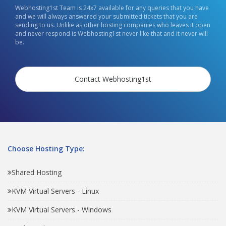
Webhosting1st Team is 24x7 available for any queries that you have
and we will always answered your submitted tickets that you are
sending to us. Unlike as other hosting companies who leaves it open
and never respond is Webhosting1st never like that and it never will
be.
Contact Webhosting1st
Choose Hosting Type:
Shared Hosting
KVM Virtual Servers - Linux
KVM Virtual Servers - Windows