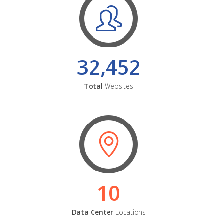
32,452
Total
Websites
10
Data Center
Locations