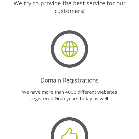
We try to provide the best service for our
customers!
Domain Registrations
We have more than 4000 different websites
registered Grab yours today as well.