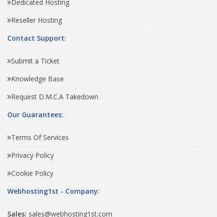
Dedicated Hosting
Reseller Hosting
Contact Support:
Submit a Ticket
Knowledge Base
Request D.M.C.A Takedown
Our Guarantees:
Terms Of Services
Privacy Policy
Cookie Policy
Webhosting1st - Company:
Sales:
sales@webhosting1st.com