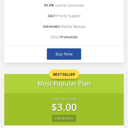
99.9%
Uptime Guarantee
24x7
Priority Support
Automatic
Weekly Backups
DDoS
Protection
Buy Now
BESTSELLER
Most Popular Plan
STARTING FROM
$3.00
PER MONTH