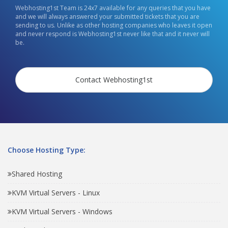
Webhosting1st Team is 24x7 available for any queries that you have
and we will always answered your submitted tickets that you are
sending to us. Unlike as other hosting companies who leaves it open
and never respond is Webhosting1st never like that and it never will
be.
Contact Webhosting1st
Choose Hosting Type:
Shared Hosting
KVM Virtual Servers - Linux
KVM Virtual Servers - Windows