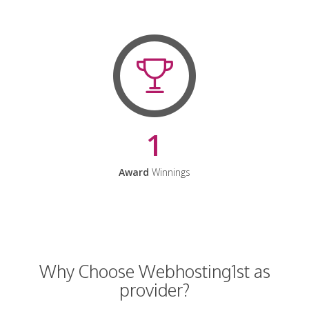
1
Award
Winnings
Why Choose Webhosting1st as
provider?