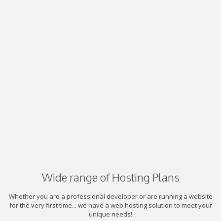
Wide range of Hosting Plans
Whether you are a professional developer or are running a website
for the very first time... we have a web hosting solution to meet your
unique needs!