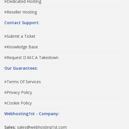
Dedicated Hosting
Reseller Hosting
Contact Support:
Submit a Ticket
Knowledge Base
Request D.M.C.A Takedown
Our Guarantees:
Terms Of Services
Privacy Policy
Cookie Policy
Webhosting1st - Company:
Sales:
sales@webhosting1st.com