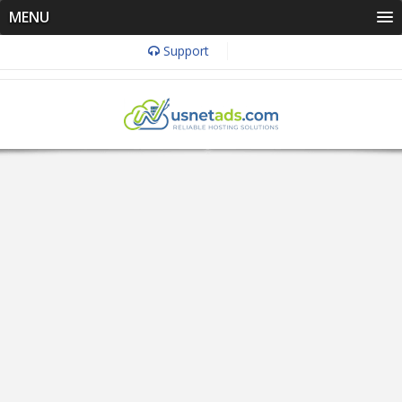
MENU
Support