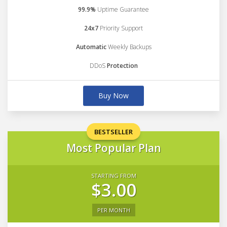
99.9%
Uptime Guarantee
24x7
Priority Support
Automatic
Weekly Backups
DDoS
Protection
Buy Now
BESTSELLER
Most Popular Plan
STARTING FROM
$3.00
PER MONTH