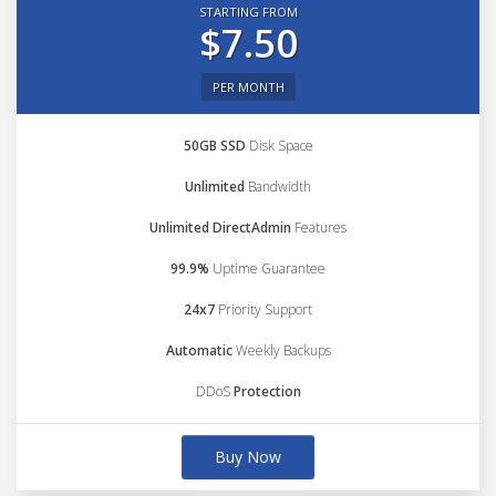
STARTING FROM
$7.50
PER MONTH
50GB SSD
Disk Space
Unlimited
Bandwidth
Unlimited DirectAdmin
Features
99.9%
Uptime Guarantee
24x7
Priority Support
Automatic
Weekly Backups
DDoS
Protection
Buy Now