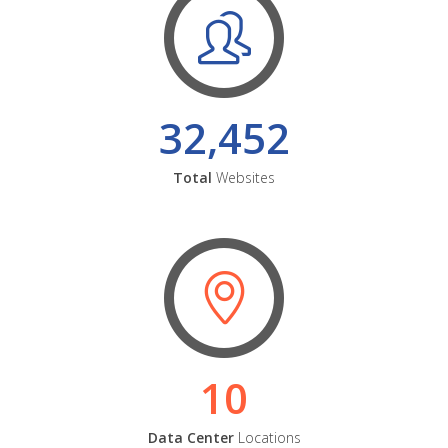
32,452
Total
Websites
10
Data Center
Locations