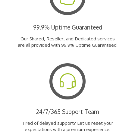
99.9% Uptime Guaranteed
Our Shared, Reseller, and Dedicated services
are all provided with 99.9% Uptime Guaranteed.
24/7/365 Support Team
Tired of delayed support? Let us reset your
expectations with a premium experience.