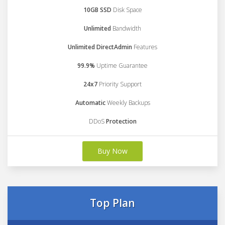
10GB SSD
Disk Space
Unlimited
Bandwidth
Unlimited DirectAdmin
Features
99.9%
Uptime Guarantee
24x7
Priority Support
Automatic
Weekly Backups
DDoS
Protection
Buy Now
Top Plan