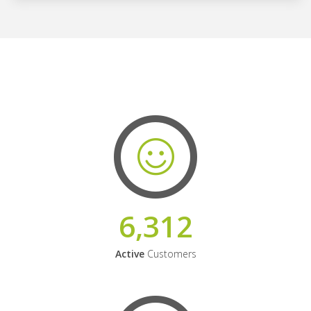
6,312
Active
Customers