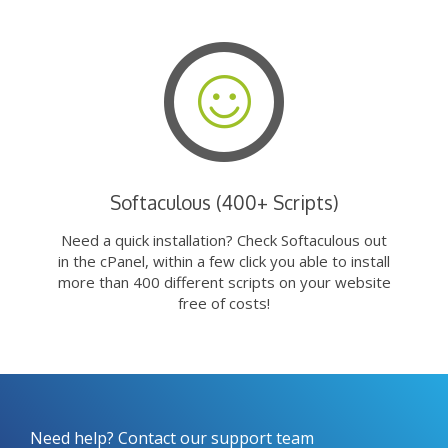
Softaculous (400+ Scripts)
Need a quick installation? Check Softaculous out
in the cPanel, within a few click you able to install
more than 400 different scripts on your website
free of costs!
Need help? Contact our support team