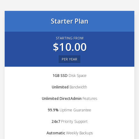
Starter Plan
STARTING FROM
$10.00
PER YEAR
1GB SSD
Disk Space
Unlimited
Bandwidth
Unlimited DirectAdmin
Features
99.9%
Uptime Guarantee
24x7
Priority Support
Automatic
Weekly Backups