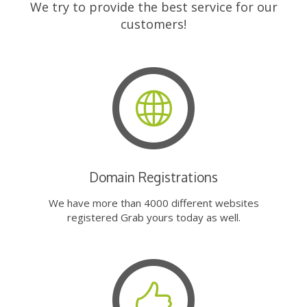
We try to provide the best service for our
customers!
Domain Registrations
We have more than 4000 different websites
registered Grab yours today as well.