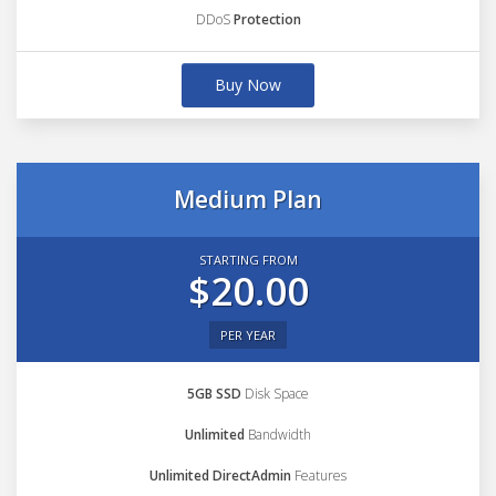
DDoS
Protection
Buy Now
Medium Plan
STARTING FROM
$20.00
PER YEAR
5GB SSD
Disk Space
Unlimited
Bandwidth
Unlimited DirectAdmin
Features