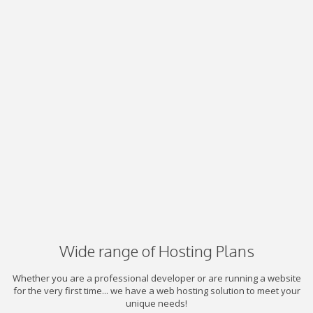
Wide range of Hosting Plans
Whether you are a professional developer or are running a website
for the very first time... we have a web hosting solution to meet your
unique needs!