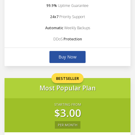
99.9%
Uptime Guarantee
24x7
Priority Support
Automatic
Weekly Backups
DDoS
Protection
Buy Now
BESTSELLER
Most Popular Plan
STARTING FROM
$3.00
PER MONTH