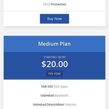
DDoS
Protection
Buy Now
Medium Plan
STARTING FROM
$20.00
PER YEAR
5GB SSD
Disk Space
Unlimited
Bandwidth
Unlimited DirectAdmin
Features