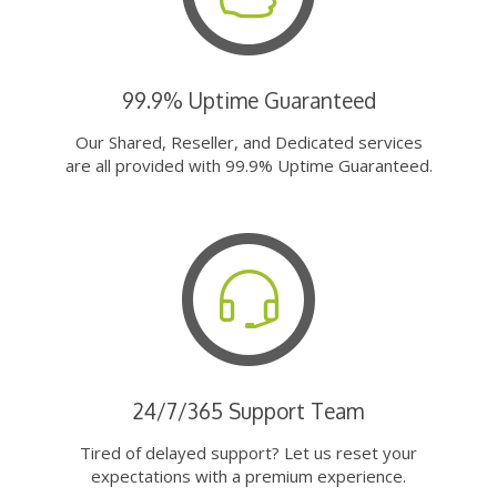
99.9% Uptime Guaranteed
Our Shared, Reseller, and Dedicated services
are all provided with 99.9% Uptime Guaranteed.
24/7/365 Support Team
Tired of delayed support? Let us reset your
expectations with a premium experience.