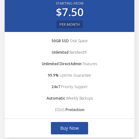
STARTING FROM
$7.50
PER MONTH
50GB SSD
Disk Space
Unlimited
Bandwidth
Unlimited DirectAdmin
Features
99.9%
Uptime Guarantee
24x7
Priority Support
Automatic
Weekly Backups
DDoS
Protection
Buy Now