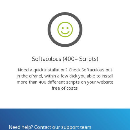
Softaculous (400+ Scripts)
Need a quick installation? Check Softaculous out
in the cPanel, within a few click you able to install
more than 400 different scripts on your website
free of costs!
Need help? Contact our support team