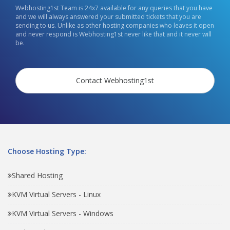
Webhosting1st Team is 24x7 available for any queries that you have
and we will always answered your submitted tickets that you are
sending to us. Unlike as other hosting companies who leaves it open
and never respond is Webhosting1st never like that and it never will
be.
Contact Webhosting1st
Choose Hosting Type:
Shared Hosting
KVM Virtual Servers - Linux
KVM Virtual Servers - Windows