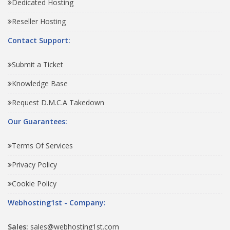
Dedicated Hosting
Reseller Hosting
Contact Support:
Submit a Ticket
Knowledge Base
Request D.M.C.A Takedown
Our Guarantees:
Terms Of Services
Privacy Policy
Cookie Policy
Webhosting1st - Company:
Sales:
sales@webhosting1st.com