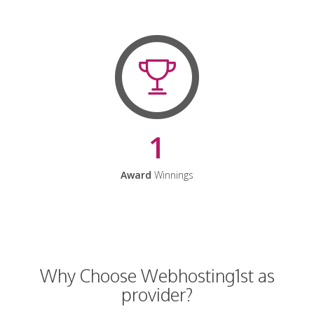
1
Award
Winnings
Why Choose Webhosting1st as
provider?