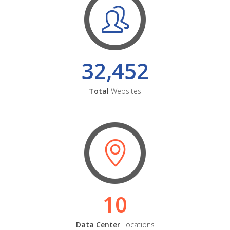
32,452
Total
Websites
10
Data Center
Locations