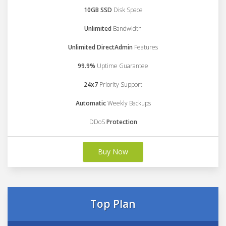
10GB SSD
Disk Space
Unlimited
Bandwidth
Unlimited DirectAdmin
Features
99.9%
Uptime Guarantee
24x7
Priority Support
Automatic
Weekly Backups
DDoS
Protection
Buy Now
Top Plan