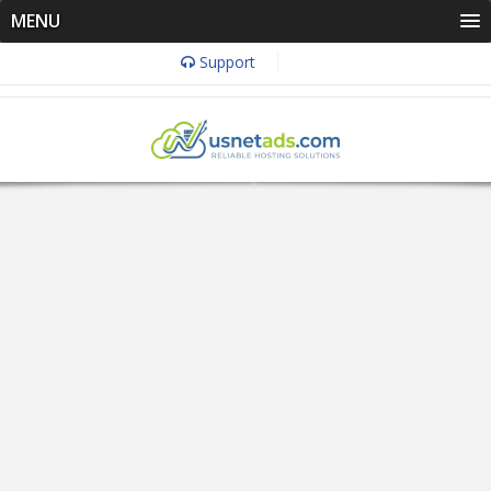
MENU
Support