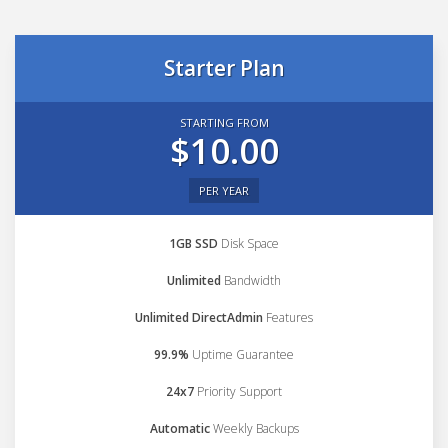
Starter Plan
STARTING FROM
$10.00
PER YEAR
1GB SSD
Disk Space
Unlimited
Bandwidth
Unlimited DirectAdmin
Features
99.9%
Uptime Guarantee
24x7
Priority Support
Automatic
Weekly Backups