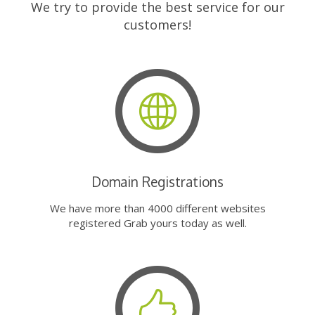
We try to provide the best service for our
customers!
Domain Registrations
We have more than 4000 different websites
registered Grab yours today as well.