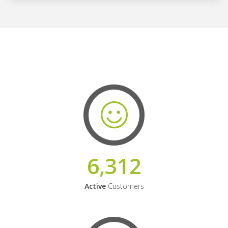
6,312
Active
Customers