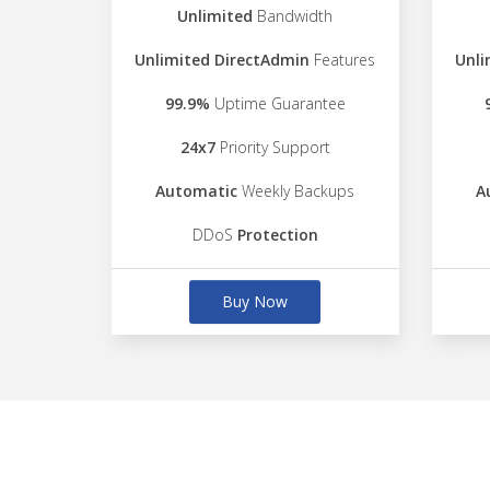
Unlimited
Bandwidth
Unlimited DirectAdmin
Features
Unli
99.9%
Uptime Guarantee
24x7
Priority Support
Automatic
Weekly Backups
A
DDoS
Protection
Buy Now