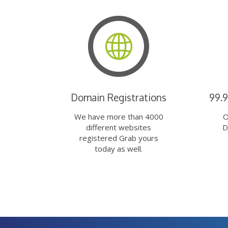
Domain Registrations
99.
We have more than 4000
O
different websites
D
registered Grab yours
today as well.