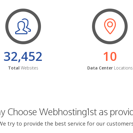
32,452
10
Total
Websites
Data Center
Locations
 Choose Webhosting1st as provi
We try to provide the best service for our customers