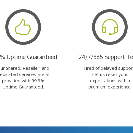
9% Uptime Guaranteed
24/7/365 Support T
ur Shared, Reseller, and
Tired of delayed suppor
edicated services are all
Let us reset your
provided with 99.9%
expectations with a
Uptime Guaranteed.
premium experience.