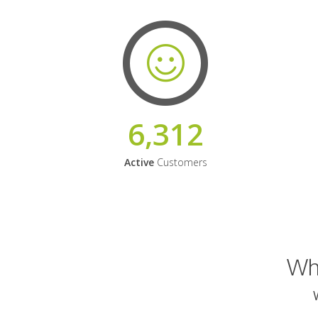
6,312
Active
Customers
Why