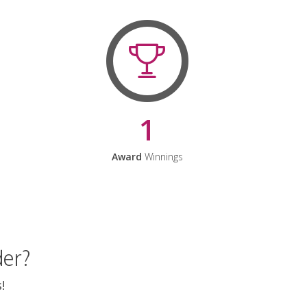
1
Award
Winnings
der?
!