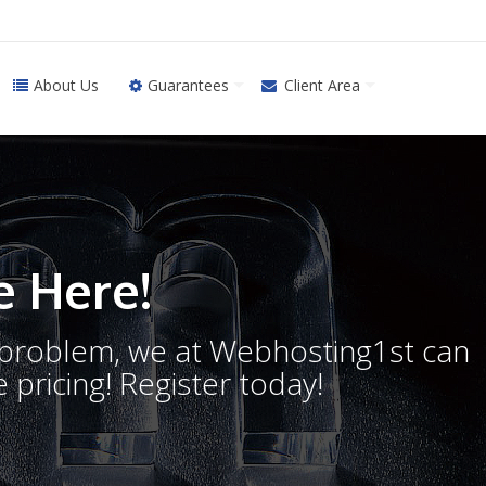
About Us
Guarantees
Client Area
 Here!
o problem, we at Webhosting1st can
 pricing! Register today!