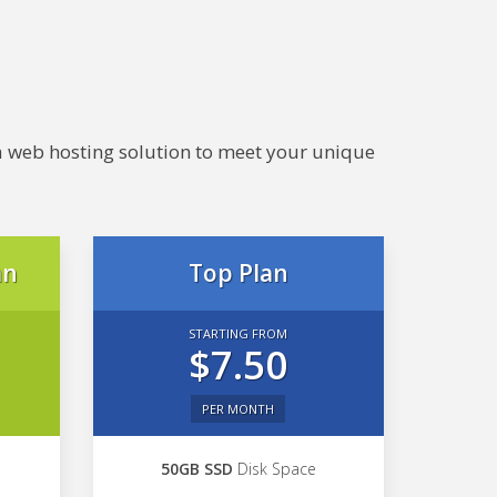
e a web hosting solution to meet your unique
an
Top Plan
STARTING FROM
$7.50
PER MONTH
50GB SSD
Disk Space