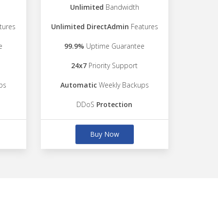
Unlimited
Bandwidth
tures
Unlimited DirectAdmin
Features
e
99.9%
Uptime Guarantee
24x7
Priority Support
ps
Automatic
Weekly Backups
DDoS
Protection
Buy Now