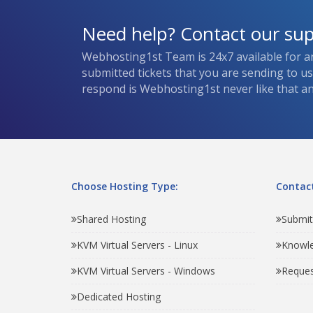
Need help? Contact our su
Webhosting1st Team is 24x7 available for a
submitted tickets that you are sending to u
respond is Webhosting1st never like that and
Choose Hosting Type:
Contact
Shared Hosting
Submit
KVM Virtual Servers - Linux
Knowl
KVM Virtual Servers - Windows
Reques
Dedicated Hosting