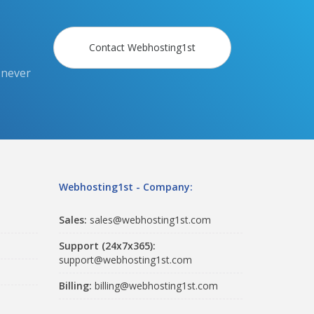
Contact Webhosting1st
 never
Webhosting1st - Company:
Sales:
sales@webhosting1st.com
Support (24x7x365):
support@webhosting1st.com
Billing:
billing@webhosting1st.com