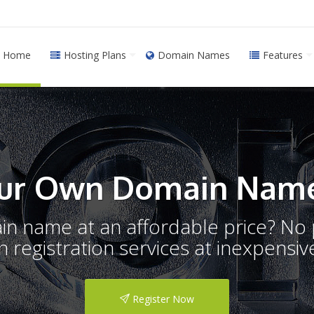
Home
Hosting Plans
Domain Names
Features
ur Own Domain Name
ain name at an affordable price? N
registration services at inexpensive
Register Now