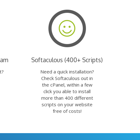
eam
Softaculous (400+ Scripts)
t?
Need a quick installation?
Check Softaculous out in
the cPanel, within a few
click you able to install
more than 400 different
scripts on your website
free of costs!