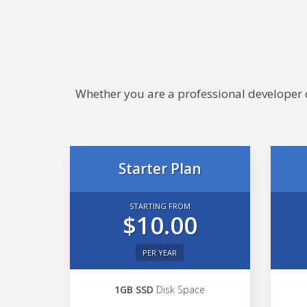
Whether you are a professional developer or
Starter Plan
STARTING FROM
$10.00
PER YEAR
1GB SSD
Disk Space