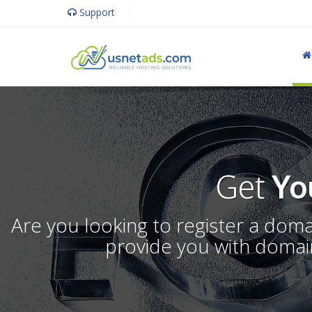
Support
Get
Yo
Are you looking to register a dom
provide you with domain 