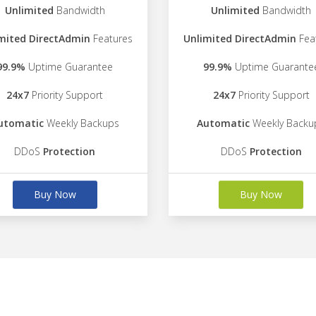
Unlimited
Bandwidth
Unlimited
Bandwidth
mited DirectAdmin
Features
Unlimited DirectAdmin
Fea
99.9%
Uptime Guarantee
99.9%
Uptime Guarante
24x7
Priority Support
24x7
Priority Support
utomatic
Weekly Backups
Automatic
Weekly Backu
DDoS
Protection
DDoS
Protection
Buy Now
Buy Now