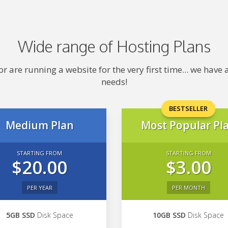
Wide range of Hosting Plans
 are running a website for the very first time... we hav
needs!
BESTSELLER
Medium Plan
Most Popular Pl
STARTING FROM
STARTING FROM
$20.00
$3.00
PER YEAR
PER MONTH
5GB SSD
Disk Space
10GB SSD
Disk Space