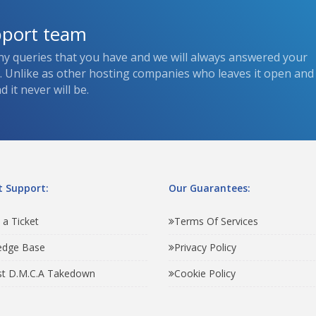
pport team
ny queries that you have and we will always answered your
s. Unlike as other hosting companies who leaves it open and
 it never will be.
 Support:
Our Guarantees:
 a Ticket
Terms Of Services
edge Base
Privacy Policy
t D.M.C.A Takedown
Cookie Policy