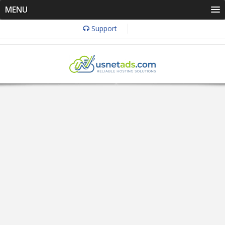
MENU
Support