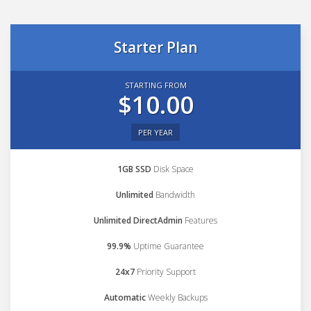
Starter Plan
STARTING FROM
$10.00
PER YEAR
1GB SSD
Disk Space
Unlimited
Bandwidth
Unlimited DirectAdmin
Features
99.9%
Uptime Guarantee
24x7
Priority Support
Automatic
Weekly Backups