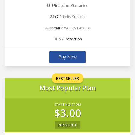
99.9%
Uptime Guarantee
24x7
Priority Support
Automatic
Weekly Backups
DDoS
Protection
Buy Now
BESTSELLER
Most Popular Plan
STARTING FROM
$3.00
PER MONTH