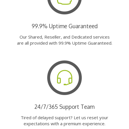
99.9% Uptime Guaranteed
Our Shared, Reseller, and Dedicated services
are all provided with 99.9% Uptime Guaranteed.
24/7/365 Support Team
Tired of delayed support? Let us reset your
expectations with a premium experience.