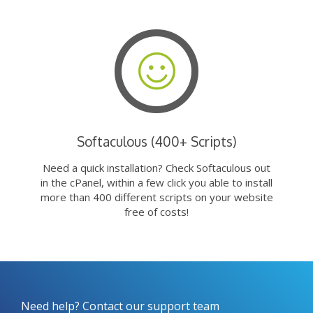
Softaculous (400+ Scripts)
Need a quick installation? Check Softaculous out
in the cPanel, within a few click you able to install
more than 400 different scripts on your website
free of costs!
Need help? Contact our support team