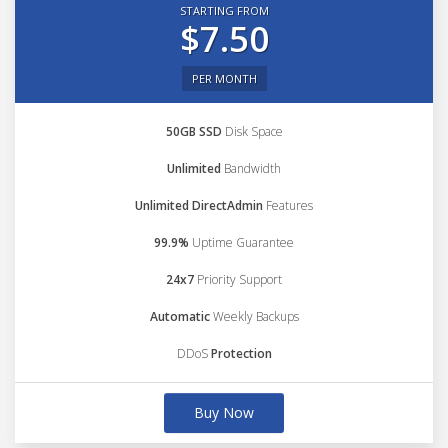
STARTING FROM
$7.50
PER MONTH
50GB SSD
Disk Space
Unlimited
Bandwidth
Unlimited DirectAdmin
Features
99.9%
Uptime Guarantee
24x7
Priority Support
Automatic
Weekly Backups
DDoS
Protection
Buy Now