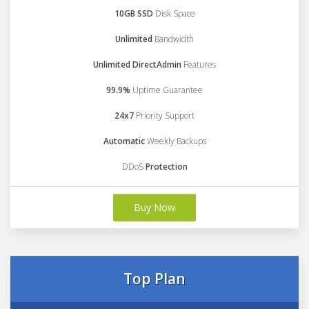
10GB SSD
Disk Space
Unlimited
Bandwidth
Unlimited DirectAdmin
Features
99.9%
Uptime Guarantee
24x7
Priority Support
Automatic
Weekly Backups
DDoS
Protection
Buy Now
Top Plan