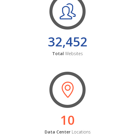
32,452
Total
Websites
10
Data Center
Locations