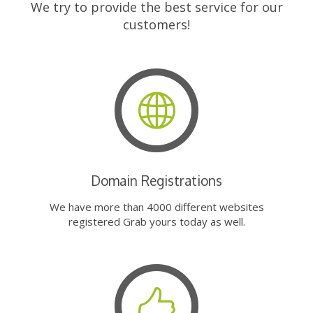
We try to provide the best service for our
customers!
Domain Registrations
We have more than 4000 different websites
registered Grab yours today as well.