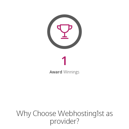
1
Award
Winnings
Why Choose Webhosting1st as
provider?