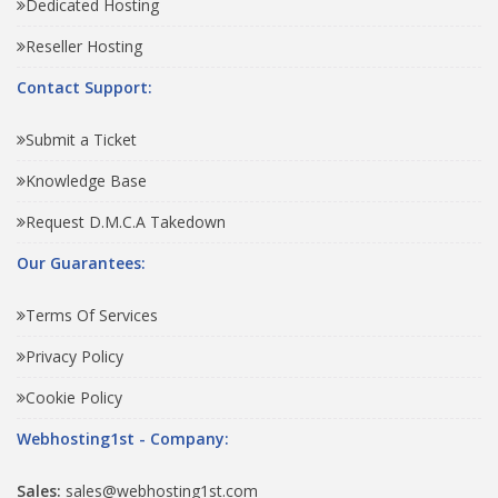
Dedicated Hosting
Reseller Hosting
Contact Support:
Submit a Ticket
Knowledge Base
Request D.M.C.A Takedown
Our Guarantees:
Terms Of Services
Privacy Policy
Cookie Policy
Webhosting1st - Company:
Sales:
sales@webhosting1st.com