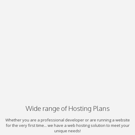
Wide range of Hosting Plans
Whether you are a professional developer or are running a website
for the very first time... we have a web hosting solution to meet your
unique needs!