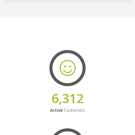
6,312
Active
Customers