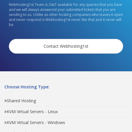
Webhosting1st Team is 24x7 available for any queries that you have
and we will always answered your submitted tickets that you are
sending to us. Unlike as other hosting companies who leaves it open
and never respond is Webhosting1st never like that and it never will
be.
Contact Webhosting1st
Choose Hosting Type:
Shared Hosting
KVM Virtual Servers - Linux
KVM Virtual Servers - Windows