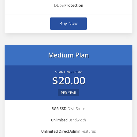
DDoS
Protection
Buy Now
Medium Plan
STARTING FROM
$20.00
PER YEAR
5GB SSD
Disk Space
Unlimited
Bandwidth
Unlimited DirectAdmin
Features