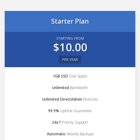
Starter Plan
STARTING FROM
$10.00
PER YEAR
1GB SSD
Disk Space
Unlimited
Bandwidth
Unlimited DirectAdmin
Features
99.9%
Uptime Guarantee
24x7
Priority Support
Automatic
Weekly Backups