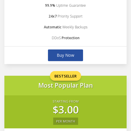
99.9%
Uptime Guarantee
24x7
Priority Support
Automatic
Weekly Backups
DDoS
Protection
Buy Now
BESTSELLER
Most Popular Plan
STARTING FROM
$3.00
PER MONTH