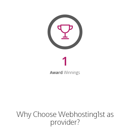
1
Award
Winnings
Why Choose Webhosting1st as
provider?