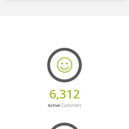
6,312
Active
Customers