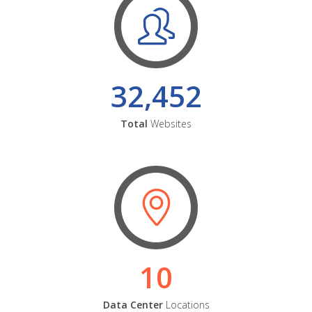
32,452
Total
Websites
10
Data Center
Locations