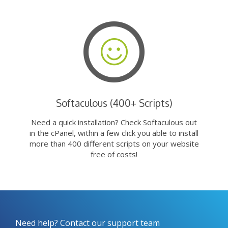
Softaculous (400+ Scripts)
Need a quick installation? Check Softaculous out
in the cPanel, within a few click you able to install
more than 400 different scripts on your website
free of costs!
Need help? Contact our support team