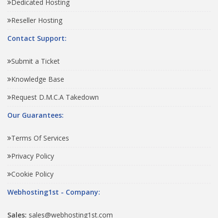
Dedicated Hosting
Reseller Hosting
Contact Support:
Submit a Ticket
Knowledge Base
Request D.M.C.A Takedown
Our Guarantees:
Terms Of Services
Privacy Policy
Cookie Policy
Webhosting1st - Company:
Sales:
sales@webhosting1st.com