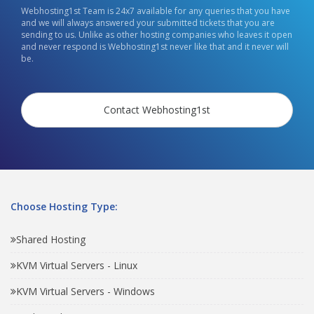
Webhosting1st Team is 24x7 available for any queries that you have
and we will always answered your submitted tickets that you are
sending to us. Unlike as other hosting companies who leaves it open
and never respond is Webhosting1st never like that and it never will
be.
Contact Webhosting1st
Choose Hosting Type:
Shared Hosting
KVM Virtual Servers - Linux
KVM Virtual Servers - Windows