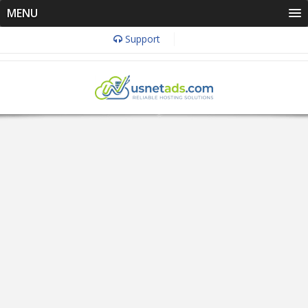
MENU
Support