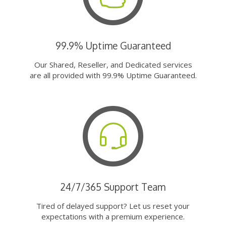
99.9% Uptime Guaranteed
Our Shared, Reseller, and Dedicated services
are all provided with 99.9% Uptime Guaranteed.
24/7/365 Support Team
Tired of delayed support? Let us reset your
expectations with a premium experience.