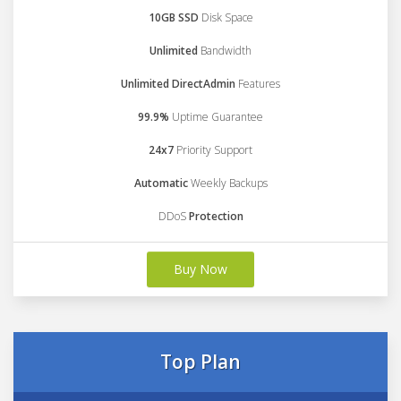
10GB SSD
Disk Space
Unlimited
Bandwidth
Unlimited DirectAdmin
Features
99.9%
Uptime Guarantee
24x7
Priority Support
Automatic
Weekly Backups
DDoS
Protection
Buy Now
Top Plan