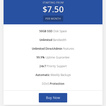
STARTING FROM
$7.50
PER MONTH
50GB SSD
Disk Space
Unlimited
Bandwidth
Unlimited DirectAdmin
Features
99.9%
Uptime Guarantee
24x7
Priority Support
Automatic
Weekly Backups
DDoS
Protection
Buy Now