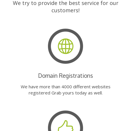
We try to provide the best service for our
customers!
Domain Registrations
We have more than 4000 different websites
registered Grab yours today as well.