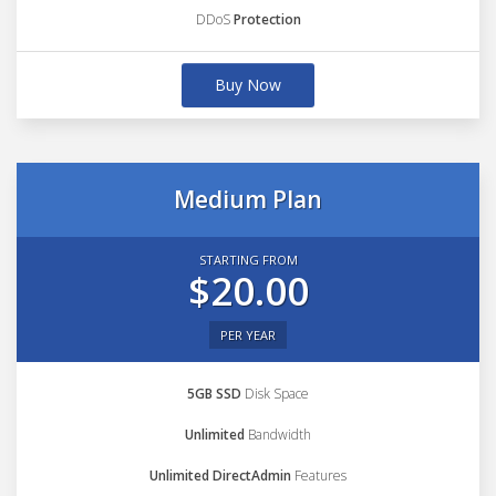
DDoS
Protection
Buy Now
Medium Plan
STARTING FROM
$20.00
PER YEAR
5GB SSD
Disk Space
Unlimited
Bandwidth
Unlimited DirectAdmin
Features