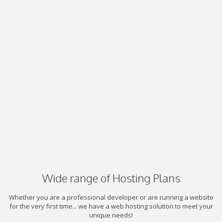
Wide range of Hosting Plans
Whether you are a professional developer or are running a website
for the very first time... we have a web hosting solution to meet your
unique needs!