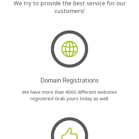
We try to provide the best service for our
customers!
Domain Registrations
We have more than 4000 different websites
registered Grab yours today as well.