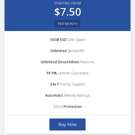
STARTING FROM
$7.50
PER MONTH
50GB SSD
Disk Space
Unlimited
Bandwidth
Unlimited DirectAdmin
Features
99.9%
Uptime Guarantee
24x7
Priority Support
Automatic
Weekly Backups
DDoS
Protection
Buy Now