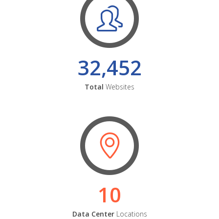
32,452
Total
Websites
10
Data Center
Locations