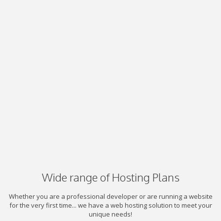
Wide range of Hosting Plans
Whether you are a professional developer or are running a website
for the very first time... we have a web hosting solution to meet your
unique needs!