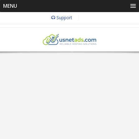
MENU
Support