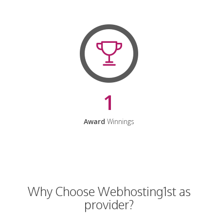
1
Award
Winnings
Why Choose Webhosting1st as
provider?