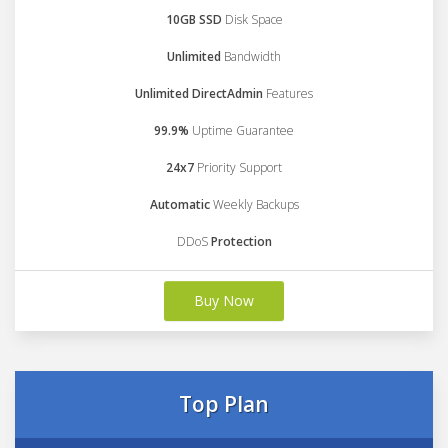
10GB SSD
Disk Space
Unlimited
Bandwidth
Unlimited DirectAdmin
Features
99.9%
Uptime Guarantee
24x7
Priority Support
Automatic
Weekly Backups
DDoS
Protection
Buy Now
Top Plan