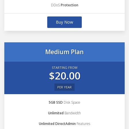
DDoS
Protection
Buy Now
Medium Plan
STARTING FROM
$20.00
PER YEAR
5GB SSD
Disk Space
Unlimited
Bandwidth
Unlimited DirectAdmin
Features