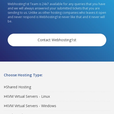
Webhosting1st Team is 24x7 available for any queries that you have
and we will always answered your submitted tickets that you are
sending to us. Unlike as other hosting companies who leaves it open
and never respond is Webhosting1st never like that and it never will
be.
Contact Webhosting1st
Choose Hosting Type:
Shared Hosting
KVM Virtual Servers - Linux
KVM Virtual Servers - Windows