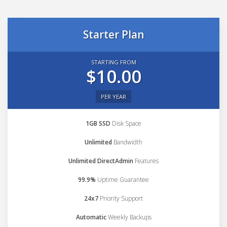
Starter Plan
STARTING FROM
$10.00
PER YEAR
1GB SSD
Disk Space
Unlimited
Bandwidth
Unlimited DirectAdmin
Features
99.9%
Uptime Guarantee
24x7
Priority Support
Automatic
Weekly Backups