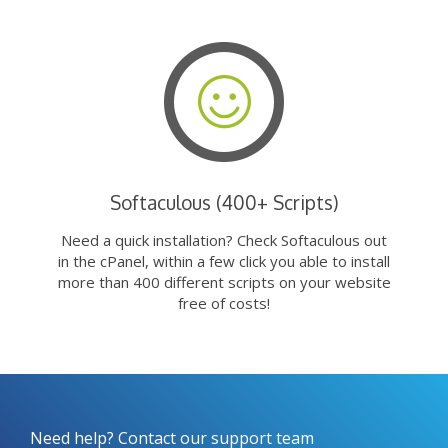
Softaculous (400+ Scripts)
Need a quick installation? Check Softaculous out
in the cPanel, within a few click you able to install
more than 400 different scripts on your website
free of costs!
Need help? Contact our support team