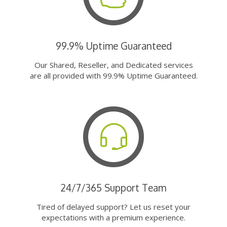
99.9% Uptime Guaranteed
Our Shared, Reseller, and Dedicated services
are all provided with 99.9% Uptime Guaranteed.
24/7/365 Support Team
Tired of delayed support? Let us reset your
expectations with a premium experience.