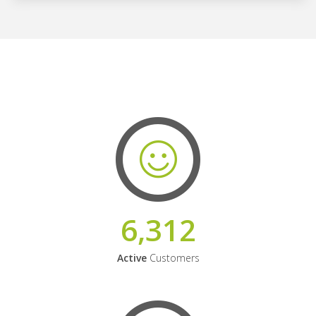
6,312
Active
Customers