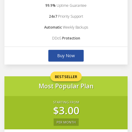
99.9%
Uptime Guarantee
24x7
Priority Support
Automatic
Weekly Backups
DDoS
Protection
Buy Now
BESTSELLER
Most Popular Plan
STARTING FROM
$3.00
PER MONTH