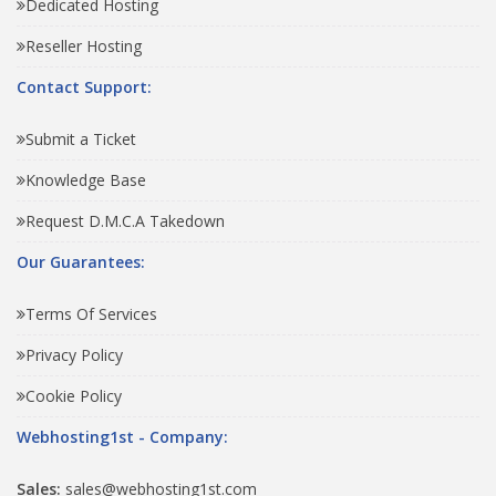
Dedicated Hosting
Reseller Hosting
Contact Support:
Submit a Ticket
Knowledge Base
Request D.M.C.A Takedown
Our Guarantees:
Terms Of Services
Privacy Policy
Cookie Policy
Webhosting1st - Company:
Sales:
sales@webhosting1st.com