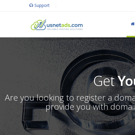
Support
Get
Yo
Are you looking to register a dom
provide you with domain 