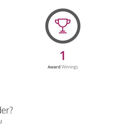
1
Award
Winnings
der?
!