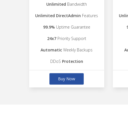
Unlimited
Bandwidth
Unlimited DirectAdmin
Features
Unli
99.9%
Uptime Guarantee
24x7
Priority Support
Automatic
Weekly Backups
A
DDoS
Protection
Buy Now