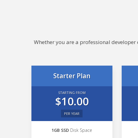
Whether you are a professional developer or
Starter Plan
STARTING FROM
$10.00
PER YEAR
1GB SSD
Disk Space