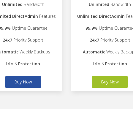
Unlimited
Bandwidth
Unlimited
Bandwidth
mited DirectAdmin
Features
Unlimited DirectAdmin
Fea
99.9%
Uptime Guarantee
99.9%
Uptime Guarante
24x7
Priority Support
24x7
Priority Support
utomatic
Weekly Backups
Automatic
Weekly Backu
DDoS
Protection
DDoS
Protection
Buy Now
Buy Now