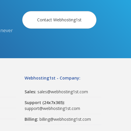
Contact Webhosting1st
 never
Webhosting1st - Company:
Sales:
sales@webhosting1st.com
Support (24x7x365):
support@webhosting1st.com
Billing:
billing@webhosting1st.com