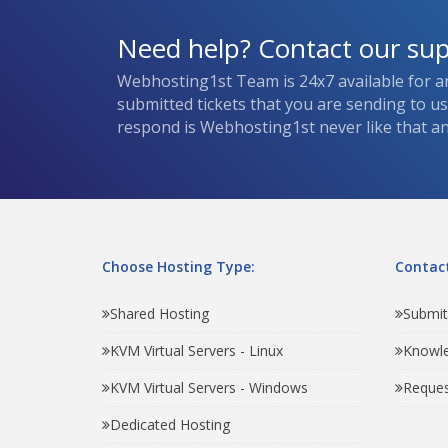
Need help? Contact our su
Webhosting1st Team is 24x7 available for a
submitted tickets that you are sending to u
respond is Webhosting1st never like that and
Choose Hosting Type:
Contact
Shared Hosting
Submit
KVM Virtual Servers - Linux
Knowl
KVM Virtual Servers - Windows
Reques
Dedicated Hosting