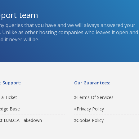
pport team
ny queries that you have and we will always answered your
s. Unlike as other hosting companies who leaves it open and
 it never will be.
 Support:
Our Guarantees:
 a Ticket
Terms Of Services
edge Base
Privacy Policy
t D.M.C.A Takedown
Cookie Policy