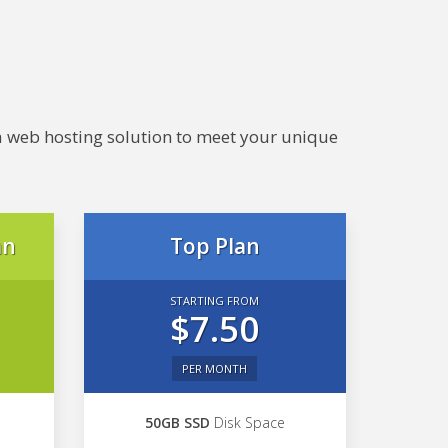
e a web hosting solution to meet your unique
an
Top Plan
STARTING FROM
$7.50
PER MONTH
50GB SSD
Disk Space