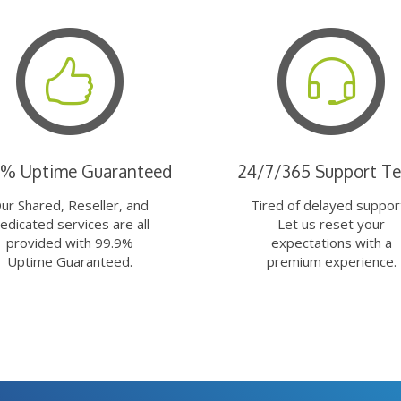
9% Uptime Guaranteed
24/7/365 Support T
ur Shared, Reseller, and
Tired of delayed suppor
edicated services are all
Let us reset your
provided with 99.9%
expectations with a
Uptime Guaranteed.
premium experience.