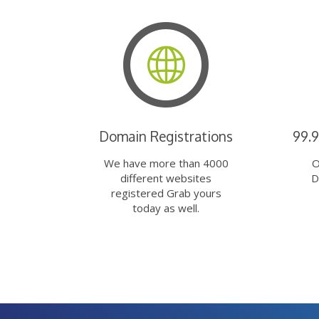
Domain Registrations
99.
We have more than 4000
O
different websites
D
registered Grab yours
today as well.