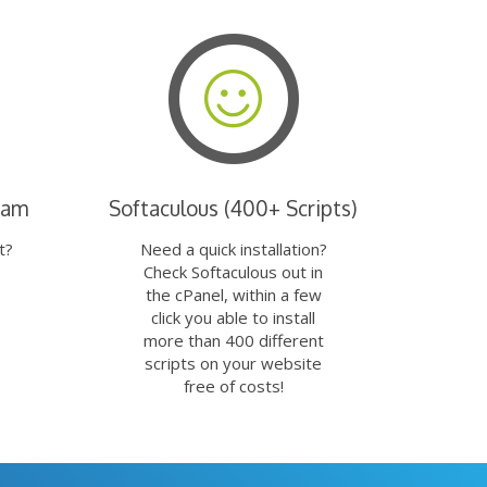
eam
Softaculous (400+ Scripts)
t?
Need a quick installation?
Check Softaculous out in
the cPanel, within a few
click you able to install
more than 400 different
scripts on your website
free of costs!