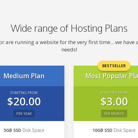
Wide range of Hosting Plans
 are running a website for the very first time... we hav
needs!
BESTSELLER
Medium Plan
Most Popular Pl
STARTING FROM
STARTING FROM
$20.00
$3.00
PER YEAR
PER MONTH
5GB SSD
Disk Space
10GB SSD
Disk Space