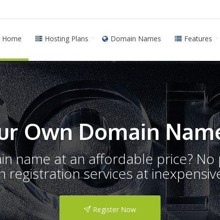
Home
Hosting Plans
Domain Names
Features
ur Own Domain Name
ain name at an affordable price? N
registration services at inexpensive
Register Now