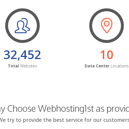
32,452
10
Total
Websites
Data Center
Locations
 Choose Webhosting1st as provi
We try to provide the best service for our customers