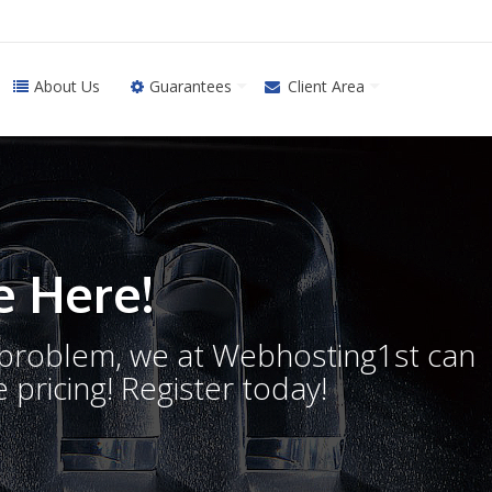
About Us
Guarantees
Client Area
 Here!
o problem, we at Webhosting1st can
 pricing! Register today!