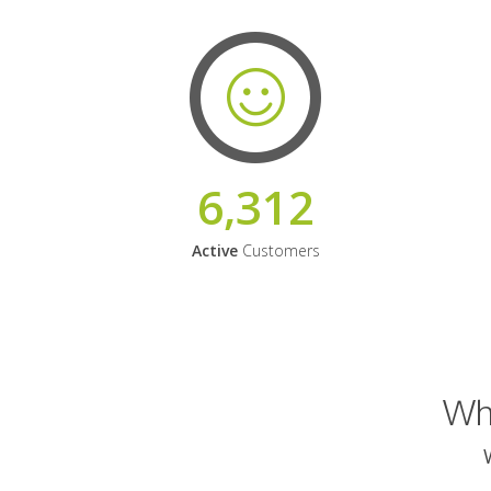
6,312
Active
Customers
Why