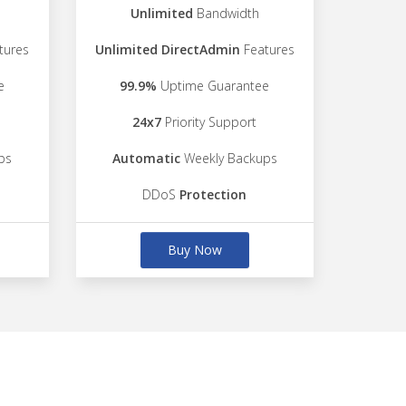
Unlimited
Bandwidth
tures
Unlimited DirectAdmin
Features
e
99.9%
Uptime Guarantee
24x7
Priority Support
ps
Automatic
Weekly Backups
DDoS
Protection
Buy Now