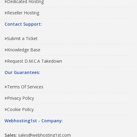
Dedicated Hosting
Reseller Hosting
Contact Support:
Submit a Ticket
Knowledge Base
Request D.M.C.A Takedown
Our Guarantees:
Terms Of Services
Privacy Policy
Cookie Policy
Webhosting1st - Company:
Sales:
sales@webhosting1st.com