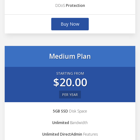
DDoS
Protection
Buy Now
Medium Plan
STARTING FROM
$20.00
PER YEAR
5GB SSD
Disk Space
Unlimited
Bandwidth
Unlimited DirectAdmin
Features