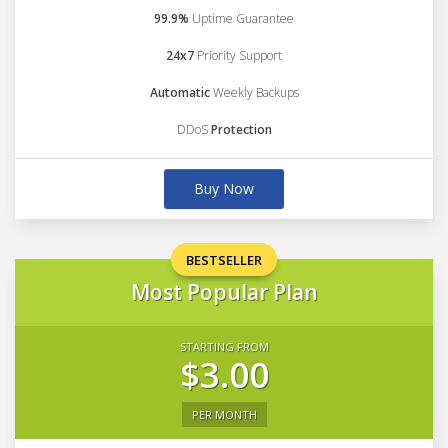
99.9%
Uptime Guarantee
24x7
Priority Support
Automatic
Weekly Backups
DDoS
Protection
Buy Now
BESTSELLER
Most Popular Plan
STARTING FROM
$3.00
PER MONTH