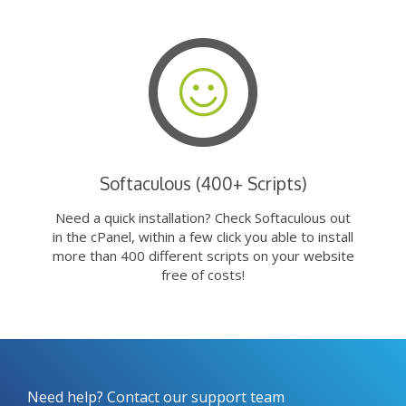
Softaculous (400+ Scripts)
Need a quick installation? Check Softaculous out
in the cPanel, within a few click you able to install
more than 400 different scripts on your website
free of costs!
Need help? Contact our support team