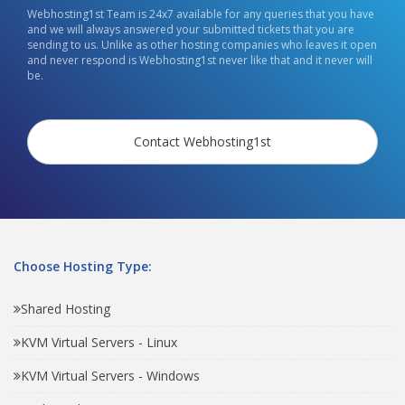
Webhosting1st Team is 24x7 available for any queries that you have
and we will always answered your submitted tickets that you are
sending to us. Unlike as other hosting companies who leaves it open
and never respond is Webhosting1st never like that and it never will
be.
Contact Webhosting1st
Choose Hosting Type:
Shared Hosting
KVM Virtual Servers - Linux
KVM Virtual Servers - Windows