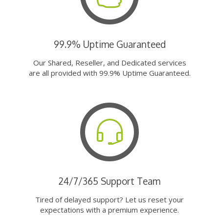
99.9% Uptime Guaranteed
Our Shared, Reseller, and Dedicated services
are all provided with 99.9% Uptime Guaranteed.
24/7/365 Support Team
Tired of delayed support? Let us reset your
expectations with a premium experience.