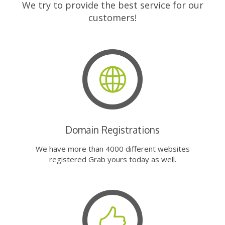
We try to provide the best service for our
customers!
Domain Registrations
We have more than 4000 different websites
registered Grab yours today as well.