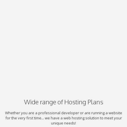
Wide range of Hosting Plans
Whether you are a professional developer or are running a website
for the very first time... we have a web hosting solution to meet your
unique needs!