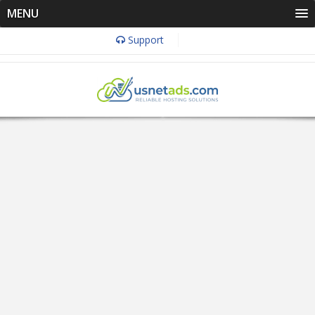
MENU
Support