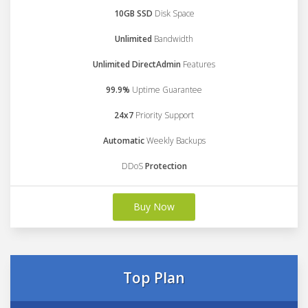
10GB SSD
Disk Space
Unlimited
Bandwidth
Unlimited DirectAdmin
Features
99.9%
Uptime Guarantee
24x7
Priority Support
Automatic
Weekly Backups
DDoS
Protection
Buy Now
Top Plan