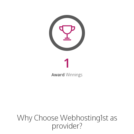
1
Award
Winnings
Why Choose Webhosting1st as
provider?