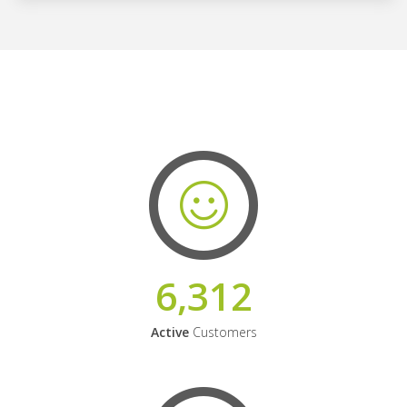
6,312
Active
Customers