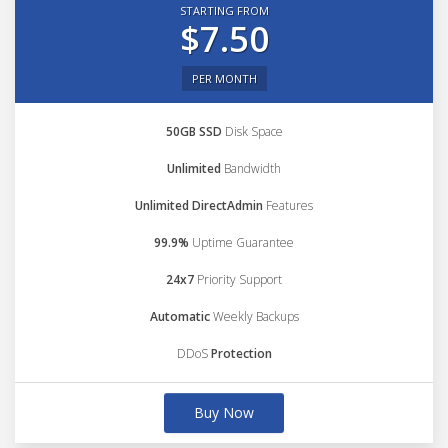
STARTING FROM
$7.50
PER MONTH
50GB SSD
Disk Space
Unlimited
Bandwidth
Unlimited DirectAdmin
Features
99.9%
Uptime Guarantee
24x7
Priority Support
Automatic
Weekly Backups
DDoS
Protection
Buy Now