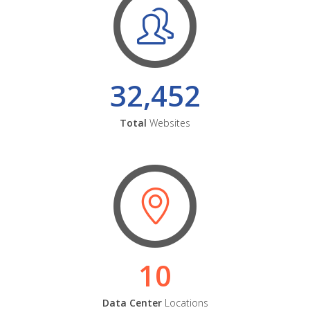
32,452
Total
Websites
10
Data Center
Locations