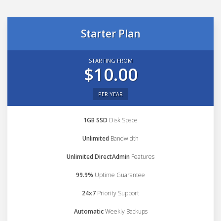
Starter Plan
STARTING FROM
$10.00
PER YEAR
1GB SSD
Disk Space
Unlimited
Bandwidth
Unlimited DirectAdmin
Features
99.9%
Uptime Guarantee
24x7
Priority Support
Automatic
Weekly Backups