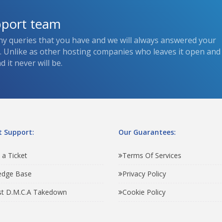
pport team
ny queries that you have and we will always answered your
s. Unlike as other hosting companies who leaves it open and
 it never will be.
 Support:
Our Guarantees:
 a Ticket
Terms Of Services
edge Base
Privacy Policy
t D.M.C.A Takedown
Cookie Policy