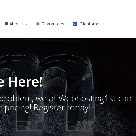
About Us
Guarantees
Client Area
 Here!
o problem, we at Webhosting1st can
 pricing! Register today!