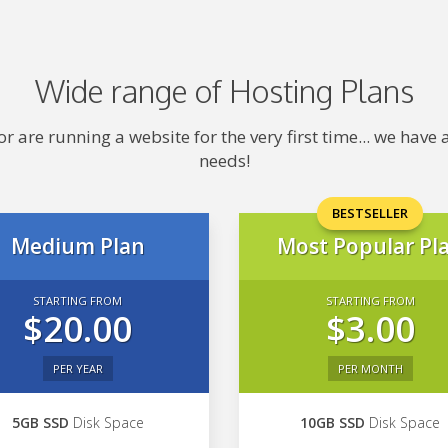
Wide range of Hosting Plans
 are running a website for the very first time... we hav
needs!
BESTSELLER
Medium Plan
Most Popular Pl
STARTING FROM
STARTING FROM
$20.00
$3.00
PER YEAR
PER MONTH
5GB SSD
Disk Space
10GB SSD
Disk Space