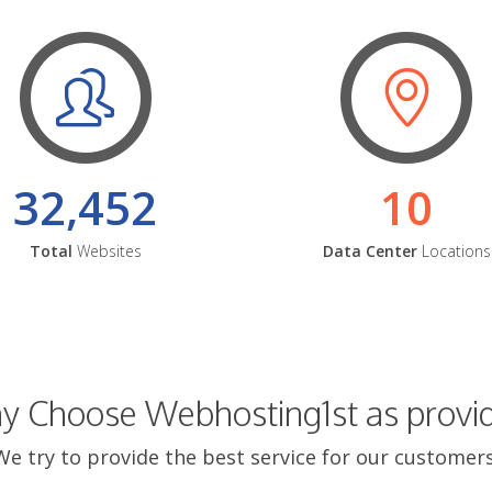
32,452
10
Total
Websites
Data Center
Locations
 Choose Webhosting1st as provi
We try to provide the best service for our customers