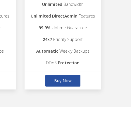
Unlimited
Bandwidth
tures
Unlimited DirectAdmin
Features
e
99.9%
Uptime Guarantee
24x7
Priority Support
ps
Automatic
Weekly Backups
DDoS
Protection
Buy Now