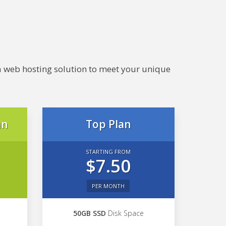
e a web hosting solution to meet your unique
an
Top Plan
STARTING FROM
$7.50
PER MONTH
50GB SSD
Disk Space