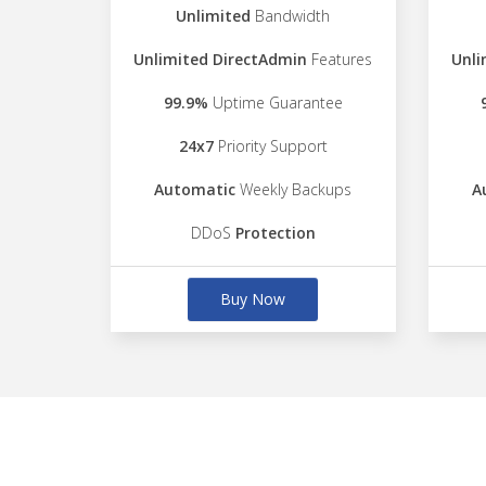
Unlimited
Bandwidth
Unlimited DirectAdmin
Features
Unli
99.9%
Uptime Guarantee
24x7
Priority Support
Automatic
Weekly Backups
A
DDoS
Protection
Buy Now