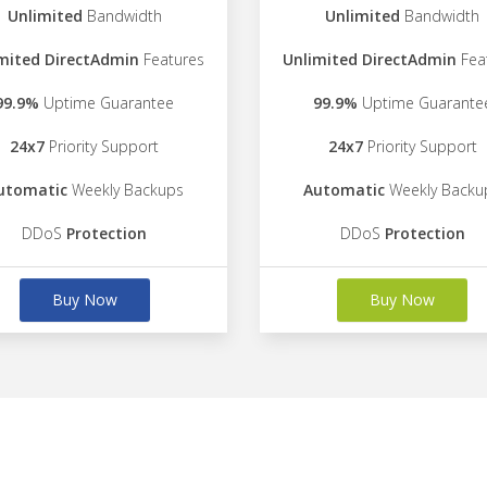
Unlimited
Bandwidth
Unlimited
Bandwidth
mited DirectAdmin
Features
Unlimited DirectAdmin
Fea
99.9%
Uptime Guarantee
99.9%
Uptime Guarante
24x7
Priority Support
24x7
Priority Support
utomatic
Weekly Backups
Automatic
Weekly Backu
DDoS
Protection
DDoS
Protection
Buy Now
Buy Now