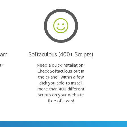
eam
Softaculous (400+ Scripts)
t?
Need a quick installation?
Check Softaculous out in
the cPanel, within a few
click you able to install
more than 400 different
scripts on your website
free of costs!