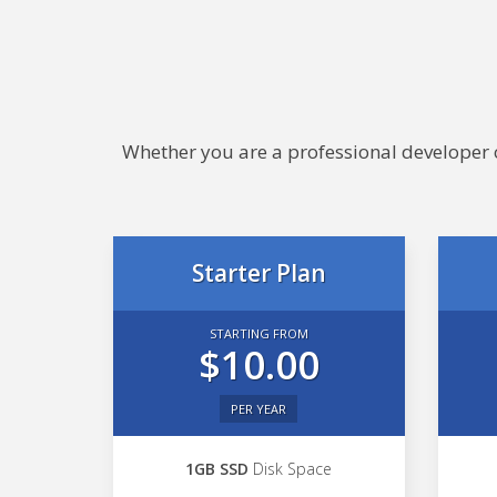
Whether you are a professional developer or
Starter Plan
STARTING FROM
$10.00
PER YEAR
1GB SSD
Disk Space