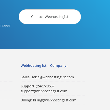
Contact Webhosting1st
 never
Webhosting1st - Company:
Sales:
sales@webhosting1st.com
Support (24x7x365):
support@webhosting1st.com
Billing:
billing@webhosting1st.com