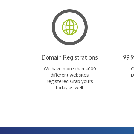
Domain Registrations
99.
We have more than 4000
O
different websites
D
registered Grab yours
today as well.