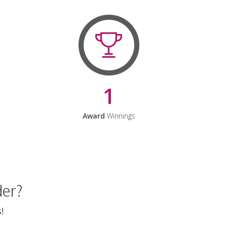
1
Award
Winnings
der?
!