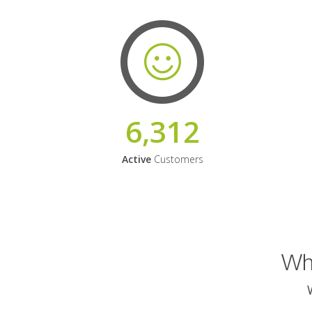
6,312
Active
Customers
Why