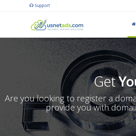
Support
Get
Yo
Are you looking to register a dom
provide you with domain 