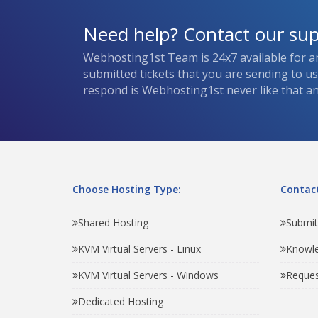
Need help? Contact our su
Webhosting1st Team is 24x7 available for a
submitted tickets that you are sending to u
respond is Webhosting1st never like that and
Choose Hosting Type:
Contact
Shared Hosting
Submit
KVM Virtual Servers - Linux
Knowl
KVM Virtual Servers - Windows
Reques
Dedicated Hosting