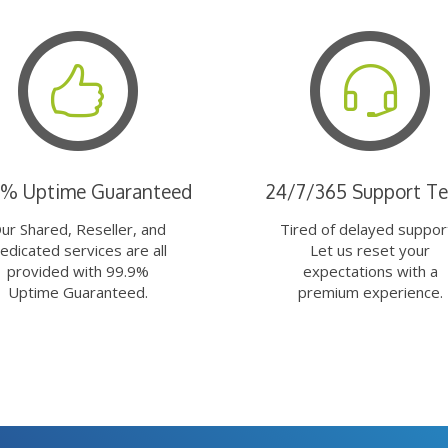
9% Uptime Guaranteed
24/7/365 Support T
ur Shared, Reseller, and
Tired of delayed suppor
edicated services are all
Let us reset your
provided with 99.9%
expectations with a
Uptime Guaranteed.
premium experience.