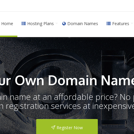
Home
Hosting Plans
Domain Names
Features
ur Own Domain Name
ain name at an affordable price? N
registration services at inexpensive
Register Now