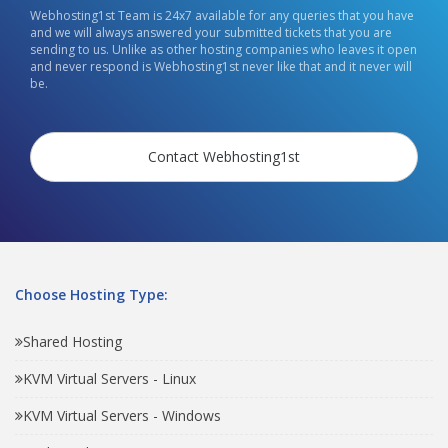
Webhosting1st Team is 24x7 available for any queries that you have
and we will always answered your submitted tickets that you are
sending to us. Unlike as other hosting companies who leaves it open
and never respond is Webhosting1st never like that and it never will
be.
Contact Webhosting1st
Choose Hosting Type:
Shared Hosting
KVM Virtual Servers - Linux
KVM Virtual Servers - Windows