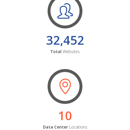
32,452
Total
Websites
10
Data Center
Locations