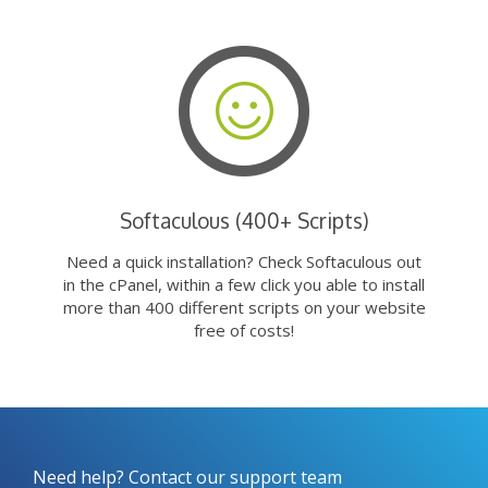
Softaculous (400+ Scripts)
Need a quick installation? Check Softaculous out
in the cPanel, within a few click you able to install
more than 400 different scripts on your website
free of costs!
Need help? Contact our support team