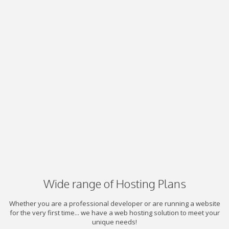
Wide range of Hosting Plans
Whether you are a professional developer or are running a website
for the very first time... we have a web hosting solution to meet your
unique needs!