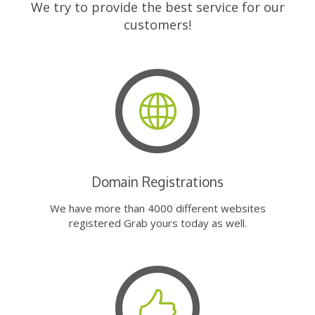
We try to provide the best service for our
customers!
Domain Registrations
We have more than 4000 different websites
registered Grab yours today as well.