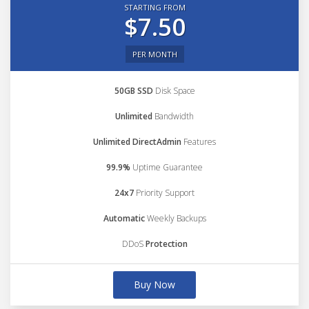
STARTING FROM
$7.50
PER MONTH
50GB SSD
Disk Space
Unlimited
Bandwidth
Unlimited DirectAdmin
Features
99.9%
Uptime Guarantee
24x7
Priority Support
Automatic
Weekly Backups
DDoS
Protection
Buy Now