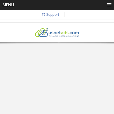
MENU
Support