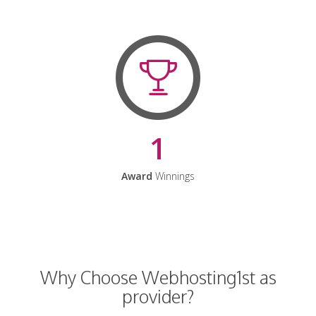
1
Award
Winnings
Why Choose Webhosting1st as
provider?