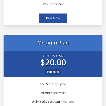
DDoS
Protection
Buy Now
Medium Plan
STARTING FROM
$20.00
PER YEAR
5GB SSD
Disk Space
Unlimited
Bandwidth
Unlimited DirectAdmin
Features