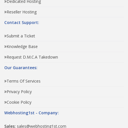
Dedicated Hosting
Reseller Hosting
Contact Support:
Submit a Ticket
Knowledge Base
Request D.M.C.A Takedown
Our Guarantees:
Terms Of Services
Privacy Policy
Cookie Policy
Webhosting1st - Company:
Sales:
sales@webhosting1st.com