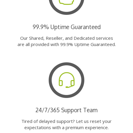
99.9% Uptime Guaranteed
Our Shared, Reseller, and Dedicated services
are all provided with 99.9% Uptime Guaranteed.
24/7/365 Support Team
Tired of delayed support? Let us reset your
expectations with a premium experience.