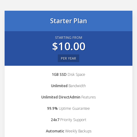
Starter Plan
STARTING FROM
$10.00
PER YEAR
1GB SSD
Disk Space
Unlimited
Bandwidth
Unlimited DirectAdmin
Features
99.9%
Uptime Guarantee
24x7
Priority Support
Automatic
Weekly Backups