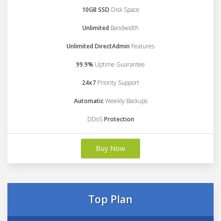
10GB SSD
Disk Space
Unlimited
Bandwidth
Unlimited DirectAdmin
Features
99.9%
Uptime Guarantee
24x7
Priority Support
Automatic
Weekly Backups
DDoS
Protection
Buy Now
Top Plan