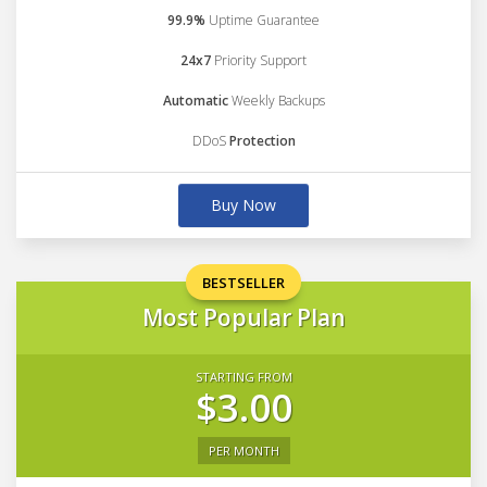
99.9%
Uptime Guarantee
24x7
Priority Support
Automatic
Weekly Backups
DDoS
Protection
Buy Now
BESTSELLER
Most Popular Plan
STARTING FROM
$3.00
PER MONTH