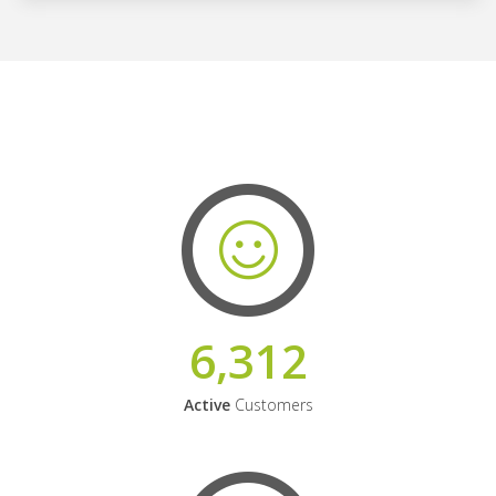
6,312
Active
Customers