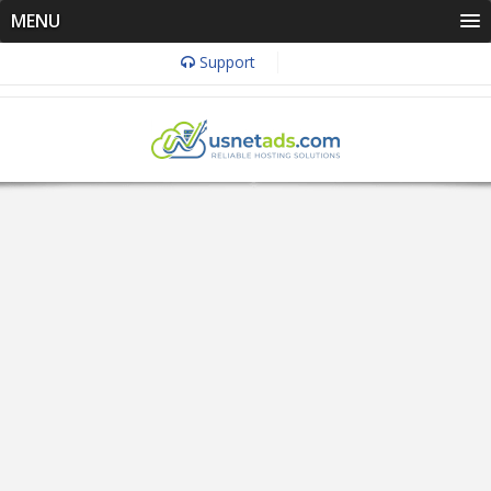
MENU
Support