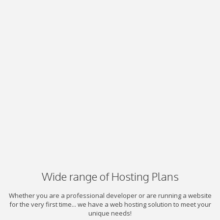
Wide range of Hosting Plans
Whether you are a professional developer or are running a website
for the very first time... we have a web hosting solution to meet your
unique needs!