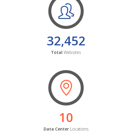
32,452
Total
Websites
10
Data Center
Locations