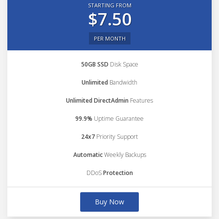
STARTING FROM
$7.50
PER MONTH
50GB SSD
Disk Space
Unlimited
Bandwidth
Unlimited DirectAdmin
Features
99.9%
Uptime Guarantee
24x7
Priority Support
Automatic
Weekly Backups
DDoS
Protection
Buy Now