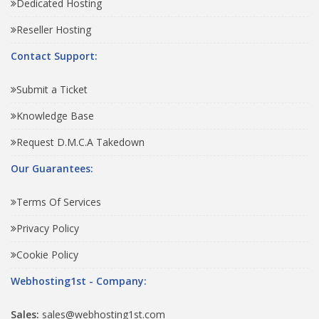
Dedicated Hosting
Reseller Hosting
Contact Support:
Submit a Ticket
Knowledge Base
Request D.M.C.A Takedown
Our Guarantees:
Terms Of Services
Privacy Policy
Cookie Policy
Webhosting1st - Company:
Sales:
sales@webhosting1st.com