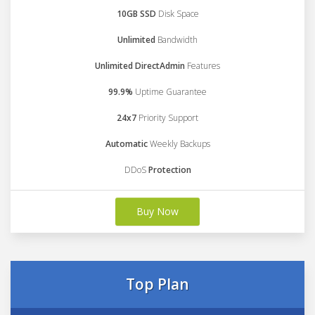
10GB SSD
Disk Space
Unlimited
Bandwidth
Unlimited DirectAdmin
Features
99.9%
Uptime Guarantee
24x7
Priority Support
Automatic
Weekly Backups
DDoS
Protection
Buy Now
Top Plan