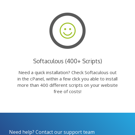
Softaculous (400+ Scripts)
Need a quick installation? Check Softaculous out
in the cPanel, within a few click you able to install
more than 400 different scripts on your website
free of costs!
Need help? Contact our support team