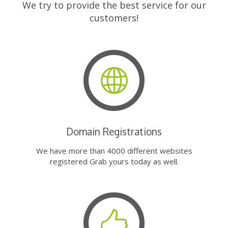
We try to provide the best service for our
customers!
Domain Registrations
We have more than 4000 different websites
registered Grab yours today as well.