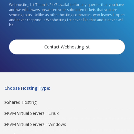
Webhosting1st Team is 24x7 available for any queries that you have
and we will always answered your submitted tickets that you are
sending to us. Unlike as other hosting companies who leaves it open
and never respond is Webhosting1st never like that and it never will
be.
Contact Webhosting1st
Choose Hosting Type:
Shared Hosting
KVM Virtual Servers - Linux
KVM Virtual Servers - Windows