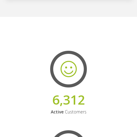
6,312
Active
Customers