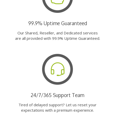
99.9% Uptime Guaranteed
Our Shared, Reseller, and Dedicated services
are all provided with 99.9% Uptime Guaranteed.
24/7/365 Support Team
Tired of delayed support? Let us reset your
expectations with a premium experience.