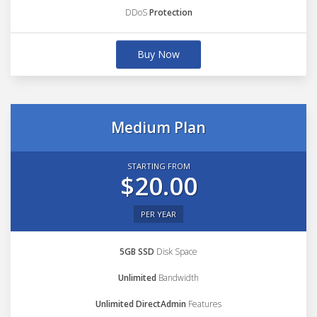
DDoS
Protection
Buy Now
Medium Plan
STARTING FROM
$20.00
PER YEAR
5GB SSD
Disk Space
Unlimited
Bandwidth
Unlimited DirectAdmin
Features