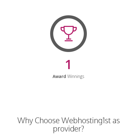
1
Award
Winnings
Why Choose Webhosting1st as
provider?