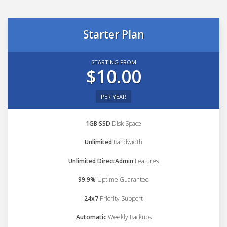
Starter Plan
STARTING FROM
$10.00
PER YEAR
1GB SSD
Disk Space
Unlimited
Bandwidth
Unlimited DirectAdmin
Features
99.9%
Uptime Guarantee
24x7
Priority Support
Automatic
Weekly Backups