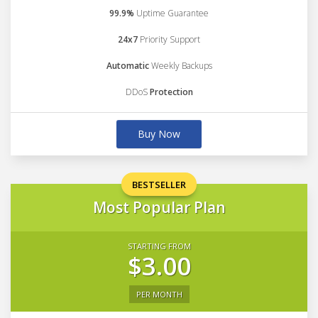
99.9%
Uptime Guarantee
24x7
Priority Support
Automatic
Weekly Backups
DDoS
Protection
Buy Now
BESTSELLER
Most Popular Plan
STARTING FROM
$3.00
PER MONTH