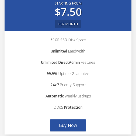
STARTING FROM
$7.50
PER MONTH
50GB SSD
Disk Space
Unlimited
Bandwidth
Unlimited DirectAdmin
Features
99.9%
Uptime Guarantee
24x7
Priority Support
Automatic
Weekly Backups
DDoS
Protection
Buy Now