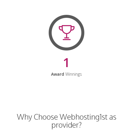
1
Award
Winnings
Why Choose Webhosting1st as
provider?