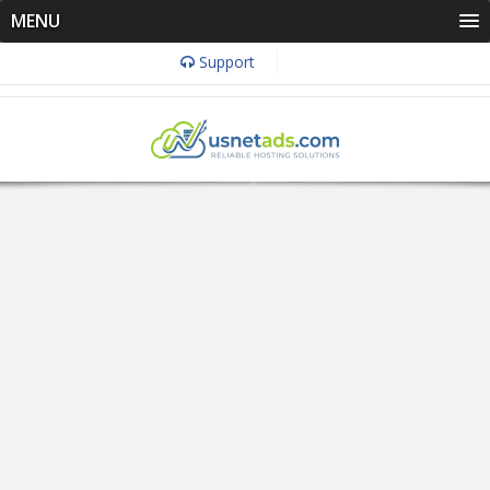
MENU
Support