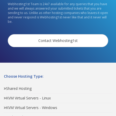
Webhosting1st Team is 24x7 available for any queries that you have
and we will always answered your submitted tickets that you are
sending to us. Unlike as other hosting companies who leaves it open
and never respond is Webhosting1st never like that and it never will
be.
Contact Webhosting1st
Choose Hosting Type:
Shared Hosting
KVM Virtual Servers - Linux
KVM Virtual Servers - Windows