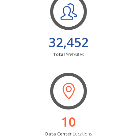
32,452
Total
Websites
10
Data Center
Locations