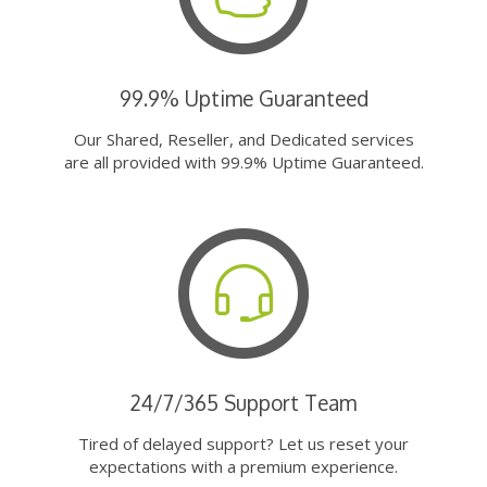
99.9% Uptime Guaranteed
Our Shared, Reseller, and Dedicated services
are all provided with 99.9% Uptime Guaranteed.
24/7/365 Support Team
Tired of delayed support? Let us reset your
expectations with a premium experience.