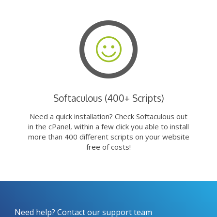
Softaculous (400+ Scripts)
Need a quick installation? Check Softaculous out
in the cPanel, within a few click you able to install
more than 400 different scripts on your website
free of costs!
Need help? Contact our support team