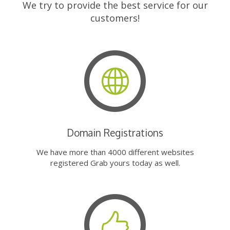
We try to provide the best service for our
customers!
Domain Registrations
We have more than 4000 different websites
registered Grab yours today as well.