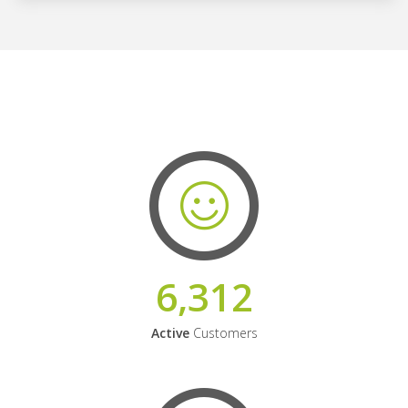
6,312
Active
Customers