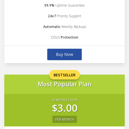
99.9%
Uptime Guarantee
24x7
Priority Support
Automatic
Weekly Backups
DDoS
Protection
Buy Now
BESTSELLER
Most Popular Plan
STARTING FROM
$3.00
PER MONTH