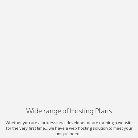
Wide range of Hosting Plans
Whether you are a professional developer or are running a website
for the very first time... we have a web hosting solution to meet your
unique needs!