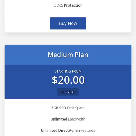
DDoS
Protection
Buy Now
Medium Plan
STARTING FROM
$20.00
PER YEAR
5GB SSD
Disk Space
Unlimited
Bandwidth
Unlimited DirectAdmin
Features