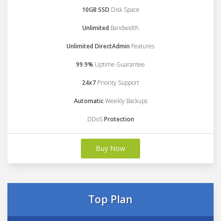
10GB SSD
Disk Space
Unlimited
Bandwidth
Unlimited DirectAdmin
Features
99.9%
Uptime Guarantee
24x7
Priority Support
Automatic
Weekly Backups
DDoS
Protection
Buy Now
Top Plan