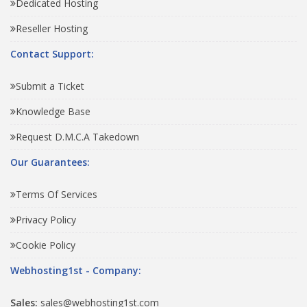
Dedicated Hosting
Reseller Hosting
Contact Support:
Submit a Ticket
Knowledge Base
Request D.M.C.A Takedown
Our Guarantees:
Terms Of Services
Privacy Policy
Cookie Policy
Webhosting1st - Company:
Sales:
sales@webhosting1st.com