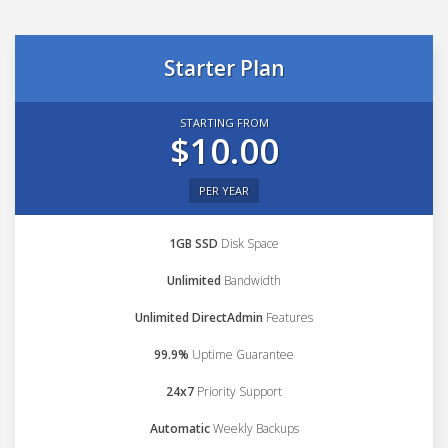
Starter Plan
STARTING FROM
$10.00
PER YEAR
1GB SSD
Disk Space
Unlimited
Bandwidth
Unlimited DirectAdmin
Features
99.9%
Uptime Guarantee
24x7
Priority Support
Automatic
Weekly Backups